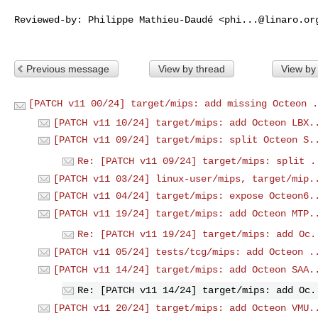
Reviewed-by: Philippe Mathieu-Daudé <
phi...@linaro.or
Previous message
View by thread
View by
[PATCH v11 00/24] target/mips: add missing Octeon .
[PATCH v11 10/24] target/mips: add Octeon LBX.
[PATCH v11 09/24] target/mips: split Octeon S.
Re: [PATCH v11 09/24] target/mips: split .
[PATCH v11 03/24] linux-user/mips, target/mip.
[PATCH v11 04/24] target/mips: expose Octeon6.
[PATCH v11 19/24] target/mips: add Octeon MTP.
Re: [PATCH v11 19/24] target/mips: add Oc.
[PATCH v11 05/24] tests/tcg/mips: add Octeon .
[PATCH v11 14/24] target/mips: add Octeon SAA.
Re: [PATCH v11 14/24] target/mips: add Oc.
[PATCH v11 20/24] target/mips: add Octeon VMU.