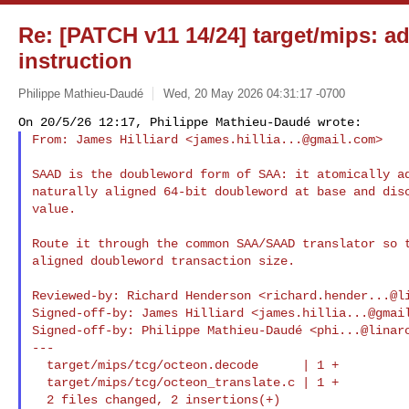
Re: [PATCH v11 14/24] target/mips: 
instruction
Philippe Mathieu-Daudé
Wed, 20 May 2026 04:31:17 -0700
From: James Hilliard <
james.hillia...@gmail.com
>
SAAD is the doubleword form of SAA: it atomically ad
naturally aligned 64-bit doubleword at base and disc
value.

Route it through the common SAA/SAAD translator so t
aligned doubleword transaction size.

Reviewed-by: Richard Henderson <
richard.hender...@l
Signed-off-by: James Hilliard <
james.hillia...@gmai
Signed-off-by: Philippe Mathieu-Daudé <
phi...@linar
---

  target/mips/tcg/octeon.decode      | 1 +

  target/mips/tcg/octeon_translate.c | 1 +
