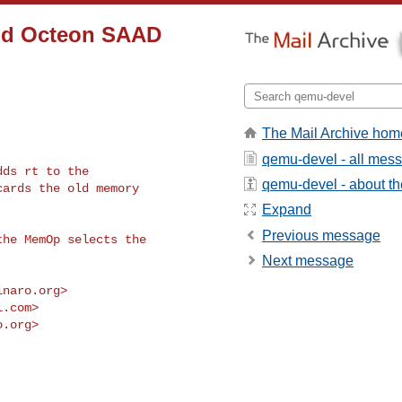
add Octeon SAAD
The Mail Archive hom
qemu-devel - all mes
ds rt to the

qemu-devel - about the
ards the old memory

Expand
Previous message
he MemOp selects the

Next message
inaro.org
>

l.com
>

o.org
>
