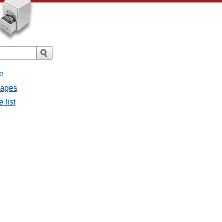
e
sages
 list