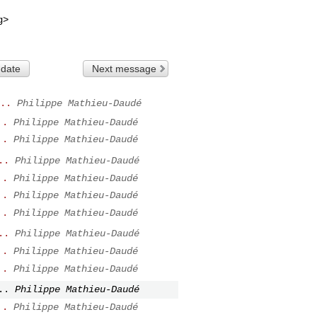
g
>

 date
Next message
..
Philippe Mathieu-Daudé
..
Philippe Mathieu-Daudé
..
Philippe Mathieu-Daudé
..
Philippe Mathieu-Daudé
..
Philippe Mathieu-Daudé
..
Philippe Mathieu-Daudé
..
Philippe Mathieu-Daudé
..
Philippe Mathieu-Daudé
..
Philippe Mathieu-Daudé
..
Philippe Mathieu-Daudé
..
Philippe Mathieu-Daudé
..
Philippe Mathieu-Daudé