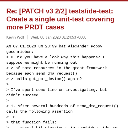
Re: [PATCH v3 2/2] tests/ide-test:
Create a single unit-test covering
more PRDT cases
Kevin Wolf
Wed, 08 Jan 2020 01:24:53 -0800
Am 07.01.2020 um 23:39 hat Alexander Popov 
geschrieben:

> > Did you have a look why this happens? I 
suppose we might be running out

> > of some resources in the qtest framework 
becasue each send_dma_request()

> > calls get_pci_device() again?

> 

> I've spent some time on investigating, but 
didn't succeed.

> 

> 1. After several hundreds of send_dma_request() 
calls the following assertion 

> in

> that function fails:

>     assert_bit_clear(qpci_io_readb(dev, ide_bar, 