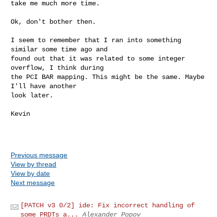
take me much more time.
Ok, don't bother then.

I seem to remember that I ran into something 
similar some time ago and

found out that it was related to some integer 
overflow, I think during

the PCI BAR mapping. This might be the same. Maybe 
I'll have another

look later.

Kevin

Previous message
View by thread
View by date
Next message
[PATCH v3 0/2] ide: Fix incorrect handling of
some PRDTs a...
Alexander Popov