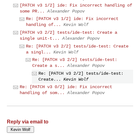
[PATCH v3 1/2] ide: Fix incorrect handling of
some PR...
Alexander Popov
Re: [PATCH v3 1/2] ide: Fix incorrect
handling of...
Kevin Wolf
[PATCH v3 2/2] tests/ide-test: Create a
single unit-t...
Alexander Popov
Re: [PATCH v3 2/2] tests/ide-test: Create
a singl...
Kevin Wolf
Re: [PATCH v3 2/2] tests/ide-test:
Create a s...
Alexander Popov
Re: [PATCH v3 2/2] tests/ide-test:
Create...
Kevin Wolf
Re: [PATCH v3 0/2] ide: Fix incorrect
handling of som...
Alexander Popov
Reply via email to