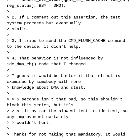
reg_status), BSY | DRQ);

> 

> 2. If I comment out this assertion, the test 
system proceeds but eventually 

> stalls.

> 

> 3. I tried to send the CMD_FLUSH_CACHE command 
to the device, it didn't help.

> 

> 4. That behavior is not influenced by 
ide_dma_cb() code that I changed.

> 

> I guess it would be better if that effect is 
examined by somebody with more

> knowledge about DMA and qtest.

> 

> > 5 seconds isn't that bad, so this shouldn't 
block this series, but it's

> > still by far the slowest test in ide-test, so 
any improvement certainly

> > wouldn't hurt.

> 

> Thanks for not making that mandatory. It would 