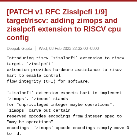
[PATCH v1 RFC Zisslpcfi 1/9]
target/riscv: adding zimops and
zisslpcfi extension to RISCV cpu
config
Deepak Gupta
Wed, 08 Feb 2023 22:32:00 -0800
Introducing riscv `zisslpcfi` extension to riscv 
target. `zisslpcfi`

extension provides hardware assistance to riscv 
hart to enable control

flow integrity (CFI) for software.
`zisslpcfi` extension expects hart to implement 
`zimops`. `zimops` stands

for "unprivileged integer maybe operations". 
`zimops` carve out certain

reserved opcodes encodings from integer spec to 
"may be operations"

encodings. `zimops` opcode encodings simply move 0 
to rd.
