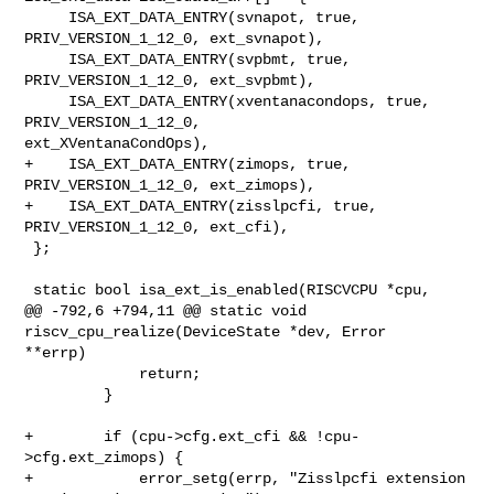
     ISA_EXT_DATA_ENTRY(svnapot, true, 
PRIV_VERSION_1_12_0, ext_svnapot),

     ISA_EXT_DATA_ENTRY(svpbmt, true, 
PRIV_VERSION_1_12_0, ext_svpbmt),

     ISA_EXT_DATA_ENTRY(xventanacondops, true, 
PRIV_VERSION_1_12_0, 

ext_XVentanaCondOps),

+    ISA_EXT_DATA_ENTRY(zimops, true, 
PRIV_VERSION_1_12_0, ext_zimops),

+    ISA_EXT_DATA_ENTRY(zisslpcfi, true, 
PRIV_VERSION_1_12_0, ext_cfi),

 };

 static bool isa_ext_is_enabled(RISCVCPU *cpu,

@@ -792,6 +794,11 @@ static void 
riscv_cpu_realize(DeviceState *dev, Error 

**errp)

             return;

         }

+        if (cpu->cfg.ext_cfi && !cpu-
>cfg.ext_zimops) {

+            error_setg(errp, "Zisslpcfi extension 