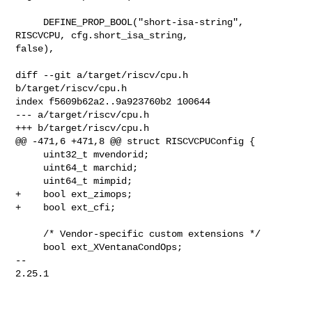
     DEFINE_PROP_BOOL("short-isa-string", 
RISCVCPU, cfg.short_isa_string, 

false),

diff --git a/target/riscv/cpu.h 
b/target/riscv/cpu.h

index f5609b62a2..9a923760b2 100644

--- a/target/riscv/cpu.h

+++ b/target/riscv/cpu.h

@@ -471,6 +471,8 @@ struct RISCVCPUConfig {

     uint32_t mvendorid;

     uint64_t marchid;

     uint64_t mimpid;

+    bool ext_zimops;

+    bool ext_cfi;

     /* Vendor-specific custom extensions */

     bool ext_XVentanaCondOps;

-- 

2.25.1
