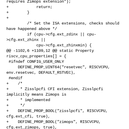
requires Zimops extension");

+            return;

+        }

+

         /* Set the ISA extensions, checks should 
have happened above */

         if (cpu->cfg.ext_zdinx || cpu-
>cfg.ext_zhinx ||

             cpu->cfg.ext_zhinxmin) {

@@ -1102,6 +1109,12 @@ static Property 
riscv_cpu_properties[] = {

 #ifndef CONFIG_USER_ONLY

     DEFINE_PROP_UINT64("resetvec", RISCVCPU, 
env.resetvec, DEFAULT_RSTVEC),

 #endif

+    /*

+     * Zisslpcfi CFI extension, Zisslpcfi 
implicitly means Zimops is

+     * implemented

+     */

+    DEFINE_PROP_BOOL("zisslpcfi", RISCVCPU, 
cfg.ext_cfi, true),

+    DEFINE_PROP_BOOL("zimops", RISCVCPU, 
cfg.ext_zimops, true),
