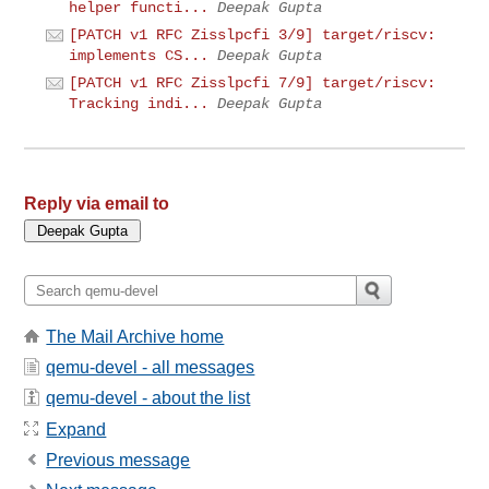
helper functi...
Deepak Gupta
[PATCH v1 RFC Zisslpcfi 3/9] target/riscv:
implements CS...
Deepak Gupta
[PATCH v1 RFC Zisslpcfi 7/9] target/riscv:
Tracking indi...
Deepak Gupta
Reply via email to
The Mail Archive home
qemu-devel - all messages
qemu-devel - about the list
Expand
Previous message