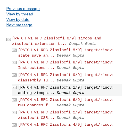
Previous message
View by thread
View by date
Next message
[PATCH v1 RFC Zisslpcfi 0/9] zimops and
zisslpcfi extension t...
Deepak Gupta
[PATCH v1 RFC Zisslpcfi 5/9] target/riscv:
state save an...
Deepak Gupta
[PATCH v1 RFC Zisslpcfi 8/9] target/riscv:
Instructions ...
Deepak Gupta
[PATCH v1 RFC Zisslpcfi 9/9] target/riscv:
diassembly su...
Deepak Gupta
[PATCH v1 RFC Zisslpcfi 1/9] target/riscv:
adding zimops...
Deepak Gupta
[PATCH v1 RFC Zisslpcfi 6/9] target/riscv:
MMU changes f...
Deepak Gupta
[PATCH v1 RFC Zisslpcfi 2/9] target/riscv:
zisslpcfi CSR...
Deepak Gupta
[PATCH v1 RFC Zisslpcfi 4/9] target/riscv: