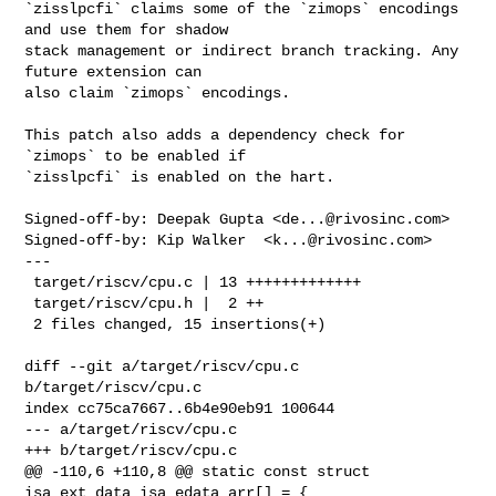
`zisslpcfi` claims some of the `zimops` encodings 
and use them for shadow

stack management or indirect branch tracking. Any 
future extension can

also claim `zimops` encodings.

This patch also adds a dependency check for 
`zimops` to be enabled if

`zisslpcfi` is enabled on the hart.

Signed-off-by: Deepak Gupta <
de...@rivosinc.com
>

Signed-off-by: Kip Walker  <
k...@rivosinc.com
>

---

 target/riscv/cpu.c | 13 +++++++++++++

 target/riscv/cpu.h |  2 ++

 2 files changed, 15 insertions(+)

diff --git a/target/riscv/cpu.c 
b/target/riscv/cpu.c

index cc75ca7667..6b4e90eb91 100644

--- a/target/riscv/cpu.c

+++ b/target/riscv/cpu.c

@@ -110,6 +110,8 @@ static const struct 
isa_ext_data isa_edata_arr[] = {
