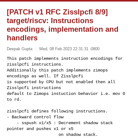
[PATCH v1 RFC Zisslpcfi 8/9]
target/riscv: Instructions
encodings, implementation and
handlers
Deepak Gupta
Wed, 08 Feb 2023 22:31:31 -0800
This patch implements instruction encodings for 
zisslpcfi instructions.

Additionally this patch implements zimops 
encodings as well. If Zisslpcfi

is supported by CPU but not enabled then all 
Zisslpcfi instructions

default to Zimops instuction behavior i.e. mov 0 
to rd.
zisslpcfi defines following instructions.

- Backward control flow

    - sspush x1/x5 : Decrement shadow stack 
pointer and pushes x1 or x5

                     on shadow stack.
