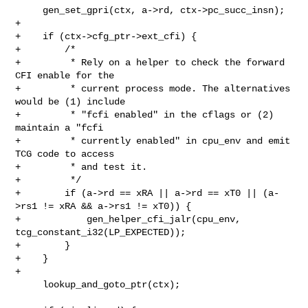
     gen_set_gpri(ctx, a->rd, ctx->pc_succ_insn);

+

+    if (ctx->cfg_ptr->ext_cfi) {

+        /*

+         * Rely on a helper to check the forward 
CFI enable for the

+         * current process mode. The alternatives 
would be (1) include

+         * "fcfi enabled" in the cflags or (2) 
maintain a "fcfi

+         * currently enabled" in cpu_env and emit 
TCG code to access

+         * and test it.

+         */

+        if (a->rd == xRA || a->rd == xT0 || (a-
>rs1 != xRA && a->rs1 != xT0)) {

+            gen_helper_cfi_jalr(cpu_env, 
tcg_constant_i32(LP_EXPECTED));

+        }

+    }

+

     lookup_and_goto_ptr(ctx);
