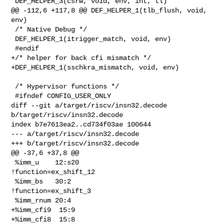
 DEF_HELPER_3(csrw, void, env, int, tl)

@@ -112,6 +117,8 @@ DEF_HELPER_1(tlb_flush, void, 
env)

 /* Native Debug */

 DEF_HELPER_1(itrigger_match, void, env)

 #endif

+/* helper for back cfi mismatch */

+DEF_HELPER_1(sschkra_mismatch, void, env)

 /* Hypervisor functions */

 #ifndef CONFIG_USER_ONLY

diff --git a/target/riscv/insn32.decode 
b/target/riscv/insn32.decode

index b7e7613ea2..cd734f03ae 100644

--- a/target/riscv/insn32.decode

+++ b/target/riscv/insn32.decode

@@ -37,6 +37,8 @@

 %imm_u    12:s20                 
!function=ex_shift_12

 %imm_bs   30:2                   
!function=ex_shift_3

 %imm_rnum 20:4

+%imm_cfi9  15:9

+%imm_cfi8  15:8
