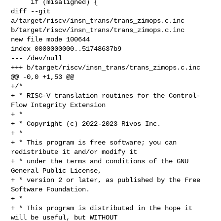
     if (misaligned) {

diff --git 
a/target/riscv/insn_trans/trans_zimops.c.inc 

b/target/riscv/insn_trans/trans_zimops.c.inc

new file mode 100644

index 0000000000..51748637b9

--- /dev/null

+++ b/target/riscv/insn_trans/trans_zimops.c.inc

@@ -0,0 +1,53 @@

+/*

+ * RISC-V translation routines for the Control-
Flow Integrity Extension

+ *

+ * Copyright (c) 2022-2023 Rivos Inc.

+ *

+ * This program is free software; you can 
redistribute it and/or modify it

+ * under the terms and conditions of the GNU 
General Public License,

+ * version 2 or later, as published by the Free 
Software Foundation.

+ *

+ * This program is distributed in the hope it 
will be useful, but WITHOUT
