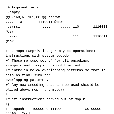
 # Argument sets:

 &empty

@@ -163,6 +165,33 @@ csrrwi   ............     
..... 101 ..... 1110011 @csr

 csrrsi   ............     ..... 110 ..... 1110011 
@csr

 csrrci   ............     ..... 111 ..... 1110011 
@csr

+# zimops (unpriv integer may be operations) 
instructions with system opcode

+# These're superset of for cfi encodings. 
zimops_r and zimops_rr should be last

+# entry in below overlapping patterns so that it 
acts as final sink for 

overlapping patterns.

+# Any new encoding that can be used should be 
placed above mop.r and mop.rr

+

+# cfi instructions carved out of mop.r

+{

+  sspush    100000 0 11100     ..... 100 00000 
1110011 %rs1
