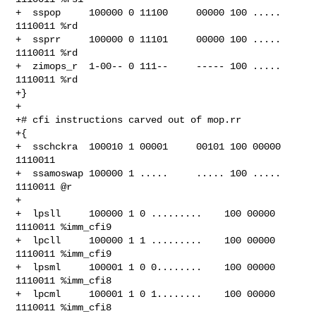
+  sspop     100000 0 11100     00000 100 ..... 
1110011 %rd

+  ssprr     100000 0 11101     00000 100 ..... 
1110011 %rd

+  zimops_r  1-00-- 0 111--     ----- 100 ..... 
1110011 %rd

+}

+

+# cfi instructions carved out of mop.rr

+{

+  sschckra  100010 1 00001     00101 100 00000 
1110011

+  ssamoswap 100000 1 .....     ..... 100 ..... 
1110011 @r

+

+  lpsll     100000 1 0 .........    100 00000 
1110011 %imm_cfi9

+  lpcll     100000 1 1 .........    100 00000 
1110011 %imm_cfi9

+  lpsml     100001 1 0 0........    100 00000 
1110011 %imm_cfi8

+  lpcml     100001 1 0 1........    100 00000 
1110011 %imm_cfi8
