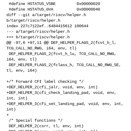
 #define HSTATUS_VSBE         0x00000020

 #define HSTATUS_GVA          0x00000040

diff --git a/target/riscv/helper.h 
b/target/riscv/helper.h

index 227c7122ef..6484415612 100644

--- a/target/riscv/helper.h

+++ b/target/riscv/helper.h

@@ -97,6 +97,11 @@ DEF_HELPER_FLAGS_2(fcvt_h_l, 
TCG_CALL_NO_RWG, i64, env, tl)

 DEF_HELPER_FLAGS_2(fcvt_h_lu, TCG_CALL_NO_RWG, 
i64, env, tl)

 DEF_HELPER_FLAGS_2(fclass_h, TCG_CALL_NO_RWG_SE, 
tl, env, i64)

+/* Forward CFI label checking */

+DEF_HELPER_2(cfi_jalr, void, env, int)

+DEF_HELPER_3(cfi_check_landing_pad, void, env, 
int, int)

+DEF_HELPER_3(cfi_set_landing_pad, void, env, int, 
int)

+

 /* Special functions */

 DEF_HELPER_2(csrr, tl, env, int)
