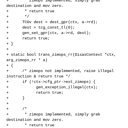
+       * zimops implemented, simply grab 
destination and mov zero.

+       * return true

+       */

+      TCGv dest = dest_gpr(ctx, a->rd);

+      dest = tcg_const_tl(0);

+      gen_set_gpr(ctx, a->rd, dest);

+      return true;

+ }

+

+ static bool trans_zimops_rr(DisasContext *ctx, 
arg_zimops_rr * a)

+ {

+      /* zimops not implemented, raise illegal 
instruction & return true */

+      if (!ctx->cfg_ptr->ext_zimops) {

+            gen_exception_illegal(ctx);

+            return true;

+      }

+

+      /*

+       * zimops implemented, simply grab 
destination and mov zero.

+       * return true
