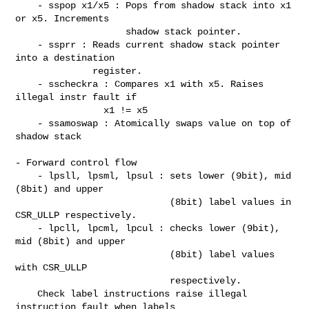
    - sspop x1/x5 : Pops from shadow stack into x1 
or x5. Increments

                    shadow stack pointer.

    - ssprr : Reads current shadow stack pointer 
into a destination

              register.

    - sscheckra : Compares x1 with x5. Raises 
illegal instr fault if

                x1 != x5

    - ssamoswap : Atomically swaps value on top of 
shadow stack

- Forward control flow

    - lpsll, lpsml, lpsul : sets lower (9bit), mid 
(8bit) and upper

                            (8bit) label values in 
CSR_ULLP respectively.

    - lpcll, lpcml, lpcul : checks lower (9bit), 
mid (8bit) and upper

                            (8bit) label values 
with CSR_ULLP

                            respectively.

    Check label instructions raise illegal 
instruction fault when labels
