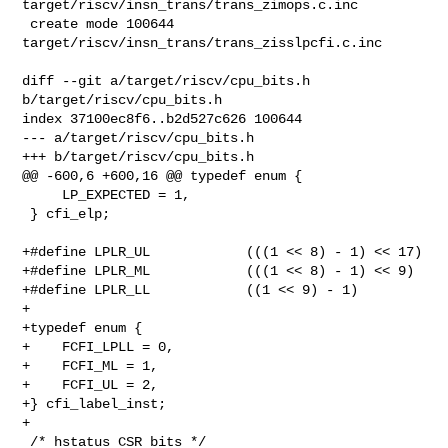
target/riscv/insn_trans/trans_zimops.c.inc

 create mode 100644 
target/riscv/insn_trans/trans_zisslpcfi.c.inc

diff --git a/target/riscv/cpu_bits.h 
b/target/riscv/cpu_bits.h

index 37100ec8f6..b2d527c626 100644

--- a/target/riscv/cpu_bits.h

+++ b/target/riscv/cpu_bits.h

@@ -600,6 +600,16 @@ typedef enum {

     LP_EXPECTED = 1,

 } cfi_elp;

+#define LPLR_UL            (((1 << 8) - 1) << 17)

+#define LPLR_ML            (((1 << 8) - 1) << 9)

+#define LPLR_LL            ((1 << 9) - 1)

+

+typedef enum {

+    FCFI_LPLL = 0,

+    FCFI_ML = 1,

+    FCFI_UL = 2,

+} cfi_label_inst;

+

 /* hstatus CSR bits */
