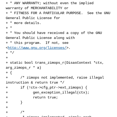
+ * ANY WARRANTY; without even the implied 
warranty of MERCHANTABILITY or

+ * FITNESS FOR A PARTICULAR PURPOSE.  See the GNU 
General Public License for

+ * more details.

+ *

+ * You should have received a copy of the GNU 
General Public License along with

+ * this program.  If not, see 
<
http://www.gnu.org/licenses/
>.

+ */

+

+ static bool trans_zimops_r(DisasContext *ctx, 
arg_zimops_r * a)

+ {

+      /* zimops not implemented, raise illegal 
instruction & return true */

+      if (!ctx->cfg_ptr->ext_zimops) {

+            gen_exception_illegal(ctx);

+            return true;

+      }

+

+      /*
