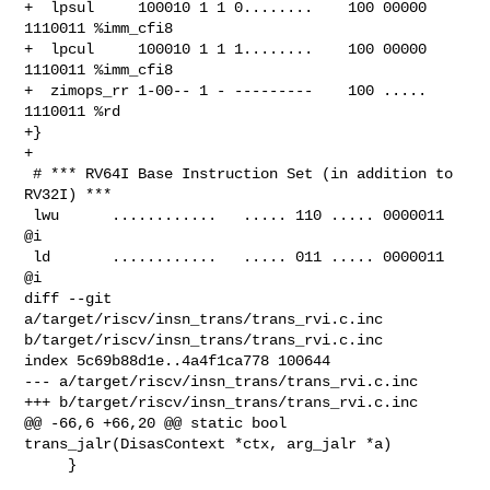
+  lpsul     100010 1 1 0........    100 00000 
1110011 %imm_cfi8

+  lpcul     100010 1 1 1........    100 00000 
1110011 %imm_cfi8

+  zimops_rr 1-00-- 1 - ---------    100 ..... 
1110011 %rd

+}

+

 # *** RV64I Base Instruction Set (in addition to 
RV32I) ***

 lwu      ............   ..... 110 ..... 0000011 
@i

 ld       ............   ..... 011 ..... 0000011 
@i

diff --git 
a/target/riscv/insn_trans/trans_rvi.c.inc 

b/target/riscv/insn_trans/trans_rvi.c.inc

index 5c69b88d1e..4a4f1ca778 100644

--- a/target/riscv/insn_trans/trans_rvi.c.inc

+++ b/target/riscv/insn_trans/trans_rvi.c.inc

@@ -66,6 +66,20 @@ static bool 
trans_jalr(DisasContext *ctx, arg_jalr *a)

     }
