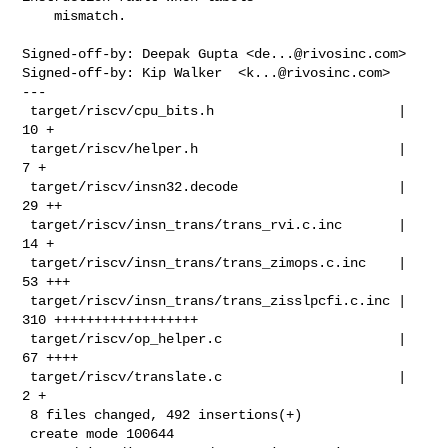
    mismatch.

Signed-off-by: Deepak Gupta <
de...@rivosinc.com
>

Signed-off-by: Kip Walker  <
k...@rivosinc.com
>

---

 target/riscv/cpu_bits.h                       |  
10 +

 target/riscv/helper.h                         |   
7 +

 target/riscv/insn32.decode                    |  
29 ++

 target/riscv/insn_trans/trans_rvi.c.inc       |  
14 +

 target/riscv/insn_trans/trans_zimops.c.inc    |  
53 +++

 target/riscv/insn_trans/trans_zisslpcfi.c.inc | 
310 ++++++++++++++++++

 target/riscv/op_helper.c                      |  
67 ++++

 target/riscv/translate.c                      |   
2 +

 8 files changed, 492 insertions(+)

 create mode 100644 