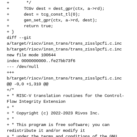
+       */

+      TCGv dest = dest_gpr(ctx, a->rd);

+      dest = tcg_const_tl(0);

+      gen_set_gpr(ctx, a->rd, dest);

+      return true;

+ }

diff --git 
a/target/riscv/insn_trans/trans_zisslpcfi.c.inc 

b/target/riscv/insn_trans/trans_zisslpcfi.c.inc

new file mode 100644

index 0000000000..fe27bb73f6

--- /dev/null

+++ 
b/target/riscv/insn_trans/trans_zisslpcfi.c.inc

@@ -0,0 +1,310 @@

+/*

+ * RISC-V translation routines for the Control-
Flow Integrity Extension

+ *

+ * Copyright (c) 2022-2023 Rivos Inc.

+ *

+ * This program is free software; you can 
redistribute it and/or modify it

+ * under the terms and conditions of the GNU 