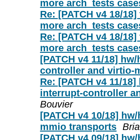
more arch_tests case
Re: [PATCH v4 18/18] 
more arch_tests case
Re: [PATCH v4 18/18] 
more arch_tests case
[PATCH v4 11/18] hw/h
controller and virti
Re: [PATCH v4 11/18] 
interrupt-controller 
Bouvier
[PATCH v4 10/18] hw/he
mmio transports
Bri
[PATCH v4 09/18] hw/