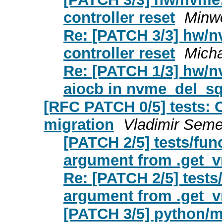
controller reset
Minw
Re: [PATCH 3/3] hw/nv
controller reset
Micha
Re: [PATCH 1/3] hw/n
aiocb in nvme_del_sq
[RFC PATCH 0/5] tests: C
migration
Vladimir Seme
[PATCH 2/5] tests/fun
argument from .get_v
Re: [PATCH 2/5] tests
argument from .get_v
[PATCH 3/5] python/m