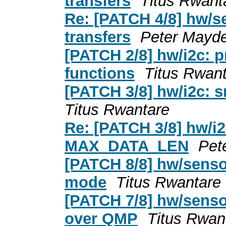
transfers
Titus Rwant
Re: [PATCH 4/8] hw/s
transfers
Peter Mayde
[PATCH 2/8] hw/i2c: p
functions
Titus Rwan
[PATCH 3/8] hw/i2c:
Titus Rwantare
Re: [PATCH 3/8] hw/i
MAX_DATA_LEN
Pet
[PATCH 8/8] hw/senso
mode
Titus Rwantare
[PATCH 7/8] hw/sens
over QMP
Titus Rwan