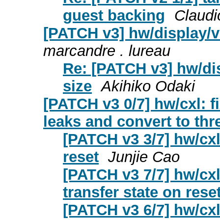
guest backing
Claudi
[PATCH v3] hw/display/vi
marcandre . lureau
Re: [PATCH v3] hw/dis
size
Akihiko Odaki
[PATCH v3 0/7] hw/cxl: f
leaks and convert to th
[PATCH v3 3/7] hw/cxl
reset
Junjie Cao
[PATCH v3 7/7] hw/cxl:
transfer state on rese
[PATCH v3 6/7] hw/cxl