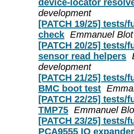
device-locator resolv
development
[PATCH 19/25] tests/fu
check
Emmanuel Blot
[PATCH 20/25] tests/
sensor read helpers
development
[PATCH 21/25] tests/f
BMC boot test
Emman
[PATCH 22/25] tests/fu
TMP75
Emmanuel Blo
[PATCH 23/25] tests/fu
PCA9555 IO expande