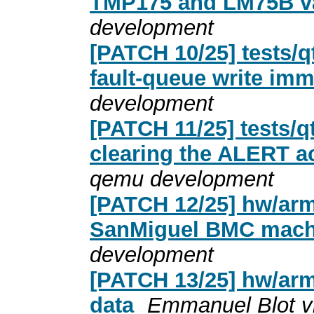
TMP175 and LM75B va
development
[PATCH 10/25] tests/q
fault-queue write imm
development
[PATCH 11/25] tests/
clearing the ALERT a
qemu development
[PATCH 12/25] hw/ar
SanMiguel BMC mach
development
[PATCH 13/25] hw/ar
data
Emmanuel Blot v