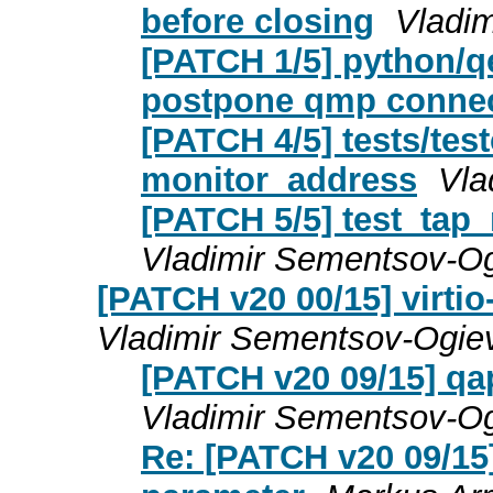
before closing
Vladi
[PATCH 1/5] python/q
postpone qmp conne
[PATCH 4/5] tests/tes
monitor_address
Vla
[PATCH 5/5] test_tap_
Vladimir Sementsov-Og
[PATCH v20 00/15] virtio
Vladimir Sementsov-Ogie
[PATCH v20 09/15] qap
Vladimir Sementsov-Og
Re: [PATCH v20 09/15]