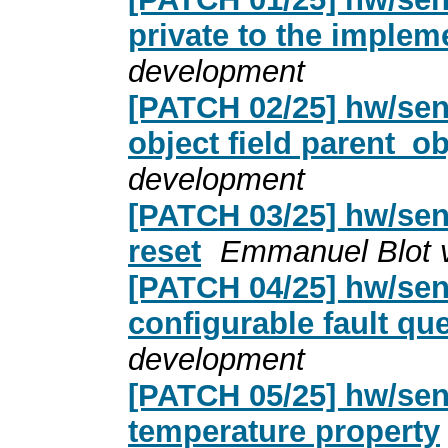
private to the implem
development
[PATCH 02/25] hw/sen
object field parent_ob
development
[PATCH 03/25] hw/sen
reset
Emmanuel Blot 
[PATCH 04/25] hw/sen
configurable fault qu
development
[PATCH 05/25] hw/sen
temperature property