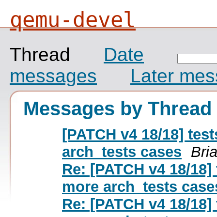
qemu-devel
Thread
Date
messages
Later me
Messages by Thread
[PATCH v4 18/18] tes
arch_tests cases
Bri
Re: [PATCH v4 18/18] 
more arch_tests case
Re: [PATCH v4 18/18] 