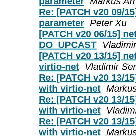
parameter
Markus Ar
Re: [PATCH v20 09/15]
parameter
Peter Xu
[PATCH v20 06/15] net
DO_UPCAST
Vladimi
[PATCH v20 13/15] net
virtio-net
Vladimir Se
Re: [PATCH v20 13/15]
with virtio-net
Markus
Re: [PATCH v20 13/15]
with virtio-net
Vladim
Re: [PATCH v20 13/15]
with virtio-net
Markus