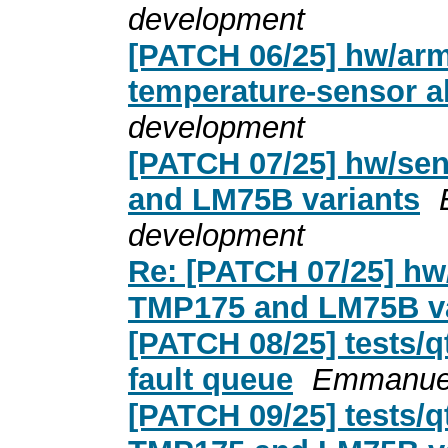
development
[PATCH 06/25] hw/arm
temperature-sensor a
development
[PATCH 07/25] hw/se
and LM75B variants
development
Re: [PATCH 07/25] hw
TMP175 and LM75B va
[PATCH 08/25] tests/
fault queue
Emmanuel
[PATCH 09/25] tests/q