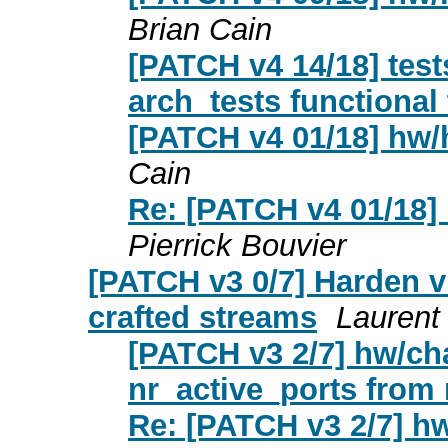
Brian Cain
[PATCH v4 14/18] test
arch_tests functional 
[PATCH v4 01/18] hw
Cain
Re: [PATCH v4 01/18]
Pierrick Bouvier
[PATCH v3 0/7] Harden vi
crafted streams
Laurent 
[PATCH v3 2/7] hw/char
nr_active_ports from
Re: [PATCH v3 2/7] hw/