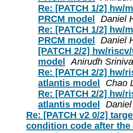
Re: [PATCH 1/2] hw/mi
PRCM model
Daniel 
Re: [PATCH 1/2] hw/mi
PRCM model
Daniel 
[PATCH 2/2] hw/riscv/t
model
Anirudh Sriniv
Re: [PATCH 2/2] hw/ris
atlantis model
Chao 
Re: [PATCH 2/2] hw/ris
atlantis model
Daniel
Re: [PATCH v2 0/2] targ
condition code after the