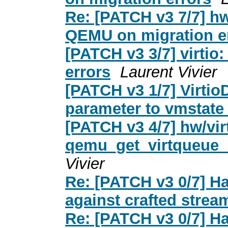
Re: [PATCH v3 7/7] hw
QEMU on migration e
[PATCH v3 3/7] virtio
errors
Laurent Vivier
[PATCH v3 1/7] Virtio
parameter to vmstat
[PATCH v3 4/7] hw/vir
qemu_get_virtqueue_e
Vivier
Re: [PATCH v3 0/7] Ha
against crafted strea
Re: [PATCH v3 0/7] Ha