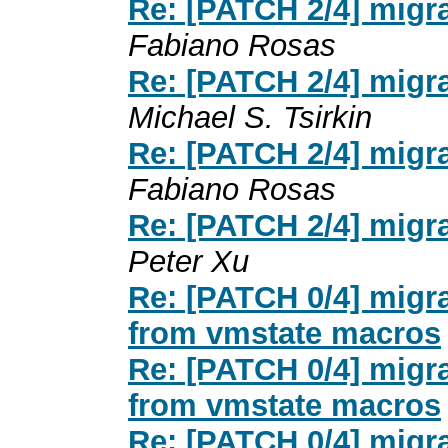
Re: [PATCH 2/4] migr
Fabiano Rosas
Re: [PATCH 2/4] migr
Michael S. Tsirkin
Re: [PATCH 2/4] migr
Fabiano Rosas
Re: [PATCH 2/4] migr
Peter Xu
Re: [PATCH 0/4] migr
from vmstate macros
Re: [PATCH 0/4] migr
from vmstate macros
Re: [PATCH 0/4] migr