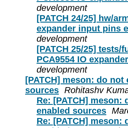
development
[PATCH 24/25] hw/arm:
expander input pins e
development
[PATCH 25/25] tests/fu
PCA9554 IO expande
development
[PATCH] meson: do not 
sources
Rohitashv Kuma
Re: [PATCH] meson: d
enabled sources
Mar
Re: [PATCH] meson: d