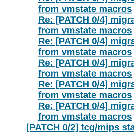
from vmstate macros
Re: [PATCH 0/4] migr
from vmstate macros
Re: [PATCH 0/4] migr
from vmstate macros
Re: [PATCH 0/4] migr
from vmstate macros
Re: [PATCH 0/4] migr
from vmstate macros
Re: [PATCH 0/4] migr
from vmstate macros
[PATCH 0/2] tcg/mips st