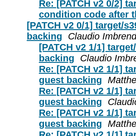
Re: [PATCH v2 0/2] t
condition code after t
[PATCH v2 0/1] target/s
backing
Claudio Imbren
[PATCH v2 1/1] targe
backing
Claudio Imbr
Re: [PATCH v2 1/1] t
guest backing
Matth
Re: [PATCH v2 1/1] t
guest backing
Claudi
Re: [PATCH v2 1/1] t
guest backing
Matth
Re: [PATCH v2 1/1] t