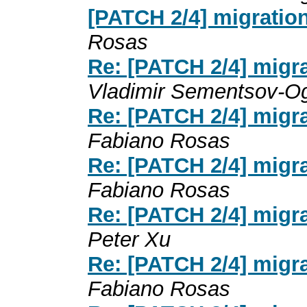
[PATCH 2/4] migratio
Rosas
Re: [PATCH 2/4] migr
Vladimir Sementsov-Og
Re: [PATCH 2/4] migr
Fabiano Rosas
Re: [PATCH 2/4] migr
Fabiano Rosas
Re: [PATCH 2/4] migr
Peter Xu
Re: [PATCH 2/4] migr
Fabiano Rosas