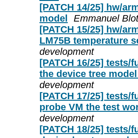
[PATCH 14/25] hw/arm:
model
Emmanuel Blot
[PATCH 15/25] hw/arm:
LM75B temperature s
development
[PATCH 16/25] tests/f
the device tree model
development
[PATCH 17/25] tests/f
probe VM the test wo
development
[PATCH 18/25] tests/f