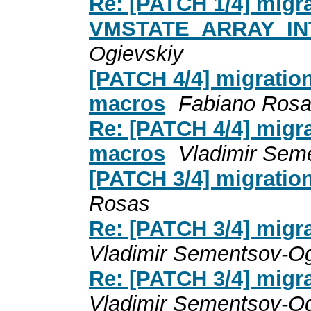
Re: [PATCH 1/4] migr
VMSTATE_ARRAY_IN
Ogievskiy
[PATCH 4/4] migratio
macros
Fabiano Ros
Re: [PATCH 4/4] migr
macros
Vladimir Sem
[PATCH 3/4] migratio
Rosas
Re: [PATCH 3/4] migr
Vladimir Sementsov-Og
Re: [PATCH 3/4] migr
Vladimir Sementsov-Og