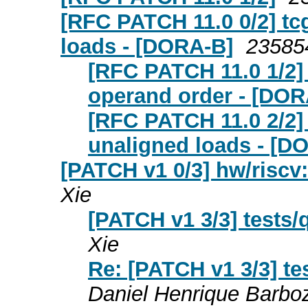
[RFC PATCH 11.0 0/2] tc
loads - [DORA-B]
23585
[RFC PATCH 11.0 1/2] 
operand order - [DOR
[RFC PATCH 11.0 2/2] 
unaligned loads - [D
[PATCH v1 0/3] hw/riscv
Xie
[PATCH v1 3/3] tests/
Xie
Re: [PATCH v1 3/3] te
Daniel Henrique Barbo