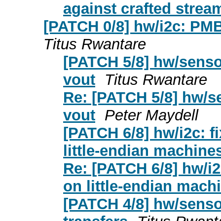
against crafted strea
[PATCH 0/8] hw/i2c: PM
Titus Rwantare
[PATCH 5/8] hw/sensor
vout
Titus Rwantare
Re: [PATCH 5/8] hw/se
vout
Peter Maydell
[PATCH 6/8] hw/i2c: 
little-endian machine
Re: [PATCH 6/8] hw/i
on little-endian mach
[PATCH 4/8] hw/senso