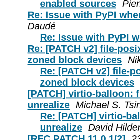
enabled sources
Pier
Re: Issue with PyPI whe
Daudé
Re: Issue with PyPI w
Re: [PATCH v2] file-posi
zoned block devices
Ni
Re: [PATCH v2] file-po
zoned block devices
[PATCH] virtio-balloon: 
unrealize
Michael S. Tsir
Re: [PATCH] virtio-ba
unrealize
David Hilde
[RFC PATCH 11.0 1/2]
2