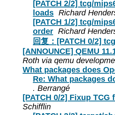
[PATCH 2/2] tcg/mips6
loads
Richard Hender
[PATCH 1/2] tcg/mips6
order
Richard Hender
回复：[PATCH 0/2] tcg/
[ANNOUNCE] QEMU 11.1.0
Roth via qemu developme
What packages does Op
Re: What packages d
. Berrangé
[PATCH 0/2] Fixup TCG f
Schifflin