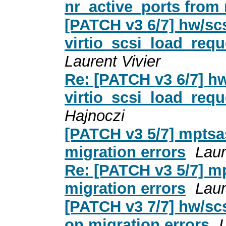
nr_active_ports from
[PATCH v3 6/7] hw/scs
virtio_scsi_load_requ
Laurent Vivier
Re: [PATCH v3 6/7] hw
virtio_scsi_load_requ
Hajnoczi
[PATCH v3 5/7] mptsa
migration errors
Laur
Re: [PATCH v3 5/7] m
migration errors
Laur
[PATCH v3 7/7] hw/sc
on migration errors
L