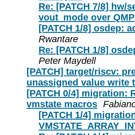
Re: [PATCH 7/8] hw/s
vout_mode over QMP
[PATCH 1/8] osdep:
Rwantare
Re: [PATCH 1/8] os
Peter Maydell
[PATCH] target/riscv: pr
unassigned value write t
[PATCH 0/4] migration: 
vmstate macros
Fabian
[PATCH 1/4] migratio
VMSTATE_ARRAY_IN