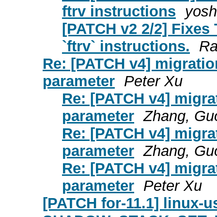
ftrv instructions
yoshi
[PATCH v2 2/2] Fixes 
`ftrv` instructions.
Ra
Re: [PATCH v4] migrati
parameter
Peter Xu
Re: [PATCH v4] migra
parameter
Zhang, Gu
Re: [PATCH v4] migra
parameter
Zhang, Gu
Re: [PATCH v4] migra
parameter
Peter Xu
[PATCH for-11.1] linux-u