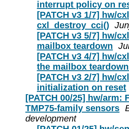
interrupt policy on re
[PATCH v3 1/7] hw/cxl:
cxl_destroy_cci()
Jun
[PATCH v3 5/7] hw/cxl:
mailbox teardown
Ju
[PATCH v3 4/7] hw/cxl
the mailbox teardown
[PATCH v3 2/7] hw/cxl
initialization on reset
[PATCH 00/25] hw/arm:
TMP75-family sensors
development
[PATCH 01/25] hw/sen