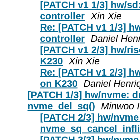
[PATCH v1 1/3] hw/sd
controller
Xin Xie
Re: [PATCH v1 1/3] h
controller
Daniel Hen
[PATCH v1 2/3] hw/ris
K230
Xin Xie
Re: [PATCH v1 2/3] hw
on K230
Daniel Henri
[PATCH 1/3] hw/nvme: dr
nvme_del_sq()
Minwoo 
[PATCH 2/3] hw/nvme:
nvme_sq_cancel_infli
[PATCH 3/3] hw/nvme: 