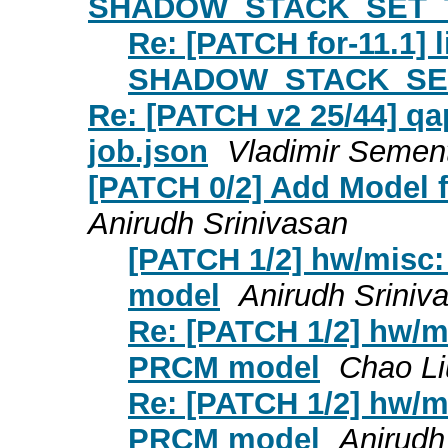
SHADOW_STACK_SET_
Re: [PATCH for-11.1] 
SHADOW_STACK_SE
Re: [PATCH v2 25/44] qapi
job.json
Vladimir Semen
[PATCH 0/2] Add Model f
Anirudh Srinivasan
[PATCH 1/2] hw/misc:
model
Anirudh Sriniv
Re: [PATCH 1/2] hw/mi
PRCM model
Chao Li
Re: [PATCH 1/2] hw/mi
PRCM model
Anirudh