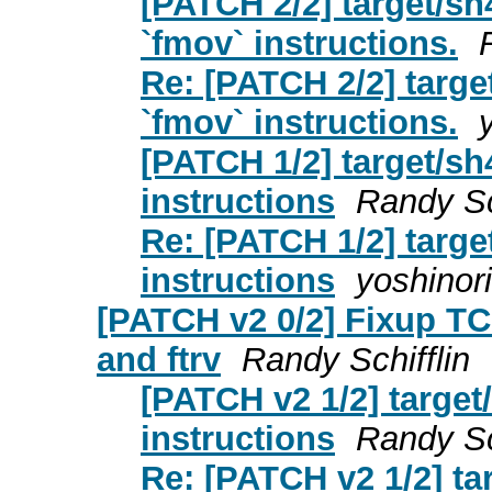
[PATCH 2/2] target/sh
`fmov` instructions.
Re: [PATCH 2/2] targe
`fmov` instructions.
[PATCH 1/2] target/sh
instructions
Randy Sc
Re: [PATCH 1/2] targe
instructions
yoshinori
[PATCH v2 0/2] Fixup TC
and ftrv
Randy Schifflin
[PATCH v2 1/2] target/
instructions
Randy Sc
Re: [PATCH v2 1/2] tar