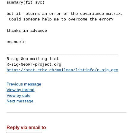
summary(fit_svc)

but it returns an error of the covariance matrix.

 Could someone help me to overcome the error?

thanks in advance

emanuele

_______________________________________________

R-sig-Geo@r-project.org
https://stat.ethz.ch/mailman/listinfo/r-sig-geo
Previous message
View by thread
View by date
Next message
Reply via email to