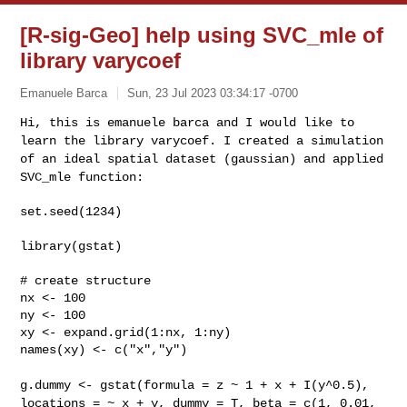
[R-sig-Geo] help using SVC_mle of
library varycoef
Emanuele Barca
Sun, 23 Jul 2023 03:34:17 -0700
Hi, this is emanuele barca and I would like to
learn the library
varycoef.
I created a simulation
of an ideal spatial dataset (gaussian) and
applied
SVC_mle function:
set.seed(1234)
library(gstat)

# create structure

nx <- 100

ny <- 100

xy <- expand.grid(1:nx, 1:ny)

names(xy) <- c("x","y")

g.dummy <- gstat(formula = z ~ 1 + x + I(y^0.5),
locations = ~ x + y,
dummy = T, beta = c(1, 0.01,