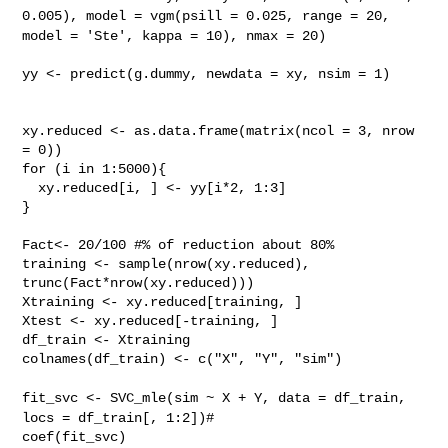
0.005),
model = vgm(psill = 0.025, range = 20,
model = 'Ste',
kappa = 10), nmax = 20)
yy <- predict(g.dummy, newdata = xy, nsim = 1)

xy.reduced <- as.data.frame(matrix(ncol = 3, nrow 
= 0))

for (i in 1:5000){

  xy.reduced[i, ] <- yy[i*2, 1:3]

}

Fact<- 20/100 #% of reduction about 80%

training <- sample(nrow(xy.reduced), 
trunc(Fact*nrow(xy.reduced)))

Xtraining <- xy.reduced[training, ]

Xtest <- xy.reduced[-training, ]

df_train <- Xtraining

colnames(df_train) <- c("X", "Y", "sim")

fit_svc <- SVC_mle(sim ~ X + Y, data = df_train,
locs = df_train[,
1:2])#
coef(fit_svc)
