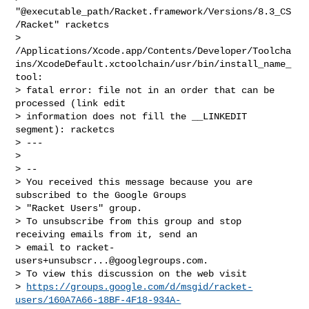
"@executable_path/Racket.framework/Versions/8.3_CS
/Racket" racketcs

> 
/Applications/Xcode.app/Contents/Developer/Toolcha
ins/XcodeDefault.xctoolchain/usr/bin/install_name_
tool:

> fatal error: file not in an order that can be 
processed (link edit

> information does not fill the __LINKEDIT 
segment): racketcs

> ---

>

> --

> You received this message because you are 
subscribed to the Google Groups

> "Racket Users" group.

> To unsubscribe from this group and stop 
receiving emails from it, send an

> email to 
racket-
users+unsubscr...@googlegroups.com
.

> To view this discussion on the web visit

> 
https://groups.google.com/d/msgid/racket-
users/160A7A66-18BF-4F18-934A-