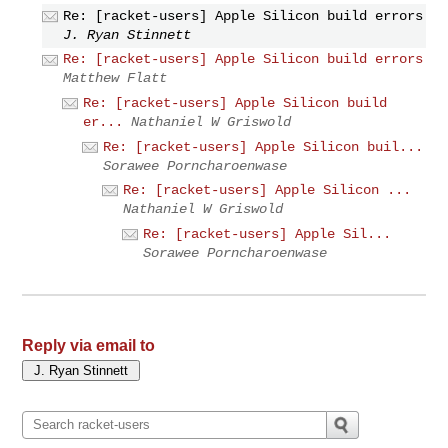
Re: [racket-users] Apple Silicon build errors
J. Ryan Stinnett
Re: [racket-users] Apple Silicon build errors
Matthew Flatt
Re: [racket-users] Apple Silicon build
er...
Nathaniel W Griswold
Re: [racket-users] Apple Silicon buil...
Sorawee Porncharoenwase
Re: [racket-users] Apple Silicon ...
Nathaniel W Griswold
Re: [racket-users] Apple Sil...
Sorawee Porncharoenwase
Reply via email to