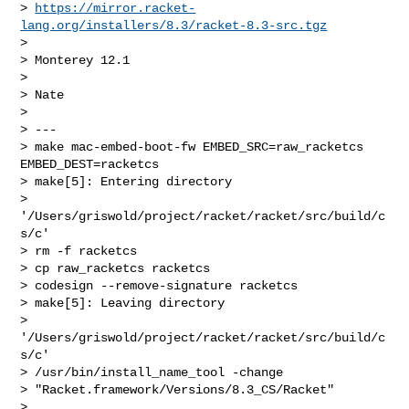
> 
https://mirror.racket-
lang.org/installers/8.3/racket-8.3-src.tgz
>

> Monterey 12.1

>

> Nate

>

> ---

> make mac-embed-boot-fw EMBED_SRC=raw_racketcs 
EMBED_DEST=racketcs

> make[5]: Entering directory

> 
'/Users/griswold/project/racket/racket/src/build/c
s/c'

> rm -f racketcs

> cp raw_racketcs racketcs

> codesign --remove-signature racketcs

> make[5]: Leaving directory

> 
'/Users/griswold/project/racket/racket/src/build/c
s/c'

> /usr/bin/install_name_tool -change

> "Racket.framework/Versions/8.3_CS/Racket"

> 