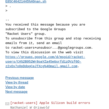
E85C46421445%40nan.sh
> .

>

-- 

You received this message because you are 
subscribed to the Google Groups 

"Racket Users" group.

To unsubscribe from this group and stop receiving 
emails from it, send an email 

to 
racket-users+unsubscr...@googlegroups.com
.

https://groups.google.com/d/msgid/racket-
users/CA%2B952Wr8oaYZa45eGsrfd1zQVzf6O-
z2xOx7o0pDdqgCeJTXcg%40mail.gmail.com
Previous message
View by thread
View by date
Next message
[racket-users] Apple Silicon build errors
Nathaniel W Griswold