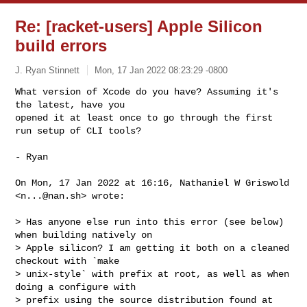
Re: [racket-users] Apple Silicon
build errors
J. Ryan Stinnett
Mon, 17 Jan 2022 08:23:29 -0800
What version of Xcode do you have? Assuming it's 
the latest, have you

opened it at least once to go through the first 
run setup of CLI tools?
- Ryan

On Mon, 17 Jan 2022 at 16:16, Nathaniel W Griswold 
<
n...@nan.sh
> wrote:

> Has anyone else run into this error (see below) 
when building natively on

> Apple silicon? I am getting it both on a cleaned 
checkout with `make

> unix-style` with prefix at root, as well as when 
doing a configure with

> prefix using the source distribution found at
