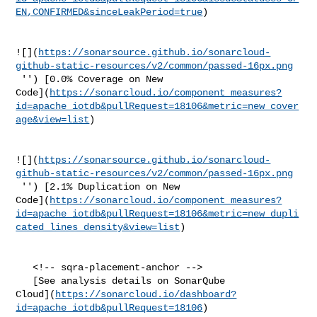
EN,CONFIRMED&sinceLeakPeriod=true
)

![](
https://sonarsource.github.io/sonarcloud-
github-static-resources/v2/common/passed-16px.png
 '') [0.0% Coverage on New 

Code](
https://sonarcloud.io/component_measures?
id=apache_iotdb&pullRequest=18106&metric=new_cover
age&view=list
)

![](
https://sonarsource.github.io/sonarcloud-
github-static-resources/v2/common/passed-16px.png
 '') [2.1% Duplication on New 

Code](
https://sonarcloud.io/component_measures?
id=apache_iotdb&pullRequest=18106&metric=new_dupli
cated_lines_density&view=list
)

   <!-- sqra-placement-anchor -->

   [See analysis details on SonarQube 

Cloud](
https://sonarcloud.io/dashboard?
id=apache_iotdb&pullRequest=18106
)
