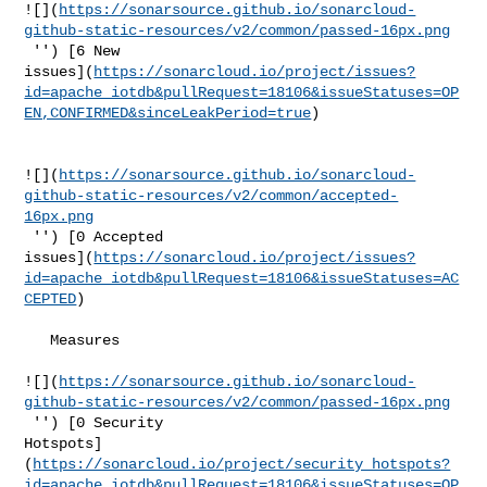
![](
https://sonarsource.github.io/sonarcloud-
github-static-resources/v2/common/passed-16px.png
 '') [6 New 

issues](
https://sonarcloud.io/project/issues?
id=apache_iotdb&pullRequest=18106&issueStatuses=OP
EN,CONFIRMED&sinceLeakPeriod=true
)

![](
https://sonarsource.github.io/sonarcloud-
github-static-resources/v2/common/accepted-
16px.png
 '') [0 Accepted 

issues](
https://sonarcloud.io/project/issues?
id=apache_iotdb&pullRequest=18106&issueStatuses=AC
CEPTED
)

   Measures  

![](
https://sonarsource.github.io/sonarcloud-
github-static-resources/v2/common/passed-16px.png
 '') [0 Security 

Hotspots]
(
https://sonarcloud.io/project/security_hotspots?
id=apache_iotdb&pullRequest=18106&issueStatuses=OP