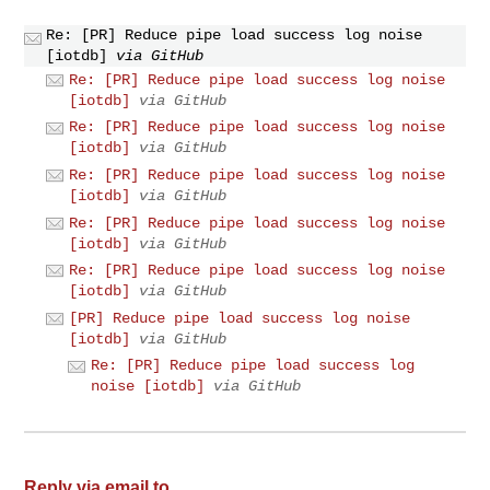
Re: [PR] Reduce pipe load success log noise
[iotdb]
via GitHub
Re: [PR] Reduce pipe load success log noise
[iotdb]
via GitHub
Re: [PR] Reduce pipe load success log noise
[iotdb]
via GitHub
Re: [PR] Reduce pipe load success log noise
[iotdb]
via GitHub
Re: [PR] Reduce pipe load success log noise
[iotdb]
via GitHub
Re: [PR] Reduce pipe load success log noise
[iotdb]
via GitHub
[PR] Reduce pipe load success log noise
[iotdb]
via GitHub
Re: [PR] Reduce pipe load success log
noise [iotdb]
via GitHub
Reply via email to