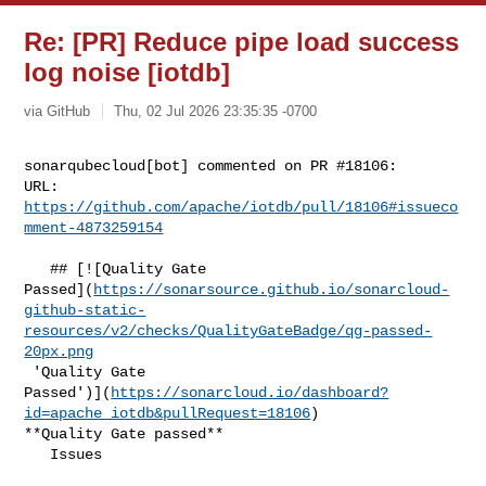
Re: [PR] Reduce pipe load success
log noise [iotdb]
via GitHub
Thu, 02 Jul 2026 23:35:35 -0700
sonarqubecloud[bot] commented on PR #18106:

URL: 
https://github.com/apache/iotdb/pull/18106#issueco
mment-4873259154
   ## [![Quality Gate 

Passed](
https://sonarsource.github.io/sonarcloud-
github-static-
resources/v2/checks/QualityGateBadge/qg-passed-
20px.png
 'Quality Gate 

Passed')](
https://sonarcloud.io/dashboard?
id=apache_iotdb&pullRequest=18106
) 

**Quality Gate passed**  

   Issues  
