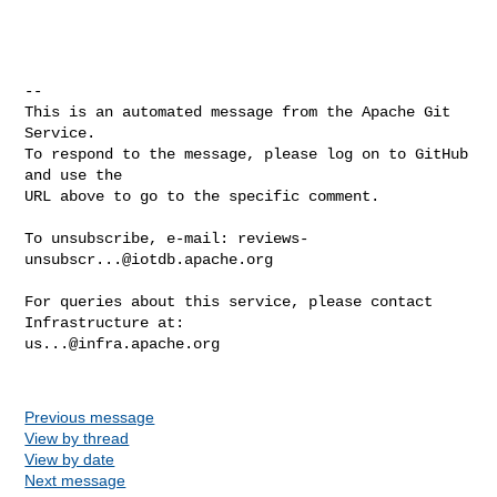
-- 

This is an automated message from the Apache Git 
Service.

To respond to the message, please log on to GitHub 
and use the

URL above to go to the specific comment.

To unsubscribe, e-mail: 
reviews-
unsubscr...@iotdb.apache.org
For queries about this service, please contact 
us...@infra.apache.org
Previous message
View by thread
View by date
Next message