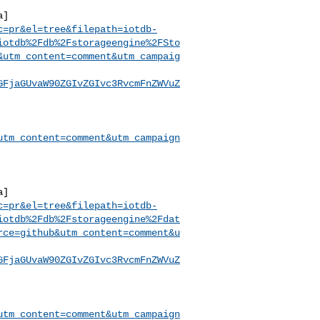
a]
c=pr&el=tree&filepath=iotdb-
iotdb%2Fdb%2Fstorageengine%2FSto
&utm_content=comment&utm_campaig
GFjaGUvaW90ZGIvZGIvc3RvcmFnZWVuZ
utm_content=comment&utm_campaign
a]
c=pr&el=tree&filepath=iotdb-
iotdb%2Fdb%2Fstorageengine%2Fdat
rce=github&utm_content=comment&u
GFjaGUvaW90ZGIvZGIvc3RvcmFnZWVuZ
utm_content=comment&utm_campaign