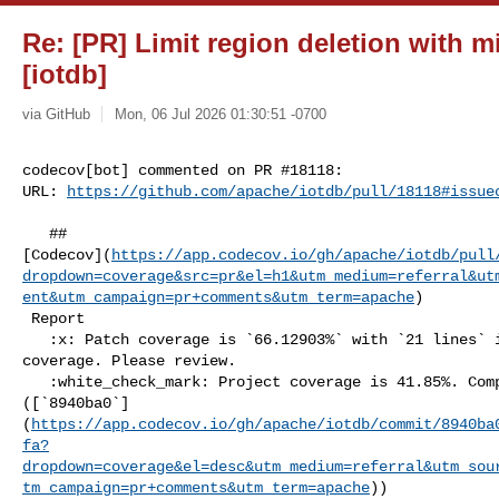
Re: [PR] Limit region deletion with m
[iotdb]
via GitHub
Mon, 06 Jul 2026 01:30:51 -0700
codecov[bot] commented on PR #18118:

URL: 
https://github.com/apache/iotdb/pull/18118#issue
   ## 

[Codecov](
https://app.codecov.io/gh/apache/iotdb/pull
dropdown=coverage&src=pr&el=h1&utm_medium=referral&ut
ent&utm_campaign=pr+comments&utm_term=apache
)

 Report

   :x: Patch coverage is `66.12903%` with `21 lines` in your changes missing 

coverage. Please review.

   :white_check_mark: Project coverage is 41.85%. Comparing base 

([`8940ba0`]
(
https://app.codecov.io/gh/apache/iotdb/commit/8940ba
fa?
dropdown=coverage&el=desc&utm_medium=referral&utm_sou
tm_campaign=pr+comments&utm_term=apache
))
