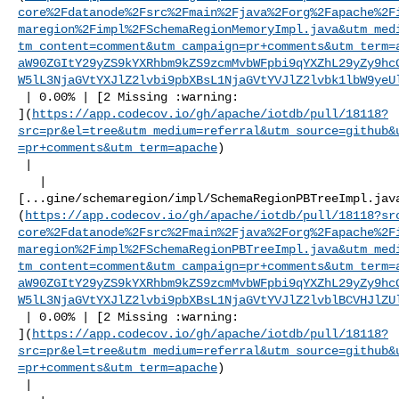
core%2Fdatanode%2Fsrc%2Fmain%2Fjava%2Forg%2Fapache%2F
maregion%2Fimpl%2FSchemaRegionMemoryImpl.java&utm_med
tm_content=comment&utm_campaign=pr+comments&utm_term=
aW90ZGItY29yZS9kYXRhbm9kZS9zcmMvbWFpbi9qYXZhL29yZy9hc
W5lL3NjaGVtYXJlZ2lvbi9pbXBsL1NjaGVtYVJlZ2lvbk1lbW9yeU
 | 0.00% | [2 Missing :warning: 

](
https://app.codecov.io/gh/apache/iotdb/pull/18118?
src=pr&el=tree&utm_medium=referral&utm_source=github&
=pr+comments&utm_term=apache
)

 |

   | 

[...gine/schemaregion/impl/SchemaRegionPBTreeImpl.jav
(
https://app.codecov.io/gh/apache/iotdb/pull/18118?sr
core%2Fdatanode%2Fsrc%2Fmain%2Fjava%2Forg%2Fapache%2F
maregion%2Fimpl%2FSchemaRegionPBTreeImpl.java&utm_med
tm_content=comment&utm_campaign=pr+comments&utm_term=
aW90ZGItY29yZS9kYXRhbm9kZS9zcmMvbWFpbi9qYXZhL29yZy9hc
W5lL3NjaGVtYXJlZ2lvbi9pbXBsL1NjaGVtYVJlZ2lvblBCVHJlZU
 | 0.00% | [2 Missing :warning: 

](
https://app.codecov.io/gh/apache/iotdb/pull/18118?
src=pr&el=tree&utm_medium=referral&utm_source=github&
=pr+comments&utm_term=apache
)

 |
