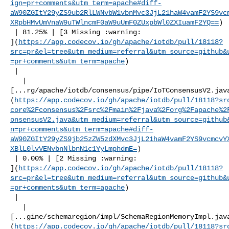
ign=pr+comments&utm_term=apache#diff-
aW90ZGItY29yZS9ub2RlLWNvbW1vbnMvc3JjL21haW4vamF2YS9vc
XRpbHMvUmVnaW9uTWlncmF0aW9uUmF0ZUxpbWl0ZXIuamF2YQ==
)

 | 81.25% | [3 Missing :warning: 

](
https://app.codecov.io/gh/apache/iotdb/pull/18118?
src=pr&el=tree&utm_medium=referral&utm_source=github&
=pr+comments&utm_term=apache
)

 |

   | 

[...rg/apache/iotdb/consensus/pipe/IoTConsensusV2.jav
(
https://app.codecov.io/gh/apache/iotdb/pull/18118?sr
core%2Fconsensus%2Fsrc%2Fmain%2Fjava%2Forg%2Fapache%2
onsensusV2.java&utm_medium=referral&utm_source=github
n=pr+comments&utm_term=apache#diff-
aW90ZGItY29yZS9jb25zZW5zdXMvc3JjL21haW4vamF2YS9vcmcvY
XBlL0lvVENvbnNlbnN1c1YyLmphdmE=
)

 | 0.00% | [2 Missing :warning: 

](
https://app.codecov.io/gh/apache/iotdb/pull/18118?
src=pr&el=tree&utm_medium=referral&utm_source=github&
=pr+comments&utm_term=apache
)

 |

   | 

[...gine/schemaregion/impl/SchemaRegionMemoryImpl.jav
(
https://app.codecov.io/gh/apache/iotdb/pull/18118?sr