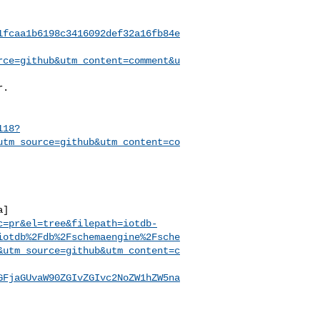
1fcaa1b6198c3416092def32a16fb84e
rce=github&utm_content=comment&u
118?
utm_source=github&utm_content=co
a]
c=pr&el=tree&filepath=iotdb-
iotdb%2Fdb%2Fschemaengine%2Fsche
&utm_source=github&utm_content=c
GFjaGUvaW90ZGIvZGIvc2NoZW1hZW5na