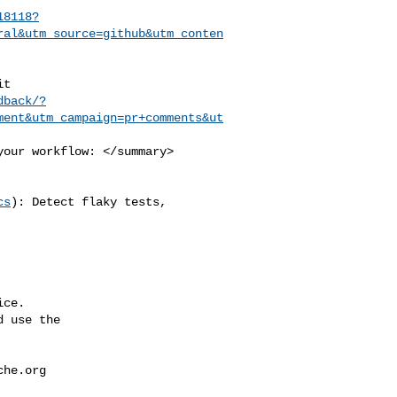
18118?
ral&utm_source=github&utm_conten
dback/?
ment&utm_campaign=pr+comments&ut
cs
): Detect flaky tests, 

ce.

 use the

che.org