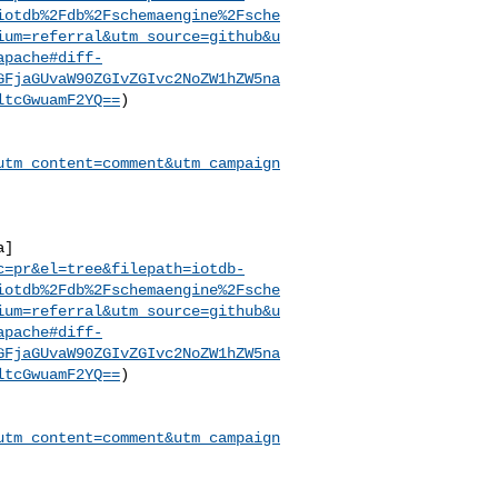
iotdb%2Fdb%2Fschemaengine%2Fsche
ium=referral&utm_source=github&u
apache#diff-
GFjaGUvaW90ZGIvZGIvc2NoZW1hZW5na
ltcGwuamF2YQ==
)

utm_content=comment&utm_campaign
a]
c=pr&el=tree&filepath=iotdb-
iotdb%2Fdb%2Fschemaengine%2Fsche
ium=referral&utm_source=github&u
apache#diff-
GFjaGUvaW90ZGIvZGIvc2NoZW1hZW5na
ltcGwuamF2YQ==
)

utm_content=comment&utm_campaign