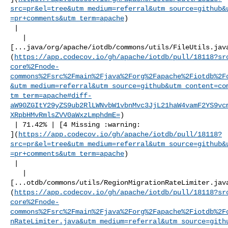
src=pr&el=tree&utm_medium=referral&utm_source=github&
=pr+comments&utm_term=apache
)

 |

   | 

[...java/org/apache/iotdb/commons/utils/FileUtils.jav
(
https://app.codecov.io/gh/apache/iotdb/pull/18118?sr
core%2Fnode-
commons%2Fsrc%2Fmain%2Fjava%2Forg%2Fapache%2Fiotdb%2F
&utm_medium=referral&utm_source=github&utm_content=co
tm_term=apache#diff-
aW90ZGItY29yZS9ub2RlLWNvbW1vbnMvc3JjL21haW4vamF2YS9vc
XRpbHMvRmlsZVV0aWxzLmphdmE=
)

 | 71.42% | [4 Missing :warning: 

](
https://app.codecov.io/gh/apache/iotdb/pull/18118?
src=pr&el=tree&utm_medium=referral&utm_source=github&
=pr+comments&utm_term=apache
)

 |

   | 

[...otdb/commons/utils/RegionMigrationRateLimiter.jav
(
https://app.codecov.io/gh/apache/iotdb/pull/18118?sr
core%2Fnode-
commons%2Fsrc%2Fmain%2Fjava%2Forg%2Fapache%2Fiotdb%2F
nRateLimiter.java&utm_medium=referral&utm_source=gith