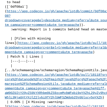
 to head 

([`0df08a1`]
(
https://app.codecov.io/gh/apache/iotdb/commit/0df08a
08?
dropdown=coverage&el=desc&utm_medium=referral&utm_sou
tm_campaign=pr+comments&utm_term=apache
)).

   :warning: Report is 1 commits behind head on master.

   | [Files with missing 

lines](
https://app.codecov.io/gh/apache/iotdb/pull/18
dropdown=coverage&src=pr&el=tree&utm_medium=referral&
mment&utm_campaign=pr+comments&utm_term=apache
)

 | Patch % | Lines |

   |---|---|---|

   | 

[...b/schemaengine/schemaregion/SchemaRegionUtils.jav
(
https://app.codecov.io/gh/apache/iotdb/pull/18118?sr
core%2Fdatanode%2Fsrc%2Fmain%2Fjava%2Forg%2Fapache%2F
maregion%2FSchemaRegionUtils.java&utm_medium=referral
omment&utm_campaign=pr+comments&utm_term=apache#diff-
aW90ZGItY29yZS9kYXRhbm9kZS9zcmMvbWFpbi9qYXZhL29yZy9hc
W5lL3NjaGVtYXJlZ2lvbi9TY2hlbWFSZWdpb25VdGlscy5qYXZh
)

 | 0.00% | [4 Missing :warning: 

](
https://app.codecov.io/gh/apache/iotdb/pull/18118?