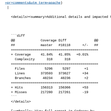
=pr+comments&utm_term=apache
)

 |

   <details><summary>Additional details and impacted files</summary>

   ```diff

   @@             Coverage Diff              @@

   ##             master   #18118      +/-   ##

   ============================================

   + Coverage     41.84%   41.85%   +0.01%     

     Complexity      318      318              

   ============================================

     Files          5296     5297       +1     

     Lines        373593   373627      +34     

     Branches      48234    48236       +2     

   ============================================

   + Hits         156313   156366      +53     

   + Misses       217280   217261      -19     

   ```

   </details>

   [:umbrella: View full report in Codecov by 
