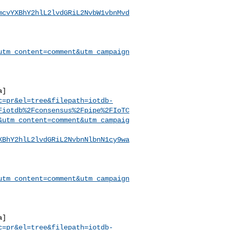
mcvYXBhY2hlL2lvdGRiL2NvbW1vbnMvd
utm_content=comment&utm_campaign
a]
c=pr&el=tree&filepath=iotdb-
Fiotdb%2Fconsensus%2Fpipe%2FIoTC
&utm_content=comment&utm_campaig
XBhY2hlL2lvdGRiL2NvbnNlbnN1cy9wa
utm_content=comment&utm_campaign
a]
c=pr&el=tree&filepath=iotdb-