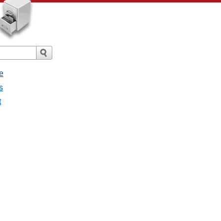
e
s
t