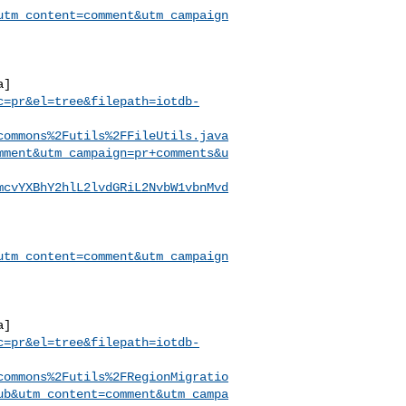
utm_content=comment&utm_campaign
a]
c=pr&el=tree&filepath=iotdb-
commons%2Futils%2FFileUtils.java
mment&utm_campaign=pr+comments&u
mcvYXBhY2hlL2lvdGRiL2NvbW1vbnMvd
utm_content=comment&utm_campaign
a]
c=pr&el=tree&filepath=iotdb-
commons%2Futils%2FRegionMigratio
ub&utm_content=comment&utm_campa