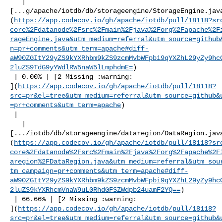
   | 

[...g/apache/iotdb/db/storageengine/StorageEngine.jav
(
https://app.codecov.io/gh/apache/iotdb/pull/18118?sr
core%2Fdatanode%2Fsrc%2Fmain%2Fjava%2Forg%2Fapache%2F
rageEngine.java&utm_medium=referral&utm_source=github
n=pr+comments&utm_term=apache#diff-
aW90ZGItY29yZS9kYXRhbm9kZS9zcmMvbWFpbi9qYXZhL29yZy9hc
2luZS9TdG9yYWdlRW5naW5lLmphdmE=
)

 | 0.00% | [2 Missing :warning: 

](
https://app.codecov.io/gh/apache/iotdb/pull/18118?
src=pr&el=tree&utm_medium=referral&utm_source=github&
=pr+comments&utm_term=apache
)

 |

   | 

[.../iotdb/db/storageengine/dataregion/DataRegion.jav
(
https://app.codecov.io/gh/apache/iotdb/pull/18118?sr
core%2Fdatanode%2Fsrc%2Fmain%2Fjava%2Forg%2Fapache%2F
aregion%2FDataRegion.java&utm_medium=referral&utm_sou
tm_campaign=pr+comments&utm_term=apache#diff-
aW90ZGItY29yZS9kYXRhbm9kZS9zcmMvbWFpbi9qYXZhL29yZy9hc
2luZS9kYXRhcmVnaW9uL0RhdGFSZWdpb24uamF2YQ==
)

 | 66.66% | [2 Missing :warning: 

](
https://app.codecov.io/gh/apache/iotdb/pull/18118?
src=pr&el=tree&utm_medium=referral&utm_source=github&