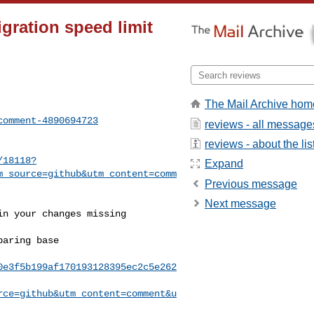
igration speed limit
The Mail Archive hom
comment-4890694723
reviews - all message
reviews - about the lis
/18118?
Expand
m_source=github&utm_content=comm
Previous message
Next message
0e3f5b199af170193128395ec2c5e262
rce=github&utm_content=comment&u