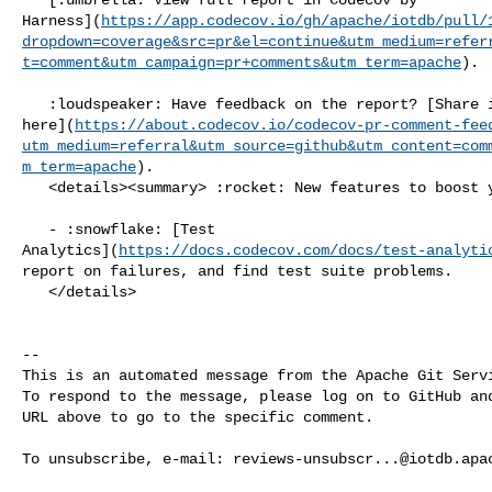
Harness](
https://app.codecov.io/gh/apache/iotdb/pull/
dropdown=coverage&src=pr&el=continue&utm_medium=refer
t=comment&utm_campaign=pr+comments&utm_term=apache
).

   :loudspeaker: Have feedback on the report? [Share it 

here](
https://about.codecov.io/codecov-pr-comment-fee
utm_medium=referral&utm_source=github&utm_content=com
m_term=apache
).

   <details><summary> :rocket: New features to boost your workflow: </summary>

   - :snowflake: [Test 

Analytics](
https://docs.codecov.com/docs/test-analyti
report on failures, and find test suite problems.

   </details>

-- 

This is an automated message from the Apache Git Servi
To respond to the message, please log on to GitHub and
URL above to go to the specific comment.

To unsubscribe, e-mail: 
reviews-unsubscr...@iotdb.apa