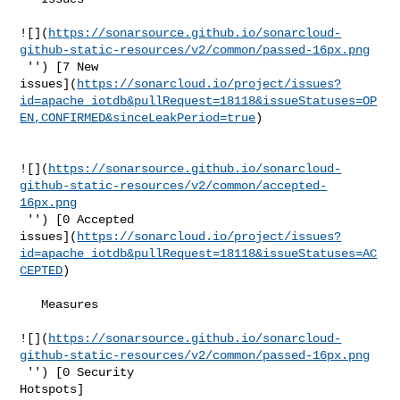
![](
https://sonarsource.github.io/sonarcloud-
github-static-resources/v2/common/passed-16px.png
 '') [7 New 

issues](
https://sonarcloud.io/project/issues?
id=apache_iotdb&pullRequest=18118&issueStatuses=OP
EN,CONFIRMED&sinceLeakPeriod=true
)

![](
https://sonarsource.github.io/sonarcloud-
github-static-resources/v2/common/accepted-
16px.png
 '') [0 Accepted 

issues](
https://sonarcloud.io/project/issues?
id=apache_iotdb&pullRequest=18118&issueStatuses=AC
CEPTED
)

   Measures  

![](
https://sonarsource.github.io/sonarcloud-
github-static-resources/v2/common/passed-16px.png
 '') [0 Security 

Hotspots]