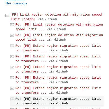
Next message
[PR] Limit region deletion with migration speed
limit [iotdb]
via GitHub
Re: [PR] Limit region deletion with migration
speed limit ...
via GitHub
Re: [PR] Limit region deletion with migration
speed limit ...
via GitHub
Re: [PR] Extend region migration speed limit
to transfers ...
via GitHub
Re: [PR] Extend region migration speed limit
to transfers ...
via GitHub
Re: [PR] Extend region migration speed limit
to transfers ...
via GitHub
Re: [PR] Extend region migration speed limit
to transfers ...
via GitHub
Re: [PR] Extend region migration speed limit
to transfers ...
via GitHub
Re: [PR] Extend region migration speed limit
to transfers ...
via GitHub