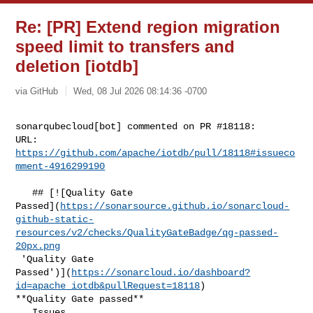
Re: [PR] Extend region migration
speed limit to transfers and
deletion [iotdb]
via GitHub
Wed, 08 Jul 2026 08:14:36 -0700
sonarqubecloud[bot] commented on PR #18118:

URL: 
https://github.com/apache/iotdb/pull/18118#issueco
mment-4916299190
   ## [![Quality Gate 

Passed](
https://sonarsource.github.io/sonarcloud-
github-static-
resources/v2/checks/QualityGateBadge/qg-passed-
20px.png
 'Quality Gate 

Passed')](
https://sonarcloud.io/dashboard?
id=apache_iotdb&pullRequest=18118
) 

**Quality Gate passed**  

   Issues  
