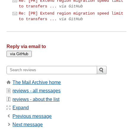
Re: [PR] Extend region migration speed limit
to transfers ...
via GitHub
Re: [PR] Extend region migration speed limit
to transfers ...
via GitHub
Reply via email to
The Mail Archive home
reviews - all messages
reviews - about the list
Expand
Previous message
Next message