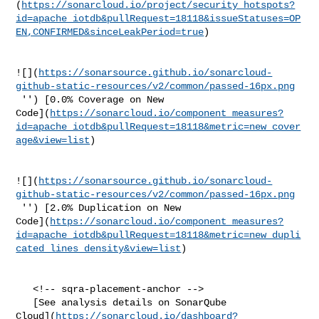
(
https://sonarcloud.io/project/security_hotspots?
id=apache_iotdb&pullRequest=18118&issueStatuses=OP
EN,CONFIRMED&sinceLeakPeriod=true
)

![](
https://sonarsource.github.io/sonarcloud-
github-static-resources/v2/common/passed-16px.png
 '') [0.0% Coverage on New 

Code](
https://sonarcloud.io/component_measures?
id=apache_iotdb&pullRequest=18118&metric=new_cover
age&view=list
)

![](
https://sonarsource.github.io/sonarcloud-
github-static-resources/v2/common/passed-16px.png
 '') [2.0% Duplication on New 

Code](
https://sonarcloud.io/component_measures?
id=apache_iotdb&pullRequest=18118&metric=new_dupli
cated_lines_density&view=list
)

   <!-- sqra-placement-anchor -->

   [See analysis details on SonarQube 

Cloud](
https://sonarcloud.io/dashboard?