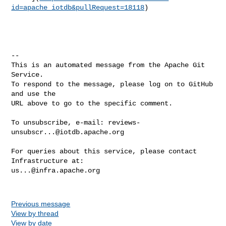
id=apache_iotdb&pullRequest=18118
)

-- 

This is an automated message from the Apache Git 
Service.

To respond to the message, please log on to GitHub 
and use the

URL above to go to the specific comment.

To unsubscribe, e-mail: 
reviews-
unsubscr...@iotdb.apache.org
For queries about this service, please contact 
us...@infra.apache.org
Previous message
View by thread
View by date