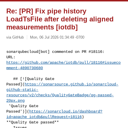
Re: [PR] Fix pipe history
LoadTsFile after deleting aligned
measurements [iotdb]
via GitHub
Mon, 06 Jul 2026 01:34:49 -0700
sonarqubecloud[bot] commented on PR #18116:

URL: 
https://github.com/apache/iotdb/pull/18116#issueco
mment-4890730680
   ## [![Quality Gate 

Passed](
https://sonarsource.github.io/sonarcloud-
github-static-
resources/v2/checks/QualityGateBadge/qg-passed-
20px.png
 'Quality Gate 

Passed')](
https://sonarcloud.io/dashboard?
id=apache_iotdb&pullRequest=18116
) 

**Quality Gate passed**  

   Issues  
