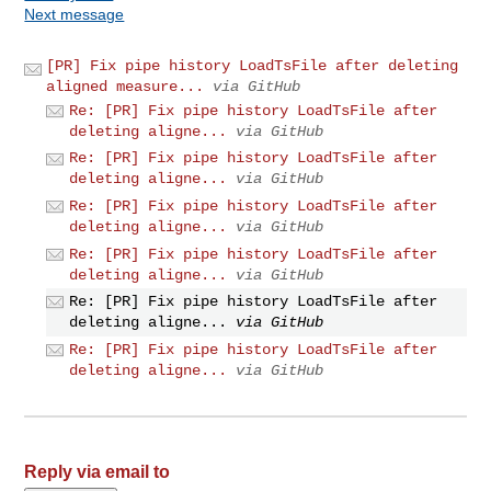
Next message
[PR] Fix pipe history LoadTsFile after deleting
aligned measure...
via GitHub
Re: [PR] Fix pipe history LoadTsFile after
deleting aligne...
via GitHub
Re: [PR] Fix pipe history LoadTsFile after
deleting aligne...
via GitHub
Re: [PR] Fix pipe history LoadTsFile after
deleting aligne...
via GitHub
Re: [PR] Fix pipe history LoadTsFile after
deleting aligne...
via GitHub
Re: [PR] Fix pipe history LoadTsFile after
deleting aligne...
via GitHub
Re: [PR] Fix pipe history LoadTsFile after
deleting aligne...
via GitHub
Reply via email to