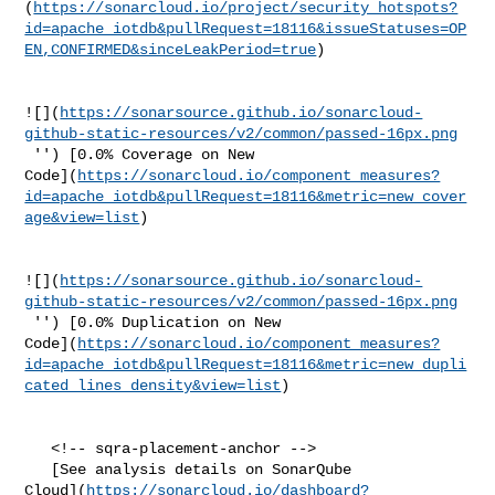
(
https://sonarcloud.io/project/security_hotspots?
id=apache_iotdb&pullRequest=18116&issueStatuses=OP
EN,CONFIRMED&sinceLeakPeriod=true
)

![](
https://sonarsource.github.io/sonarcloud-
github-static-resources/v2/common/passed-16px.png
 '') [0.0% Coverage on New 

Code](
https://sonarcloud.io/component_measures?
id=apache_iotdb&pullRequest=18116&metric=new_cover
age&view=list
)

![](
https://sonarsource.github.io/sonarcloud-
github-static-resources/v2/common/passed-16px.png
 '') [0.0% Duplication on New 

Code](
https://sonarcloud.io/component_measures?
id=apache_iotdb&pullRequest=18116&metric=new_dupli
cated_lines_density&view=list
)

   <!-- sqra-placement-anchor -->

   [See analysis details on SonarQube 

Cloud](
https://sonarcloud.io/dashboard?