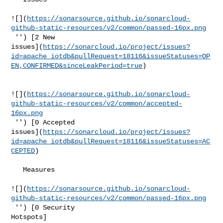
![](
https://sonarsource.github.io/sonarcloud-
github-static-resources/v2/common/passed-16px.png
 '') [2 New 

issues](
https://sonarcloud.io/project/issues?
id=apache_iotdb&pullRequest=18116&issueStatuses=OP
EN,CONFIRMED&sinceLeakPeriod=true
)

![](
https://sonarsource.github.io/sonarcloud-
github-static-resources/v2/common/accepted-
16px.png
 '') [0 Accepted 

issues](
https://sonarcloud.io/project/issues?
id=apache_iotdb&pullRequest=18116&issueStatuses=AC
CEPTED
)

   Measures  

![](
https://sonarsource.github.io/sonarcloud-
github-static-resources/v2/common/passed-16px.png
 '') [0 Security 

Hotspots]