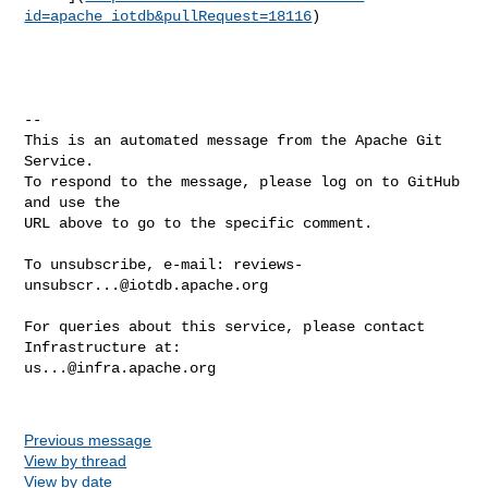
id=apache_iotdb&pullRequest=18116
)

-- 

This is an automated message from the Apache Git 
Service.

To respond to the message, please log on to GitHub 
and use the

URL above to go to the specific comment.

To unsubscribe, e-mail: 
reviews-
unsubscr...@iotdb.apache.org
For queries about this service, please contact 
us...@infra.apache.org
Previous message
View by thread
View by date