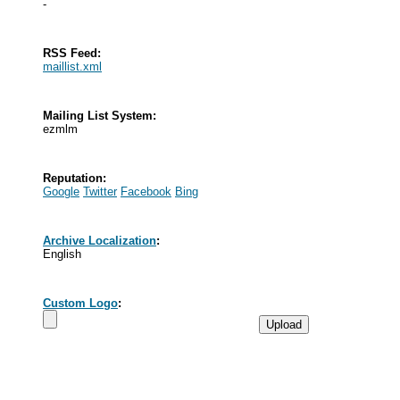
-
RSS Feed:
maillist.xml
Mailing List System:
ezmlm
Reputation:
Google
Twitter
Facebook
Bing
Archive Localization
:
English
Custom Logo
: