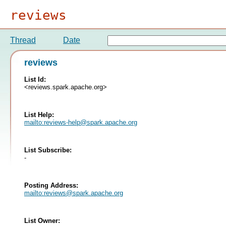
reviews
Thread
Date
reviews
List Id:
<reviews.spark.apache.org>
List Help:
mailto:
reviews-help@spark.apache.org
List Subscribe:
-
Posting Address:
mailto:
reviews@spark.apache.org
List Owner: