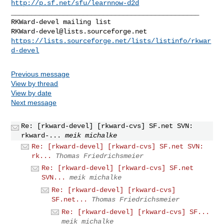
http://p.sf.net/sfu/learnnow-d2d
_______________________________________________

RKWard-devel@lists.sourceforge.net
https://lists.sourceforge.net/lists/listinfo/rkwar
d-devel
Previous message
View by thread
View by date
Next message
Re: [rkward-devel] [rkward-cvs] SF.net SVN:
rkward-...
meik michalke
Re: [rkward-devel] [rkward-cvs] SF.net SVN:
rk...
Thomas Friedrichsmeier
Re: [rkward-devel] [rkward-cvs] SF.net
SVN...
meik michalke
Re: [rkward-devel] [rkward-cvs]
SF.net...
Thomas Friedrichsmeier
Re: [rkward-devel] [rkward-cvs] SF...
meik michalke