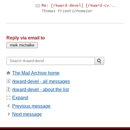
Re: [rkward-devel] [rkward-cv...
Thomas Friedrichsmeier
Reply via email to
The Mail Archive home
rkward-devel - all messages
rkward-devel - about the list
Expand
Previous message
Next message