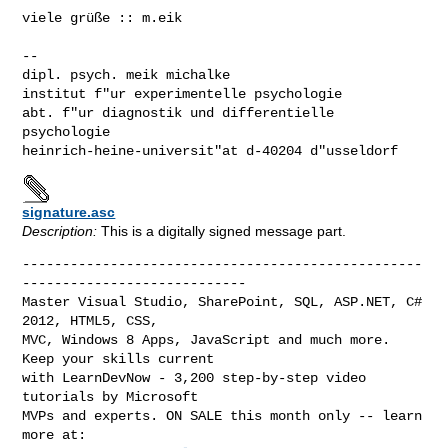
viele grüße :: m.eik

--

dipl. psych. meik michalke

institut f"ur experimentelle psychologie

abt. f"ur diagnostik und differentielle 
psychologie

heinrich-heine-universit"at d-40204 d"usseldorf
signature.asc
Description:
This is a digitally signed message part.
--------------------------------------------------
----------------------------

Master Visual Studio, SharePoint, SQL, ASP.NET, C# 
2012, HTML5, CSS,

MVC, Windows 8 Apps, JavaScript and much more. 
Keep your skills current

with LearnDevNow - 3,200 step-by-step video 
tutorials by Microsoft

MVPs and experts. ON SALE this month only -- learn 