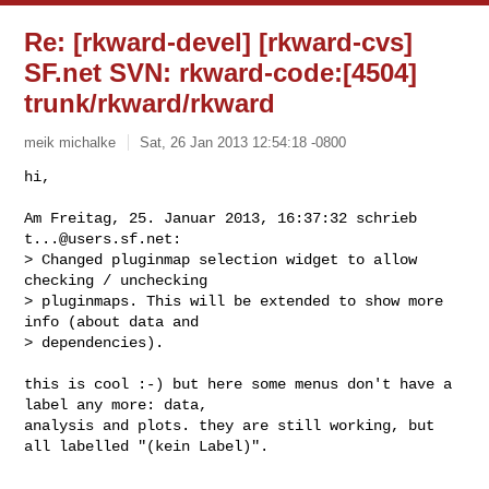
Re: [rkward-devel] [rkward-cvs]
SF.net SVN: rkward-code:[4504]
trunk/rkward/rkward
meik michalke
Sat, 26 Jan 2013 12:54:18 -0800
hi,

Am Freitag, 25. Januar 2013, 16:37:32 schrieb 
t...@users.sf.net
:

> Changed pluginmap selection widget to allow 
checking / unchecking

> pluginmaps. This will be extended to show more 
info (about data and

> dependencies).
this is cool :-) but here some menus don't have a 
label any more: data,

analysis and plots. they are still working, but 
all labelled "(kein Label)".
