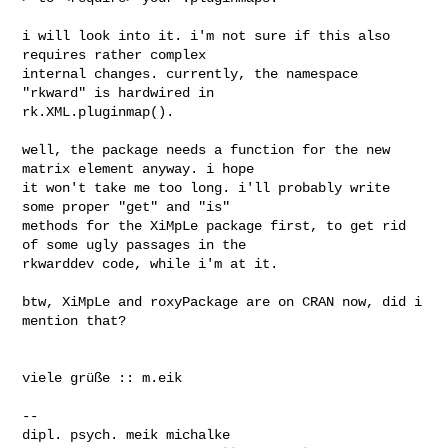
i will look into it. i'm not sure if this also 
requires rather complex

internal changes. currently, the namespace 
"rkward" is hardwired in

rk.XML.pluginmap().

well, the package needs a function for the new 
matrix element anyway. i hope

it won't take me too long. i'll probably write 
some proper "get" and "is"

methods for the XiMpLe package first, to get rid 
of some ugly passages in the

rkwarddev code, while i'm at it.

btw, XiMpLe and roxyPackage are on CRAN now, did i 
mention that?

viele grüße :: m.eik

--

dipl. psych. meik michalke
