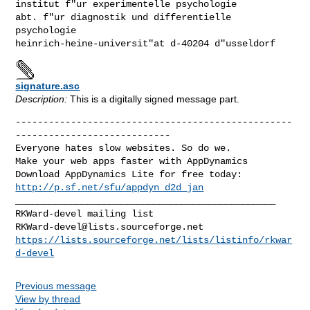
institut f"ur experimentelle psychologie

abt. f"ur diagnostik und differentielle 
psychologie

heinrich-heine-universit"at d-40204 d"usseldorf
signature.asc
Description:
This is a digitally signed message part.
--------------------------------------------------
----------------------------

Everyone hates slow websites. So do we.

Make your web apps faster with AppDynamics

http://p.sf.net/sfu/appdyn_d2d_jan
_______________________________________________

RKWard-devel@lists.sourceforge.net
https://lists.sourceforge.net/lists/listinfo/rkwar
d-devel
Previous message
View by thread