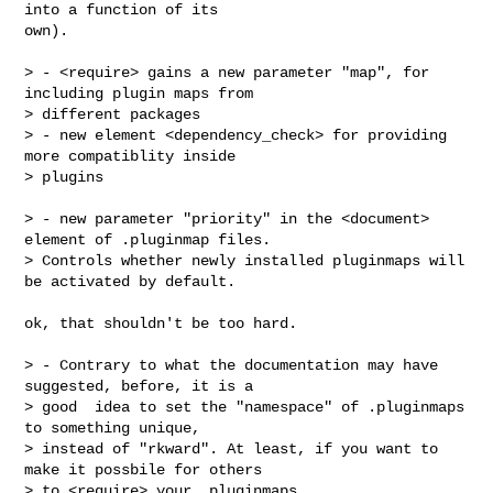
into a function of its

own).

> - <require> gains a new parameter "map", for 
including plugin maps from

> different packages

> - new element <dependency_check> for providing 
more compatiblity inside

> plugins

> - new parameter "priority" in the <document> 
element of .pluginmap files.

> Controls whether newly installed pluginmaps will 
be activated by default.

ok, that shouldn't be too hard.

> - Contrary to what the documentation may have 
suggested, before, it is a

> good  idea to set the "namespace" of .pluginmaps 
to something unique,

> instead of "rkward". At least, if you want to 
make it possbile for others

> to <require> your .pluginmaps.
