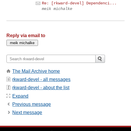
Re: [rkward-devel] Dependenci...
meik michalke
Reply via email to
The Mail Archive home
rkward-devel - all messages
rkward-devel - about the list
Expand
Previous message
Next message