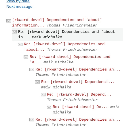
View by date
Next message
[rkward-devel] Dependencies and 'about'
information...
Thomas Friedrichsmeier
Re: [rkward-devel] Dependencies and 'about'
in...
meik michalke
Re: [rkward-devel] Dependencies and
'about...
Thomas Friedrichsmeier
Re: [rkward-devel] Dependencies and
'a...
meik michalke
Re: [rkward-devel] Dependencies an...
Thomas Friedrichsmeier
Re: [rkward-devel] Dependenci...
meik michalke
Re: [rkward-devel] Depend...
Thomas Friedrichsmeier
Re: [rkward-devel] De...
meik
michalke
Re: [rkward-devel] Dependencies an...
Thomas Friedrichsmeier