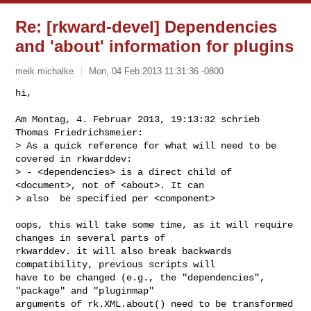
Re: [rkward-devel] Dependencies
and 'about' information for plugins
meik michalke
Mon, 04 Feb 2013 11:31:36 -0800
hi,

Am Montag, 4. Februar 2013, 19:13:32 schrieb 
Thomas Friedrichsmeier:

> As a quick reference for what will need to be 
covered in rkwarddev:

> - <dependencies> is a direct child of 
<document>, not of <about>. It can

> also  be specified per <component>
oops, this will take some time, as it will require 
changes in several parts of

rkwarddev. it will also break backwards 
compatibility, previous scripts will

have to be changed (e.g., the "dependencies", 
"package" and "pluginmap"

arguments of rk.XML.about() need to be transformed 