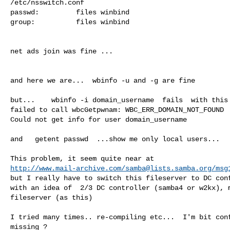
/etc/nsswitch.conf

passwd:         files winbind

group:          files winbind

net ads join was fine ...

and here we are...  wbinfo -u and -g are fine

but...    wbinfo -i domain_username  fails  with this 
failed to call wbcGetpwnam: WBC_ERR_DOMAIN_NOT_FOUND

Could not get info for user domain_username

and   getent passwd  ...show me only local users...

http://www.mail-archive.com/
samba@lists.samba.org
/msg
but I really have to switch this fileserver to DC conf
with an idea of  2/3 DC controller (samba4 or w2kx), m
fileserver (as this)

I tried many times.. re-compiling etc...  I'm bit conf
missing ?
