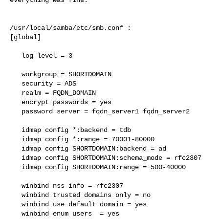
/usr/local/samba/etc/smb.conf :

[global]

   log level = 3

   workgroup = SHORTDOMAIN

   security = ADS

   realm = FQDN_DOMAIN

   encrypt passwords = yes

   password server = fqdn_server1 fqdn_server2

   idmap config *:backend = tdb

   idmap config *:range = 70001-80000

   idmap config SHORTDOMAIN:backend = ad

   idmap config SHORTDOMAIN:schema_mode = rfc2307

   idmap config SHORTDOMAIN:range = 500-40000

   winbind nss info = rfc2307

   winbind trusted domains only = no

   winbind use default domain = yes

   winbind enum users  = yes
