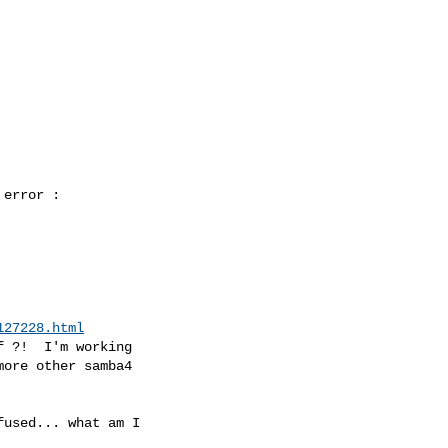
error :

127228.html
 ?!  I'm working

ore other samba4

used... what am I
