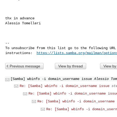
thx in advance

Alessio Tomelleri

-- 

To unsubscribe from this list go to the following URL 
instructions:  
https://lists.samba.org/mailman/option
Previous message
View by thread
View by
[Samba] wbinfo -i domain_username issue
Alessio Tom
Re: [Samba] wbinfo -i domain_username issue
st
Re: [Samba] wbinfo -i domain_username issu
Re: [Samba] wbinfo -i domain_username 
Re: [Samba] wbinfo -i domain_user