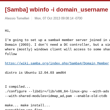
[Samba] wbinfo -i domain_username 
Alessio Tomelleri
Mon, 07 Oct 2013 09:08:14 -0700
Hi,

I'm going to set up a samba4 member server joined in a
Domain (2003). I don't need a DC controller, but a sim
where (mostly) windows client will access to some shar
follow

https://wiki.samba.org/index.php/Samba4/Domain_Member
distro is Ubuntu 12.04.03 amd64

I compiled...

./configure --libdir=/lib/x86_64-linux-gnu --with-ads

--with-shared-modules=idmap_ad,pam --enable-old-ctdb

make... make install...

everything was fine.
