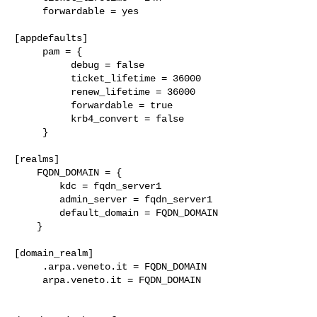
     forwardable = yes

[appdefaults]

     pam = {

          debug = false

          ticket_lifetime = 36000

          renew_lifetime = 36000

          forwardable = true

          krb4_convert = false

     }

[realms]

    FQDN_DOMAIN = {

        kdc = fqdn_server1

        admin_server = fqdn_server1

        default_domain = FQDN_DOMAIN

    }

[domain_realm]

     .arpa.veneto.it = FQDN_DOMAIN

     arpa.veneto.it = FQDN_DOMAIN
