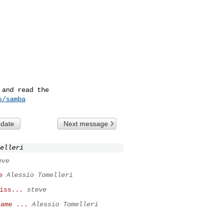
and read the

s/samba
 date
Next message
elleri
eve
e
Alessio Tomelleri
iss...
steve
name ...
Alessio Tomelleri