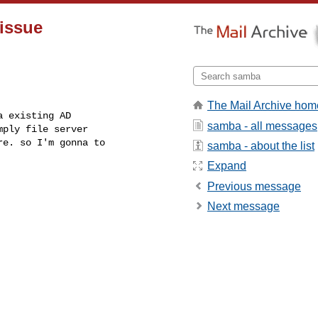
issue
The Mail Archive hom
 existing AD

samba - all messages
ply file server

e. so I'm gonna to

samba - about the list
Expand
Previous message
Next message