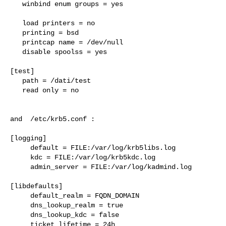
   winbind enum groups = yes

   load printers = no

   printing = bsd

   printcap name = /dev/null

   disable spoolss = yes

[test]

   path = /dati/test

   read only = no

and  /etc/krb5.conf :

[logging]

     default = FILE:/var/log/krb5libs.log

     kdc = FILE:/var/log/krb5kdc.log

     admin_server = FILE:/var/log/kadmind.log

[libdefaults]

     default_realm = FQDN_DOMAIN

     dns_lookup_realm = true

     dns_lookup_kdc = false

     ticket_lifetime = 24h
