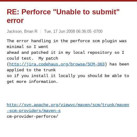
RE: Perforce "Unable to submit"
error
Jackson, Brian R
Tue, 17 Jun 2008 06:36:05 -0700
The error handling in the perforce scm plugin was 
minimal so I went

ahead and patched it in my local repository so I 
could test.  My patch

(
http://jira.codehaus.org/browse/SCM-363
) has been 
applied to the trunk

so if you install it locally you should be able to 
get more information.
http://svn.apache.org/viewvc/maven/scm/trunk/maven
-scm-providers/maven-s
cm-provider-perforce/
