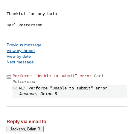
Thankful for any help

Carl Pettersson

Previous message
View by thread
View by date
Next message
Perforce "Unable to submit" error
Carl
Pettersson
RE: Perforce "Unable to submit" error
Jackson, Brian R
Reply via email to