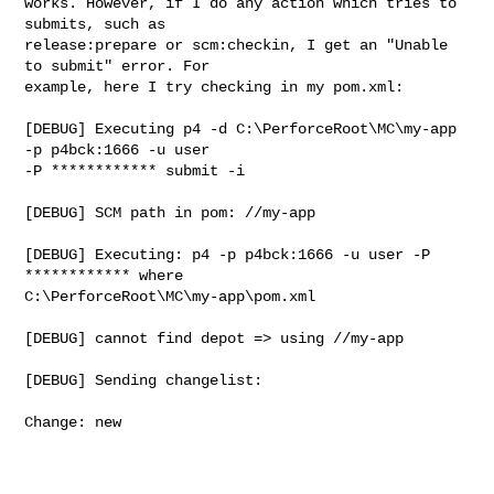
works. However, if I do any action which tries to 
submits, such as

release:prepare or scm:checkin, I get an "Unable 
to submit" error. For

example, here I try checking in my pom.xml:

[DEBUG] Executing p4 -d C:\PerforceRoot\MC\my-app 
-p p4bck:1666 -u user

-P ************ submit -i

[DEBUG] SCM path in pom: //my-app

[DEBUG] Executing: p4 -p p4bck:1666 -u user -P 
************ where

C:\PerforceRoot\MC\my-app\pom.xml

[DEBUG] cannot find depot => using //my-app

[DEBUG] Sending changelist:

Change: new
