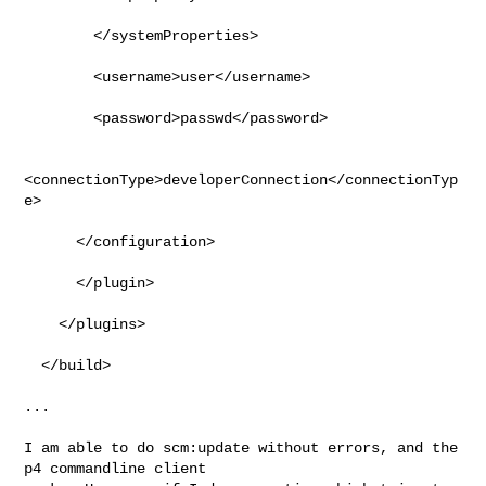
        </systemProperties>

        <username>user</username>

        <password>passwd</password>

<connectionType>developerConnection</connectionTyp
e>

      </configuration>

      </plugin>

    </plugins>

  </build>

...

I am able to do scm:update without errors, and the 
p4 commandline client
