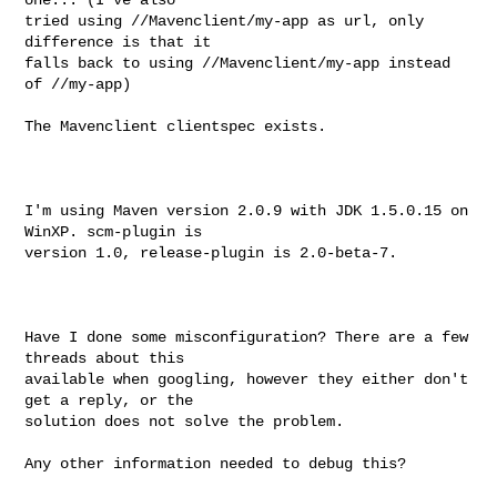
tried using //Mavenclient/my-app as url, only 
difference is that it

falls back to using //Mavenclient/my-app instead 
of //my-app)

The Mavenclient clientspec exists.

I'm using Maven version 2.0.9 with JDK 1.5.0.15 on 
WinXP. scm-plugin is

version 1.0, release-plugin is 2.0-beta-7.

Have I done some misconfiguration? There are a few 
threads about this

available when googling, however they either don't 
get a reply, or the

solution does not solve the problem. 

Any other information needed to debug this?
