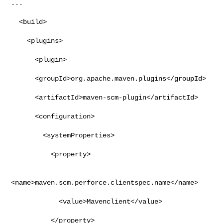
...

  <build>

    <plugins>

      <plugin>

      <groupId>org.apache.maven.plugins</groupId>

      <artifactId>maven-scm-plugin</artifactId>

      <configuration>

        <systemProperties>

          <property>

<name>maven.scm.perforce.clientspec.name</name>

            <value>Mavenclient</value>

          </property>
