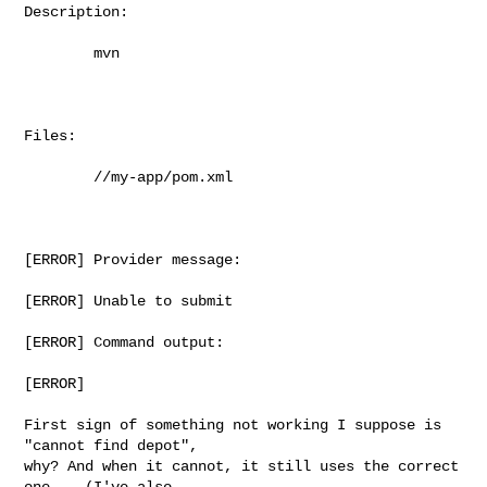
Description:

        mvn

Files:

        //my-app/pom.xml

[ERROR] Provider message:

[ERROR] Unable to submit

[ERROR] Command output:

[ERROR]

First sign of something not working I suppose is 
"cannot find depot",

why? And when it cannot, it still uses the correct 
one... (I've also
