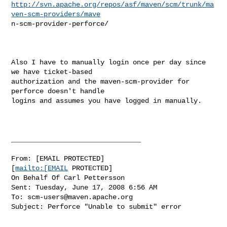
http://svn.apache.org/repos/asf/maven/scm/trunk/ma
ven-scm-providers/mave
n-scm-provider-perforce/

Also I have to manually login once per day since 
we have ticket-based

authorization and the maven-scm-provider for 
perforce doesn't handle

logins and assumes you have logged in manually.

________________________________

From: [EMAIL PROTECTED]

[
mailto:[EMAIL
 PROTECTED]

On Behalf Of Carl Pettersson

Sent: Tuesday, June 17, 2008 6:56 AM

To: 
scm-users@maven.apache.org
Subject: Perforce "Unable to submit" error
