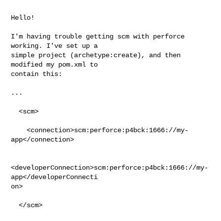
Hello!

I'm having trouble getting scm with perforce 
working. I've set up a

simple project (archetype:create), and then 
modified my pom.xml to

contain this: 

...

  <scm>

    <connection>scm:perforce:p4bck:1666://my-
app</connection>

<developerConnection>scm:perforce:p4bck:1666://my-
app</developerConnecti

on>

  </scm>
