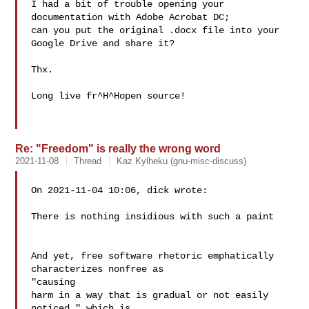
I had a bit of trouble opening your 
documentation with Adobe Acrobat DC;

can you put the original .docx file into your 
Google Drive and share it?

Thx.

Long live fr^H^Hopen source!

Re: "Freedom" is really the wrong word
2021-11-08
Thread
Kaz Kylheku (gnu-misc-discuss)
On 2021-11-04 10:06, dick wrote:

There is nothing insidious with such a paint

And yet, free software rhetoric emphatically 
characterizes nonfree as 

"causing

harm in a way that is gradual or not easily 
noticed," which is 
