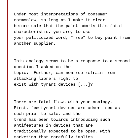
Under most interpretations of consumer 
commonlaw, so long as I make it clear

before sale that the paint admits this fatal 
characteristic, you are, to use

your politicized word, "free" to buy paint from 
another supplier.

This analogy seems to be a response to a second 
question I asked on the 

topic:  Further, can nonfree refrain from 
attacking libre's right to 

exist with tyrant devices [...]?

There are fatal flaws with your analogy.

First, few tyrant devices are advertised as 
such prior to sale, and the 

trend has been towards introducing such 
antifeatures in devices that are 

traditionally expected to be open, with 
marketing that carefully implies 
