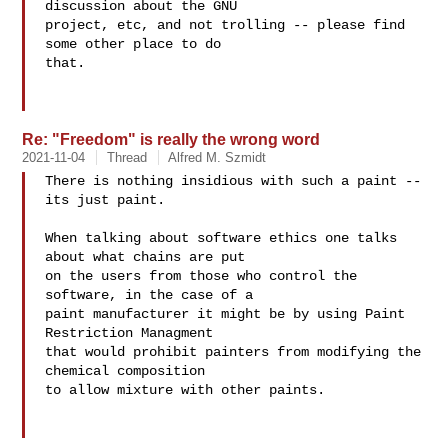
discussion about the GNU

project, etc, and not trolling -- please find 
some other place to do

that.

Re: "Freedom" is really the wrong word
2021-11-04
Thread
Alfred M. Szmidt
There is nothing insidious with such a paint -- 
its just paint.

When talking about software ethics one talks 
about what chains are put

on the users from those who control the 
software, in the case of a

paint manufacturer it might be by using Paint 
Restriction Managment

that would prohibit painters from modifying the 
chemical composition

to allow mixture with other paints.
