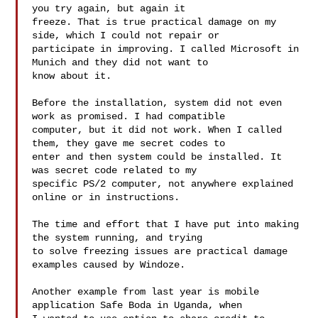
you try again, but again it 

freeze. That is true practical damage on my 
side, which I could not repair or 

participate in improving. I called Microsoft in 
Munich and they did not want to 

know about it.

Before the installation, system did not even 
work as promised. I had compatible 

computer, but it did not work. When I called 
them, they gave me secret codes to 

enter and then system could be installed. It 
was secret code related to my 

specific PS/2 computer, not anywhere explained 
online or in instructions.

The time and effort that I have put into making 
the system running, and trying 

to solve freezing issues are practical damage 
examples caused by Windoze.

Another example from last year is mobile 
application Safe Boda in Uganda, when 
