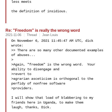
less meets

the definition of insidious.

Re: "Freedom" is really the wrong word
2021-11-06
Thread
Jean Louis
On November 6, 2021 11:45:47 AM UTC, dick  
wrote:

>> There are so many other documented examples 
of abuses...

>

>Again, "freedom" is the wrong word.  Your 
ability to disengage and

>revert to

>agrarian asceticism is orthogonal to the 
perfidy of nonfree software

>providers.

I will show that load of blabbering to my 
friends here in Uganda, to make them 

laugh, thanks, Dick.
