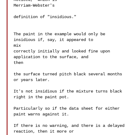
Merriam-Webster's

definition of "insidious."

The paint in the example would only be 
insidious if, say, it appeared to 

mix

correctly initially and looked fine upon 
application to the surface, and 

then

the surface turned pitch black several months 
or years later.

It's not insidious if the mixture turns black 
right in the paint pot.

Particularly so if the data sheet for either 
paint warns against it.

If there is no warning, and there is a delayed 
reaction, then it more or 
