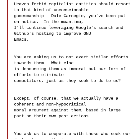
Heaven forbid capitalist entities should resort 
to that kind of unconscionable

gamesmanship.  Dale Carnegie, you've been put 
on notice.  In the meantime,

I'll continue leveraging Google's search and 
Github's hosting to improve GNU

Emacs.

You are asking us to not exert similar efforts 
towards them.  What else 

is denouncing them as immoral but our form of 
efforts to eliminate 

competitors, just as they seek to do to us?

Except, of course, that we actually have a 
coherent and non-hypocritical 

moral argument against them, based in large 
part on their own past actions.

You ask us to cooperate with those who seek our 