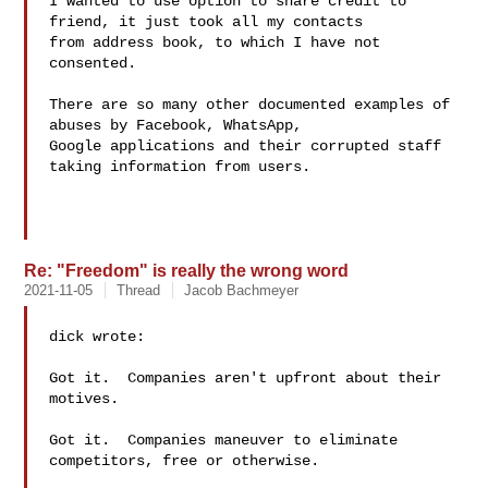
I wanted to use option to share credit to 
friend, it just took all my contacts 

from address book, to which I have not 
consented. 

There are so many other documented examples of 
abuses by Facebook, WhatsApp, 

Google applications and their corrupted staff 
taking information from users.

Re: "Freedom" is really the wrong word
2021-11-05
Thread
Jacob Bachmeyer
dick wrote:

Got it.  Companies aren't upfront about their 
motives.

Got it.  Companies maneuver to eliminate 
competitors, free or otherwise.
