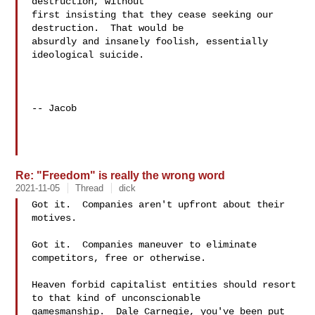
destruction, without 

first insisting that they cease seeking our 
destruction.  That would be 

absurdly and insanely foolish, essentially 
ideological suicide.

-- Jacob

Re: "Freedom" is really the wrong word
2021-11-05
Thread
dick
Got it.  Companies aren't upfront about their 
motives.

Got it.  Companies maneuver to eliminate 
competitors, free or otherwise.

Heaven forbid capitalist entities should resort 
to that kind of unconscionable

gamesmanship.  Dale Carnegie, you've been put 