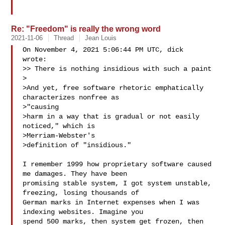
Re: "Freedom" is really the wrong word
2021-11-06
Thread
Jean Louis
On November 4, 2021 5:06:44 PM UTC, dick  
wrote:

>> There is nothing insidious with such a paint

>

>And yet, free software rhetoric emphatically 
characterizes nonfree as

>"causing

>harm in a way that is gradual or not easily 
noticed," which is

>Merriam-Webster's

>definition of "insidious."

I remember 1999 how proprietary software caused 
me damages. They have been 

promising stable system, I got system unstable, 
freezing, losing thousands of 

German marks in Internet expenses when I was 
indexing websites. Imagine you 

spend 500 marks, then system get frozen, then 