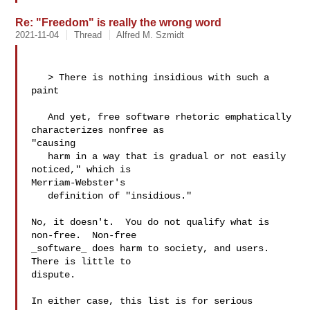
Re: "Freedom" is really the wrong word
2021-11-04
Thread
Alfred M. Szmidt
   > There is nothing insidious with such a 
paint

   And yet, free software rhetoric emphatically 
characterizes nonfree as 

"causing

   harm in a way that is gradual or not easily 
noticed," which is 

Merriam-Webster's

   definition of "insidious."

No, it doesn't.  You do not qualify what is 
non-free.  Non-free

_software_ does harm to society, and users.  
There is little to

dispute.  

In either case, this list is for serious 