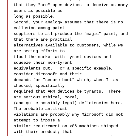
that they *are* open devices to deceive as many 
users as possible as 

long as possible.

Second, your analogy assumes that there is no 
collusion among paint 

suppliers to all produce the "magic" paint, and 
that there are practical 

alternatives available to customers, while we 
are seeing efforts to 

flood the market with tyrant devices and 
squeeze their non-tyrant 

equivalents out.  For a specific example, 
consider Microsoft and their 

demands for "secure boot" which, when I last 
checked, specifically 

required that ARM devices be tyrants.  There 
are serious ethical, moral, 

(and quite possibly legal) deficiencies here.  
The probable antitrust 

violations are probably why Microsoft did not 
attempt to impose a 

similar requirement on x86 machines shipped 
with their product; that 
