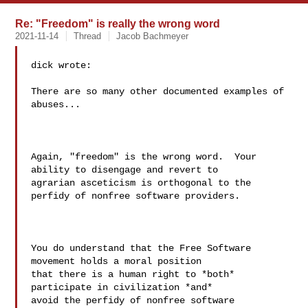
Re: "Freedom" is really the wrong word
2021-11-14
Thread
Jacob Bachmeyer
dick wrote:

There are so many other documented examples of 
abuses...

Again, "freedom" is the wrong word.  Your 
ability to disengage and revert to

agrarian asceticism is orthogonal to the 
perfidy of nonfree software providers.

You do understand that the Free Software 
movement holds a moral position 

that there is a human right to *both* 
participate in civilization *and* 

avoid the perfidy of nonfree software 