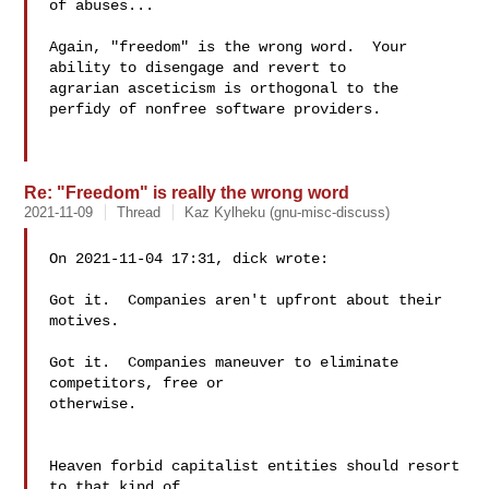
of abuses...

Again, "freedom" is the wrong word.  Your 
ability to disengage and revert to

agrarian asceticism is orthogonal to the 
perfidy of nonfree software providers.

Re: "Freedom" is really the wrong word
2021-11-09
Thread
Kaz Kylheku (gnu-misc-discuss)
On 2021-11-04 17:31, dick wrote:

Got it.  Companies aren't upfront about their 
motives.

Got it.  Companies maneuver to eliminate 
competitors, free or 

otherwise.

Heaven forbid capitalist entities should resort 
to that kind of 
