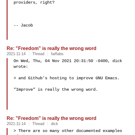
providers, right?

-- Jacob

Re: "Freedom" is really the wrong word
2021-11-14
Thread
faiflabs
On Wed, Thu, 04 Nov 2021 20:31:50 -0400, dick 
wrote:

> and Github's hosting to improve GNU Emacs.

"Improve" is really the wrong word.

Re: "Freedom" is really the wrong word
2021-11-14
Thread
dick
> There are so many other documented examples 