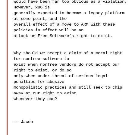
would have been far too obvious as a violation.  
However, x86 is 

generally expected to become a legacy platform 
at some point, and the 

overall effect of a move to ARM with these 
policies in effect will be an 

attack on Free Software's right to exist.

Why should we accept a claim of a moral right 
for nonfree software to 

exist when nonfree vendors do not accept our 
right to exist, or do so 

only when under threat of serious legal 
penalties for abusive 

monopolistic practices and still seek to chip 
away at our right to exist 

whenever they can?

-- Jacob
