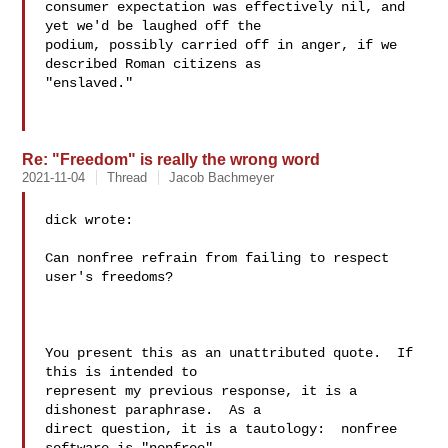
consumer expectation was effectively nil, and 
yet we'd be laughed off the

podium, possibly carried off in anger, if we 
described Roman citizens as

"enslaved."

Re: "Freedom" is really the wrong word
2021-11-04
Thread
Jacob Bachmeyer
dick wrote:

Can nonfree refrain from failing to respect 
user's freedoms?

You present this as an unattributed quote.  If 
this is intended to 

represent my previous response, it is a 
dishonest paraphrase.  As a 

direct question, it is a tautology:  nonfree 