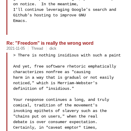
on notice.  In the meantime,

I'll continue leveraging Google's search and 
Github's hosting to improve GNU

Emacs.

Re: "Freedom" is really the wrong word
2021-11-05
Thread
dick
> There is nothing insidious with such a paint

And yet, free software rhetoric emphatically 
characterizes nonfree as "causing

harm in a way that is gradual or not easily 
noticed," which is Merriam-Webster's

definition of "insidious."

Your response continues a long, and truly 
comical, tradition of the movement's

invoking epithets of slavery such as the 
"chains put on users," when the real

debate is over consumer expectation.  
Certainly, in *caveat emptor* times,
