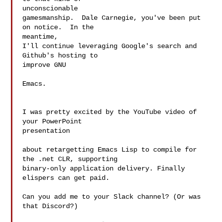
unconscionable

gamesmanship.  Dale Carnegie, you've been put 
on notice.  In the 

meantime,

I'll continue leveraging Google's search and 
Github's hosting to 

improve GNU

Emacs.

I was pretty excited by the YouTube video of 
your PowerPoint 

presentation

about retargetting Emacs Lisp to compile for 
the .net CLR, supporting

binary-only application delivery. Finally 
elispers can get paid.

Can you add me to your Slack channel? (Or was 
that Discord?)
