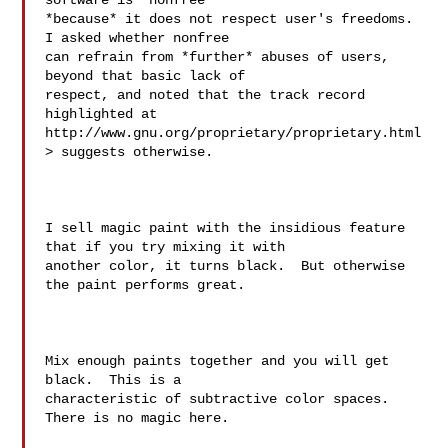
software is "nonfree" 

*because* it does not respect user's freedoms.  
I asked whether nonfree 

can refrain from *further* abuses of users, 
beyond that basic lack of 

respect, and noted that the track record 
highlighted at 

http://www.gnu.org/proprietary/proprietary.html
> suggests otherwise.

I sell magic paint with the insidious feature 
that if you try mixing it with

another color, it turns black.  But otherwise 
the paint performs great.

Mix enough paints together and you will get 
black.  This is a 

characteristic of subtractive color spaces.  
There is no magic here.
