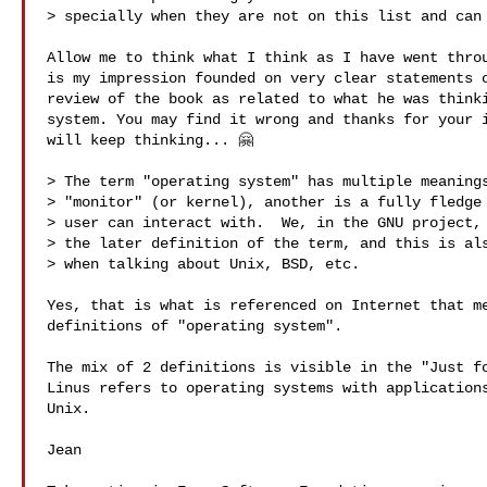
> specially when they are not on this list and can 
Allow me to think what I think as I have went throu
is my impression founded on very clear statements o
review of the book as related to what he was thinki
system. You may find it wrong and thanks for your i
will keep thinking... 🤗

> The term "operating system" has multiple meanings
> "monitor" (or kernel), another is a fully fledge 
> user can interact with.  We, in the GNU project, 
> the later definition of the term, and this is als
> when talking about Unix, BSD, etc.

Yes, that is what is referenced on Internet that me
definitions of "operating system". 

The mix of 2 definitions is visible in the "Just fo
Linus refers to operating systems with applications
Unix.

Jean
