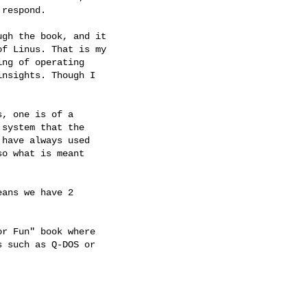
respond.

gh the book, and it

f Linus. That is my

ng of operating

nsights. Though I

, one is of a

system that the

have always used

o what is meant

ans we have 2

r Fun" book where

 such as Q-DOS or
