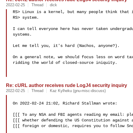
2022-02-25
Thread
dick
RS> Linux is a kernel, but many people think that i
RS> system.

I can tell everyone here has never taken undergradu
systems.

Let me tell you, it's hard (Nachos, anyone?).

On a general note, we should focus less on word tax
ridding the world of closed-source iniquity.

Re: cURL author receives rude LogJ4 security inquiry
2022-02-25
Thread
Kaz Kylheku (gnu-misc-discuss)
On 2022-02-24 21:02, Richard Stallman wrote:

[[[ To any NSA and FBI agents reading my email: ple
[[[ whether defending the US Constitution against a
[[[ foreign or domestic, requires you to follow Sno