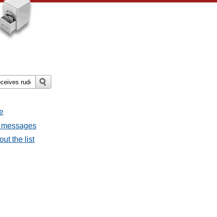
e
ll messages
ut the list