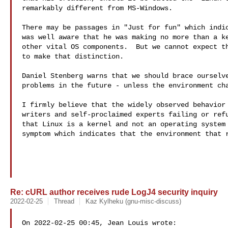
remarkably different from MS-Windows.

There may be passages in "Just for fun" which indic
was well aware that he was making no more than a ke
other vital OS components.  But we cannot expect th
to make that distinction.

Daniel Stenberg warns that we should brace ourselve
problems in the future - unless the environment cha
I firmly believe that the widely observed behavior 
writers and self-proclaimed experts failing or refu
that Linux is a kernel and not an operating system 
symptom which indicates that the environment that r
Re: cURL author receives rude LogJ4 security inquiry
2022-02-25
Thread
Kaz Kylheku (gnu-misc-discuss)
On 2022-02-25 00:45, Jean Louis wrote:
