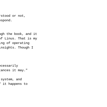
stood or not,

spond.

gh the book, and it

f Linus. That is my

ng of operating

nsights. Though I

cessarily

ances it may."

system, and

 it happens to
