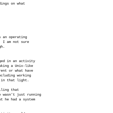
 an operating

 I am not sure

h.

ed in an activity

king a Unix-like

ent or what have

cluding working

in that light.

ling that

 wasn't just running

t he had a system
