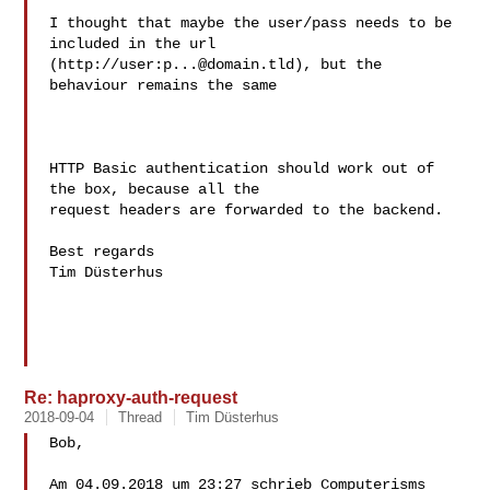
I thought that maybe the user/pass needs to be 
included in the url

(http://user:
p...@domain.tld
), but the 
behaviour remains the same

HTTP Basic authentication should work out of 
the box, because all the

request headers are forwarded to the backend.

Best regards

Tim Düsterhus

Re: haproxy-auth-request
2018-09-04
Thread
Tim Düsterhus
Bob,

Am 04.09.2018 um 23:27 schrieb Computerisms 