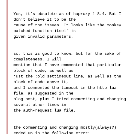
Yes, it's obsolete as of haproxy 1.8.4. But I 
don't believe it to be the

cause of the issues. It looks like the monkey 
patched function itself is

given invalid parameters.

so, this is good to know, but for the sake of 
completeness, I will 

mention that I have commented that particular 
block of code, as well as 

just the :old_settimeout line, as well as the 
block of code above it, 

and I commented the timeout in the http.lua 
file, as suggested in the 

blog post, plus I tried commenting and changing 
several other lines in 

the auth-request.lua file.

the commenting and changing mostly(always?) 
ended up in the following error:
