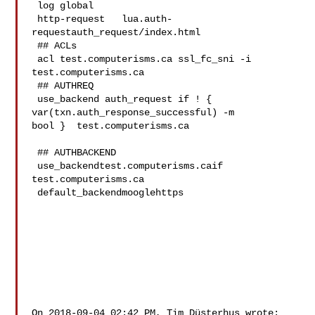
 log global

 http-request   lua.auth-
requestauth_request/index.html 

 ## ACLs

 acl test.computerisms.ca ssl_fc_sni -i 
test.computerisms.ca

 ## AUTHREQ

 use_backend auth_request if ! { 
var(txn.auth_response_successful) -m 

bool } 	test.computerisms.ca

 ## AUTHBACKEND

 use_backendtest.computerisms.caif  
test.computerisms.ca

 default_backendmooglehttps

On 2018-09-04 02:42 PM, Tim Düsterhus wrote:
