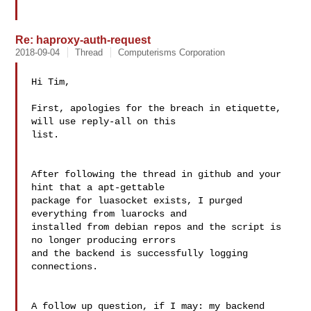
Re: haproxy-auth-request
2018-09-04
Thread
Computerisms Corporation
Hi Tim,

First, apologies for the breach in etiquette, 
will use reply-all on this 

list.

After following the thread in github and your 
hint that a apt-gettable 

package for luasocket exists, I purged 
everything from luarocks and 

installed from debian repos and the script is 
no longer producing errors 

and the backend is successfully logging 
connections.

A follow up question, if I may: my backend 