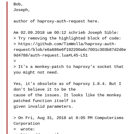
Bob,

Joseph,

author of haproxy-auth-request here.

Am 02.09.2018 um 00:12 schrieb Joseph Sible:

> Try removing the highlighted block of code:

> https://github.com/TimWolla/haproxy-auth-
request/blob/e6a686e6f192200a6c7001c303b87d2d6e
9d4788/auth-request.lua#L45-L51

> 

> It's a monkey-patch to haproxy's socket that 
you might not need.

Yes, it's obsolete as of haproxy 1.8.4. But I 
don't believe it to be the

cause of the issues. It looks like the monkey 
patched function itself is

given invalid parameters.

> On Fri, Aug 31, 2018 at 8:05 PM Computerisms 
Corporation

>  wrote:
