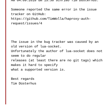
Am 04.09.2018 um 13:50 schrieb Tim Düsterhus:

Someone reported the same error in the issue 
tracker on GitHub:

https://github.com/TimWolla/haproxy-auth-
request/issues/4

The issue in the bug tracker was caused by an 
old version of lua-socket.

Unfortunately the author of lua-socket does not 
seem to do regular

releases (at least there are no git tags) which 
makes it hard to specify

what a supported version is.

Best regards

Tim Düsterhus
