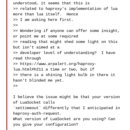
understood, it seems that this is

>> related to haproxy's implementation of lua 
more than lua itself.  Hence

>> I am asking here first.

>>

>> Wondering if anyone can offer some insight, 
or point me at some required

>> reading that might shed some light on this 
but isn't aimed at a

>> developer level of understanding?  I have 
read through

>> https://www.arpalert.org/haproxy-
lua.html#h211 a time or two, but if

>> there is a shining light bulb in there it 
hasn't blinded me yet.

>>

I believe the issue might be that your version 
of LuaSocket calls

`settimeout` differently that I anticipated in 
haproxy-auth-request.

What version of LuaSocket are you using? Can 
you give your configuration?
