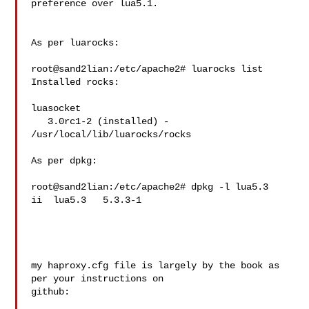
preference over lua5.1.

As per luarocks:

root@sand2lian:/etc/apache2# luarocks list

Installed rocks:

luasocket

   3.0rc1-2 (installed) - 
/usr/local/lib/luarocks/rocks

As per dpkg:

root@sand2lian:/etc/apache2# dpkg -l lua5.3

ii  lua5.3   5.3.3-1 

my haproxy.cfg file is largely by the book as 
per your instructions on 

github:
