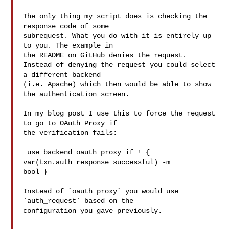
The only thing my script does is checking the 
response code of some

subrequest. What you do with it is entirely up 
to you. The example in

the README on GitHub denies the request.

Instead of denying the request you could select 
a different backend

(i.e. Apache) which then would be able to show 
the authentication screen.

In my blog post I use this to force the request 
to go to OAuth Proxy if

the verification fails:

 use_backend oauth_proxy if ! { 
var(txn.auth_response_successful) -m

bool }

Instead of `oauth_proxy` you would use 
`auth_request` based on the

configuration you gave previously.
