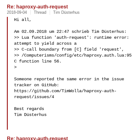
Re: haproxy-auth-request
2018-09-04
Thread
Tim Düsterhus
Hi all,

Am 02.09.2018 um 22:47 schrieb Tim Düsterhus:

>> Lua function 'auth-request': runtime error: 
attempt to yield across a

>> C-call boundary from [C] field 'request',

>> /Computerisms/config/etc/haproxy.auth.lua:95 
C function line 56.

> 

Someone reported the same error in the issue 
tracker on GitHub:

https://github.com/TimWolla/haproxy-auth-
request/issues/4

Best regards

Tim Düsterhus

Re: haproxy-auth-request