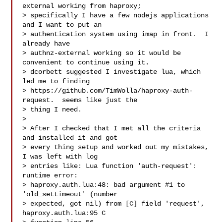
external working from haproxy;

> specifically I have a few nodejs applications 
and I want to put an

> authentication system using imap in front.  I 
already have

> authnz-external working so it would be 
convenient to continue using it.

> dcorbett suggested I investigate lua, which 
led me to finding

> https://github.com/TimWolla/haproxy-auth-
request.  seems like just the

> thing I need.

>

> After I checked that I met all the criteria 
and installed it and got

> every thing setup and worked out my mistakes, 
I was left with log

> entries like: Lua function 'auth-request': 
runtime error:

> haproxy.auth.lua:48: bad argument #1 to 
'old_settimeout' (number

> expected, got nil) from [C] field 'request', 
haproxy.auth.lua:95 C
