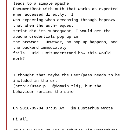
leads to a simple apache 

DocumentRoot with auth that works as expected 
when accessed directly.  I 

was expecting when accessing through haproxy 
that when the auth-request 

script did its subrequest, I would get the 
apache credentials pop up in 

the browser.  However, no pop up happens, and 
the backend immediately 

fails.  Did I misunderstand how this would 
work?

I thought that maybe the user/pass needs to be 
included in the url 

(http://user:
p...@domain.tld
), but the 
behaviour remains the same

On 2018-09-04 07:35 AM, Tim Düsterhus wrote:

Hi all,
