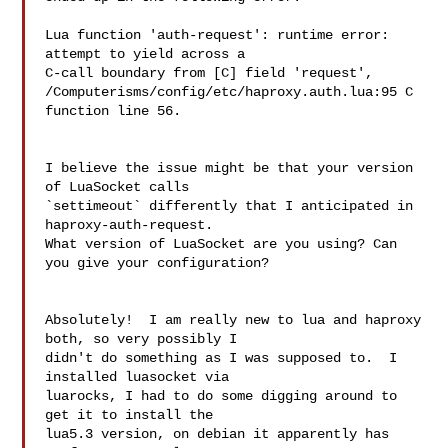
Lua function 'auth-request': runtime error: 
attempt to yield across a 

C-call boundary from [C] field 'request', 

/Computerisms/config/etc/haproxy.auth.lua:95 C 
function line 56.

I believe the issue might be that your version 
of LuaSocket calls

`settimeout` differently that I anticipated in 
haproxy-auth-request.

What version of LuaSocket are you using? Can 
you give your configuration?

Absolutely!  I am really new to lua and haproxy 
both, so very possibly I 

didn't do something as I was supposed to.  I 
installed luasocket via 

luarocks, I had to do some digging around to 
get it to install the 

lua5.3 version, on debian it apparently has 