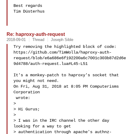
Best regards

Tim Düsterhus

Re: haproxy-auth-request
2018-09-01
Thread
Joseph Sible
Try removing the highlighted block of code:

https://github.com/TimWolla/haproxy-auth-
request/blob/e6a686e6f192200a6c7001c303b87d2d6e
9d4788/auth-request.lua#L45-L51

It's a monkey-patch to haproxy's socket that 
you might not need.

On Fri, Aug 31, 2018 at 8:05 PM Computerisms 
Corporation

 wrote:

>

> Hi Gurus;

>

> I was in the IRC channel the other day 
looking for a way to get

> authentication through apache's authnz-