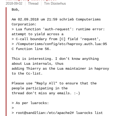
2018-09-02
Thread
Tim Düsterhus
Bob,

Am 02.09.2018 um 21:59 schrieb Computerisms 
Corporation:

> Lua function 'auth-request': runtime error: 
attempt to yield across a

> C-call boundary from [C] field 'request',

> /Computerisms/config/etc/haproxy.auth.lua:95 
C function line 56.

This is interesting. I don't know anything 
about Lua internals, thus

adding Thierry as the Lua maintainer in haproxy 
to the Cc-list.

Please use "Reply All" to ensure that the 
people participating in the

thread don't miss any emails. :-)

> As per luarocks:

> 

> root@sand2lian:/etc/apache2# luarocks list
