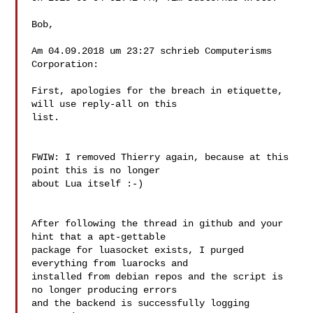
Bob,

Am 04.09.2018 um 23:27 schrieb Computerisms 
Corporation:

First, apologies for the breach in etiquette, 
will use reply-all on this

list.

FWIW: I removed Thierry again, because at this 
point this is no longer

about Lua itself :-)

After following the thread in github and your 
hint that a apt-gettable

package for luasocket exists, I purged 
everything from luarocks and

installed from debian repos and the script is 
no longer producing errors

and the backend is successfully logging 