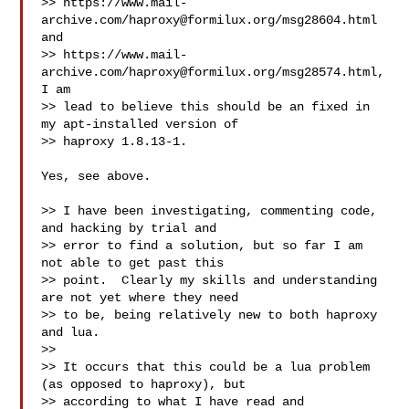
>> https://www.mail-
archive.com/
haproxy@formilux.org
/msg28604.html 
and

>> https://www.mail-
archive.com/
haproxy@formilux.org
/msg28574.html, 
I am

>> lead to believe this should be an fixed in 
my apt-installed version of

>> haproxy 1.8.13-1.

Yes, see above.

>> I have been investigating, commenting code, 
and hacking by trial and

>> error to find a solution, but so far I am 
not able to get past this

>> point.  Clearly my skills and understanding 
are not yet where they need

>> to be, being relatively new to both haproxy 
and lua.

>>

>> It occurs that this could be a lua problem 
(as opposed to haproxy), but

>> according to what I have read and 