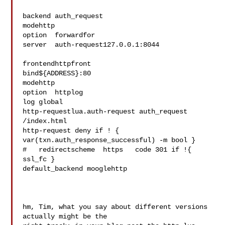
backend auth_request

modehttp

option  forwardfor

server  auth-request127.0.0.1:8044  

frontendhttpfront

bind${ADDRESS}:80

modehttp

option  httplog

log global

http-requestlua.auth-request auth_request 
/index.html

http-request deny if ! { 
var(txn.auth_response_successful) -m bool }

#   redirectscheme  https   code 301 if !{ 
ssl_fc }

default_backend mooglehttp

hm, Tim, what you say about different versions 
actually might be the 
