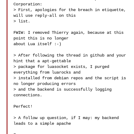
Corporation:

> First, apologies for the breach in etiquette, 
will use reply-all on this

> list.

FWIW: I removed Thierry again, because at this 
point this is no longer

about Lua itself :-)

> After following the thread in github and your 
hint that a apt-gettable

> package for luasocket exists, I purged 
everything from luarocks and

> installed from debian repos and the script is 
no longer producing errors

> and the backend is successfully logging 
connections.

Perfect!

> A follow up question, if I may: my backend 
leads to a simple apache
