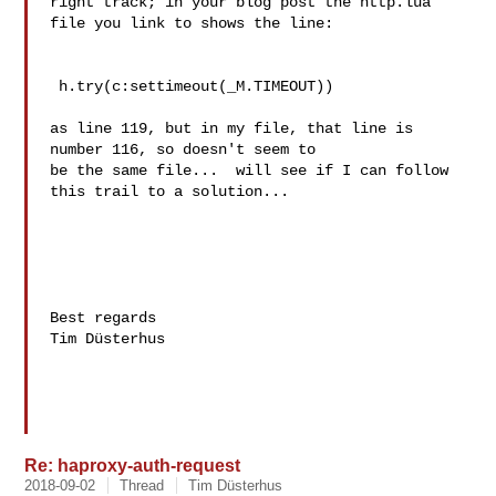
right track; in your blog post the http.lua 
file you link to shows the line:

 h.try(c:settimeout(_M.TIMEOUT))

as line 119, but in my file, that line is 
number 116, so doesn't seem to 

be the same file...  will see if I can follow 
this trail to a solution...

Best regards

Tim Düsterhus

Re: haproxy-auth-request
2018-09-02
Thread
Tim Düsterhus