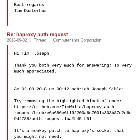
Best regards

Tim Düsterhus

Re: haproxy-auth-request
2018-09-02
Thread
Computerisms Corporation
Hi Tim, Joseph,

Thank you both very much for answering; so very 
much appreciated.

Am 02.09.2018 um 00:12 schrieb Joseph Sible:

Try removing the highlighted block of code:

https://github.com/TimWolla/haproxy-auth-
request/blob/e6a686e6f192200a6c7001c303b87d2d6e
9d4788/auth-request.lua#L45-L51

It's a monkey-patch to haproxy's socket that 
you might not need.
