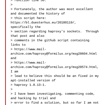
> function line 56.

>

> Fortunately, the author was most excellent 
and documented the history of

> this script here: 
https://bl.duesterhus.eu/20180119/, 
specifically the

> section regarding haproxy's sockets.  Through 
that post and also

> comments in the github script containing 
links to

> https://www.mail-
archive.com/
haproxy@formilux.org
/msg28604.html 
and

> https://www.mail-
archive.com/
haproxy@formilux.org
/msg28574.html, 
I am

> lead to believe this should be an fixed in my 
apt-installed version of

> haproxy 1.8.13-1.

>

> I have been investigating, commenting code, 
and hacking by trial and

> error to find a solution, but so far I am not 