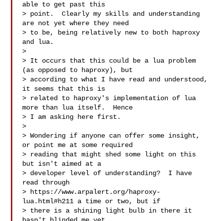
able to get past this

> point.  Clearly my skills and understanding 
are not yet where they need

> to be, being relatively new to both haproxy 
and lua.

>

> It occurs that this could be a lua problem 
(as opposed to haproxy), but

> according to what I have read and understood, 
it seems that this is

> related to haproxy's implementation of lua 
more than lua itself.  Hence

> I am asking here first.

>

> Wondering if anyone can offer some insight, 
or point me at some required

> reading that might shed some light on this 
but isn't aimed at a

> developer level of understanding?  I have 
read through

> https://www.arpalert.org/haproxy-
lua.html#h211 a time or two, but if

> there is a shining light bulb in there it 
hasn't blinded me yet.
