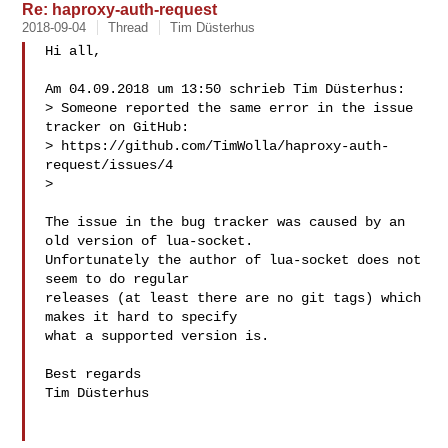
Re: haproxy-auth-request
2018-09-04
Thread
Tim Düsterhus
Hi all,

Am 04.09.2018 um 13:50 schrieb Tim Düsterhus:

> Someone reported the same error in the issue 
tracker on GitHub:

> https://github.com/TimWolla/haproxy-auth-
request/issues/4

> 

The issue in the bug tracker was caused by an 
old version of lua-socket.

Unfortunately the author of lua-socket does not 
seem to do regular

releases (at least there are no git tags) which 
makes it hard to specify

what a supported version is.

Best regards

Tim Düsterhus
