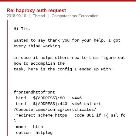
Re: haproxy-auth-request
2018-09-10
Thread
Computerisms Corporation
Hi Tim,

Wanted to say thank you for your help, I got 
every thing working.

in case it helps others new to this figure out 
how to accomplish the 

task, here is the config I ended up with:

frontendhttpfront

 bind   ${ADDRESS}:80   v4v6

 bind   ${ADDRESS}:443  v4v6 ssl crt 
/Computerisms/config/certificates/

 redirect scheme https   code 301 if !{ ssl_fc 
}

 mode   http

 option  httplog
