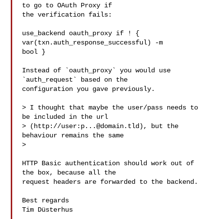
to go to OAuth Proxy if

the verification fails:

use_backend oauth_proxy if ! { 
var(txn.auth_response_successful) -m

bool }

Instead of `oauth_proxy` you would use 
`auth_request` based on the

configuration you gave previously.

> I thought that maybe the user/pass needs to 
be included in the url

> (http://user:
p...@domain.tld
), but the 
behaviour remains the same

> 

HTTP Basic authentication should work out of 
the box, because all the

request headers are forwarded to the backend.

Best regards

Tim Düsterhus
