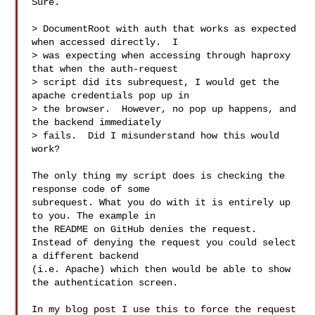
Sure.

> DocumentRoot with auth that works as expected 
when accessed directly.  I

> was expecting when accessing through haproxy 
that when the auth-request

> script did its subrequest, I would get the 
apache credentials pop up in

> the browser.  However, no pop up happens, and 
the backend immediately

> fails.  Did I misunderstand how this would 
work?

The only thing my script does is checking the 
response code of some

subrequest. What you do with it is entirely up 
to you. The example in

the README on GitHub denies the request.

Instead of denying the request you could select 
a different backend

(i.e. Apache) which then would be able to show 
the authentication screen.

In my blog post I use this to force the request 