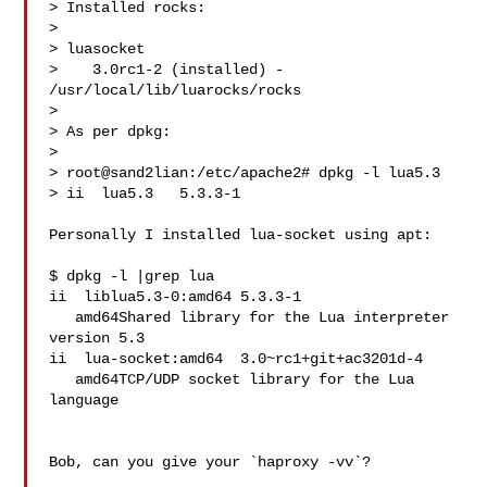
> Installed rocks:

> 

> luasocket

>    3.0rc1-2 (installed) - 
/usr/local/lib/luarocks/rocks

> 

> As per dpkg:

> 

> root@sand2lian:/etc/apache2# dpkg -l lua5.3

> ii  lua5.3   5.3.3-1

Personally I installed lua-socket using apt:

$ dpkg -l |grep lua

ii  liblua5.3-0:amd64 5.3.3-1

   amd64Shared library for the Lua interpreter 
version 5.3

ii  lua-socket:amd64  3.0~rc1+git+ac3201d-4

   amd64TCP/UDP socket library for the Lua 
language

Bob, can you give your `haproxy -vv`?
