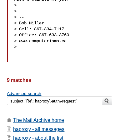
>

>

> --

> Bob Miller

> Cell: 867-334-7117

> Office: 867-633-3760

> www.computerisms.ca

>

9 matches
Advanced search
The Mail Archive home
haproxy - all messages
haproxy - about the list