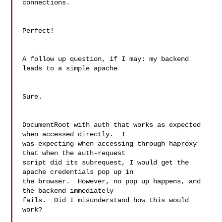
connections.

Perfect!

A follow up question, if I may: my backend 
leads to a simple apache

Sure.

DocumentRoot with auth that works as expected 
when accessed directly.  I

was expecting when accessing through haproxy 
that when the auth-request

script did its subrequest, I would get the 
apache credentials pop up in

the browser.  However, no pop up happens, and 
the backend immediately

fails.  Did I misunderstand how this would 
work?
