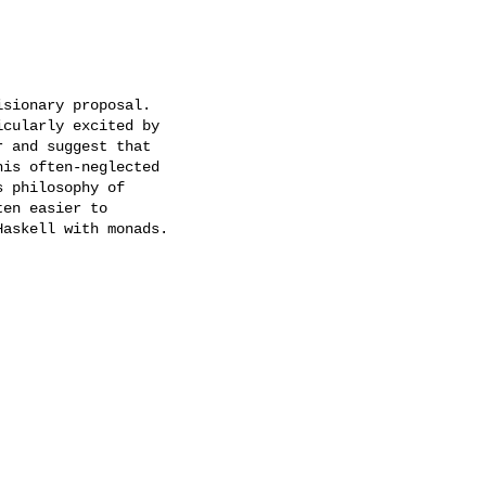
sionary proposal.

cularly excited by

 and suggest that

is often-neglected

 philosophy of

en easier to

askell with monads.
