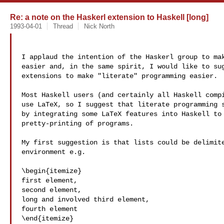
Re: a note on the Haskerl extension to Haskell [long]
1993-04-01
Thread
Nick North
I applaud the intention of the Haskerl group to mak
easier and, in the same spirit, I would like to sug
extensions to make "literate" programming easier.

Most Haskell users (and certainly all Haskell compi
use LaTeX, so I suggest that literate programming s
by integrating some LaTeX features into Haskell to 
pretty-printing of programs.

My first suggestion is that lists could be delimite
environment e.g.

\begin{itemize}

first element,

second element,

long and involved third element,

fourth element

\end{itemize}
