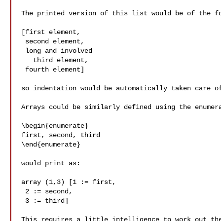
The printed version of this list would be of the fo
[first element,

 second element,

 long and involved

   third element,

 fourth element]

so indentation would be automatically taken care of
Arrays could be similarly defined using the enumera
\begin{enumerate}

first, second, third

\end{enumerate}

would print as:

array (1,3) [1 := first,

 2 := second,

 3 := third]

This requires a little intelligence to work out the