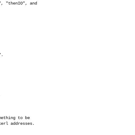
, "thenIO", and

.



ething to be

erl addresses.
