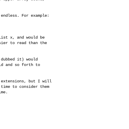
endless. For example:

ist x, and would be

ier to read than the

dubbed it) would

d and so forth to

extensions, but I will

time to consider them

me.
