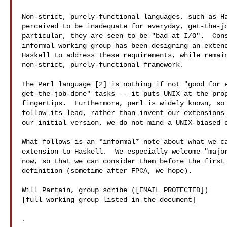
Non-strict, purely-functional languages, such as Ha
perceived to be inadequate for everyday, get-the-jo
particular, they are seen to be "bad at I/O".  Cons
informal working group has been designing an extend
Haskell to address these requirements, while remain
non-strict, purely-functional framework.

The Perl language [2] is nothing if not "good for e
get-the-job-done" tasks -- it puts UNIX at the prog
fingertips.  Furthermore, perl is widely known, so 
follow its lead, rather than invent our extensions 
our initial version, we do not mind a UNIX-biased d
What follows is an *informal* note about what we ca
extension to Haskell.  We especially welcome "major
now, so that we can consider them before the first 
definition (sometime after FPCA, we hope).

Will Partain, group scribe ([EMAIL PROTECTED])

[full working group listed in the document]

.
