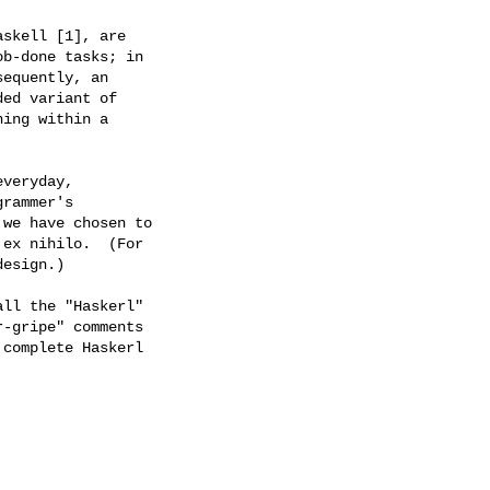
skell [1], are

b-done tasks; in

equently, an

ed variant of

ing within a

veryday,

rammer's

we have chosen to

ex nihilo.  (For

esign.)

ll the "Haskerl"

-gripe" comments

complete Haskerl
