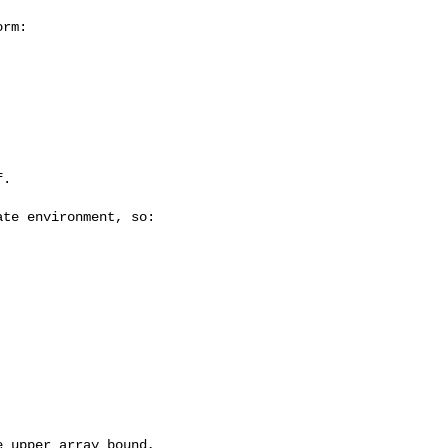
rm:

.

te environment, so:

 upper array bound,
