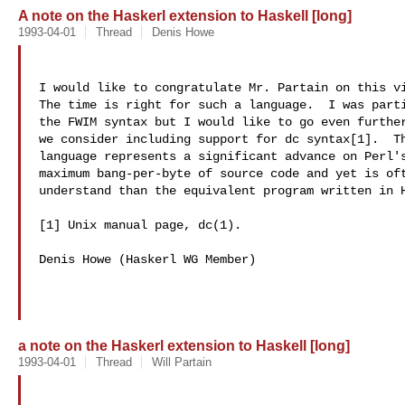
A note on the Haskerl extension to Haskell [long]
1993-04-01
Thread
Denis Howe
I would like to congratulate Mr. Partain on this vi
The time is right for such a language.  I was parti
the FWIM syntax but I would like to go even further
we consider including support for dc syntax[1].  Th
language represents a significant advance on Perl's
maximum bang-per-byte of source code and yet is oft
understand than the equivalent program written in H
[1] Unix manual page, dc(1).

Denis Howe (Haskerl WG Member)

a note on the Haskerl extension to Haskell [long]
1993-04-01
Thread
Will Partain