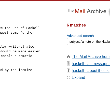
6 matches
e the use of Haskell

gest some further

Advanced search
ler writers) also

hould be made easier

enable automatic

The Mail Archive hom
haskell - all message
d by the itemize

haskell - about the list
Expand