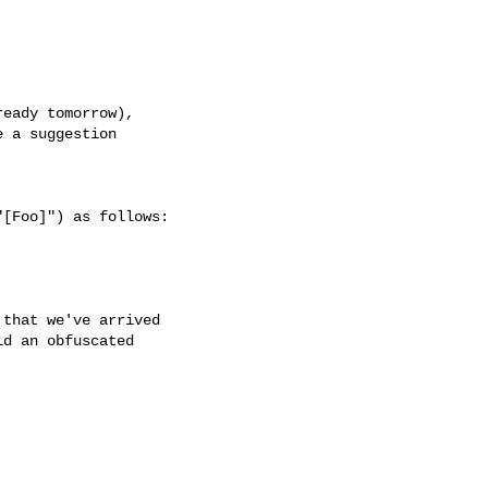
eady tomorrow),

 a suggestion

[Foo]") as follows:



that we've arrived

d an obfuscated
