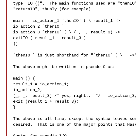
type "IO ()".  The main functions used are "thenIO"
"returnIO", thusly (for example):

main  = io_action_1 `thenIO` ( \ result_1 ->

io_action_2 `thenIO_`

io_action_3 `thenIO` ( \ (_, _, result_3) ->

exitIO ( result_1 + result_3 )

))

`thenIO_` is just shorthand for "`thenIO` ( \ _ ->"
The above might be written in pseudo-C as:

main () {

result_1 = io_action_1;

io_action_2;

(_, _, result_3) /* yes, right... */ = io_action_3;
exit (result_1 + result_3);

}

The above is all fine, except the syntax leaves som
desired.  That is one of the major points that Hask