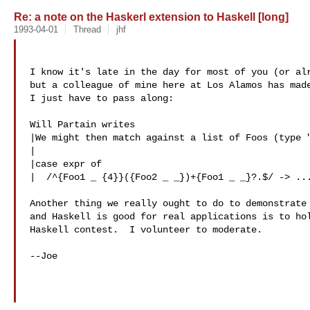
Re: a note on the Haskerl extension to Haskell [long]
1993-04-01
Thread
jhf
I know it's late in the day for most of you (or alr
but a colleague of mine here at Los Alamos has made
I just have to pass along:

Will Partain writes

|We might then match against a list of Foos (type "
|

|case expr of

|  /^{Foo1 _ {4}}({Foo2 _ _})+{Foo1 _ _}?.$/ -> ...
Another thing we really ought to do to demonstrate 
and Haskell is good for real applications is to hol
Haskell contest.  I volunteer to moderate.

--Joe
