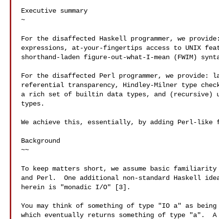
Executive summary

~

For the disaffected Haskell programmer, we provide:
expressions, at-your-fingertips access to UNIX feat
shorthand-laden figure-out-what-I-mean (FWIM) synta
For the disaffected Perl programmer, we provide: la
referential transparency, Hindley-Milner type check
a rich set of builtin data types, and (recursive) u
types.

We achieve this, essentially, by adding Perl-like f
Background

~~

To keep matters short, we assume basic familiarity 
and Perl.  One additional non-standard Haskell idea
herein is "monadic I/O" [3].

You may think of something of type "IO a" as being 
which eventually returns something of type "a".  A 