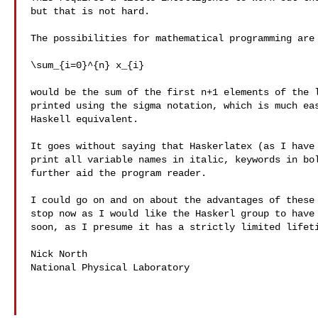
but that is not hard.

The possibilities for mathematical programming are 
\sum_{i=0}^{n} x_{i}

would be the sum of the first n+1 elements of the l
printed using the sigma notation, which is much eas
Haskell equivalent.

It goes without saying that Haskerlatex (as I have 
print all variable names in italic, keywords in bol
further aid the program reader.

I could go on and on about the advantages of these 
stop now as I would like the Haskerl group to have 
soon, as I presume it has a strictly limited lifeti
Nick North

National Physical Laboratory
