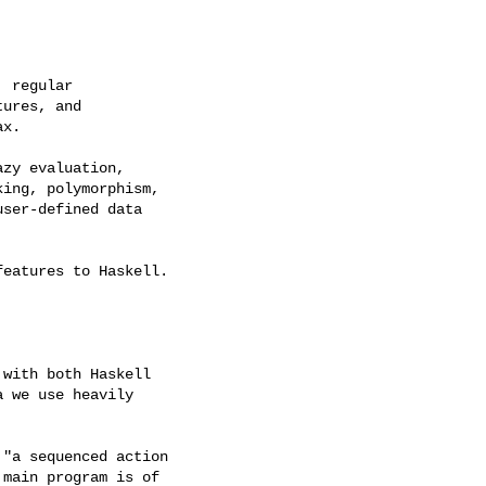
 regular

ures, and

x.

zy evaluation,

ing, polymorphism,

ser-defined data

eatures to Haskell.

with both Haskell

 we use heavily

"a sequenced action

main program is of
