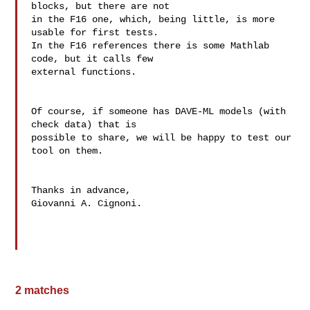
blocks, but there are not

in the F16 one, which, being little, is more 
usable for first tests.

In the F16 references there is some Mathlab 
code, but it calls few 

external functions.

Of course, if someone has DAVE-ML models (with 
check data) that is 

possible to share, we will be happy to test our 
tool on them.

Thanks in advance, 

Giovanni A. Cignoni.

2 matches