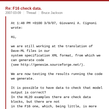
Re: F16 check data.
2007-03-09
Thread
Bruce Jackson
At 1:48 PM +0100 3/9/07, Giovanni A. Cignoni 
wrote:

Hi,

we are still working at the translation of 
Dave-ML files in our

system specification XML format, from which we 
can generate code

(see http://genesim.sourceforge.net/).

We are now testing the results running the code 
we generate.

It is possible to have data to check that model 
output is correct?

In the HL20 examples there are check data 
blocks, but there are not

in the F16 one, which, being little, is more 