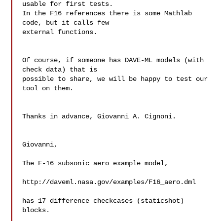
usable for first tests.

In the F16 references there is some Mathlab 
code, but it calls few 

external functions.

Of course, if someone has DAVE-ML models (with 
check data) that is 

possible to share, we will be happy to test our 
tool on them.

Thanks in advance, Giovanni A. Cignoni.

Giovanni,

The F-16 subsonic aero example model,

http://daveml.nasa.gov/examples/F16_aero.dml

has 17 difference checkcases (staticshot) 
blocks.
