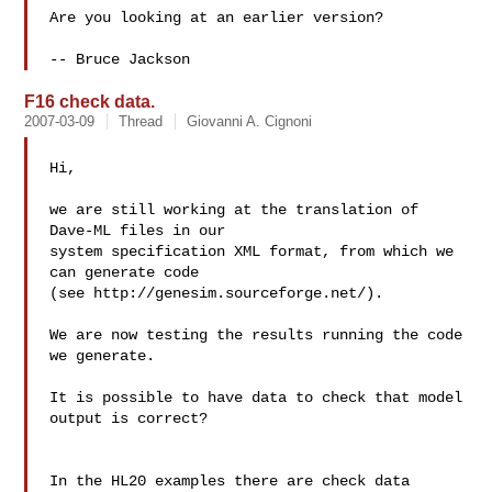
Are you looking at an earlier version?

F16 check data.
2007-03-09
Thread
Giovanni A. Cignoni
Hi,

we are still working at the translation of 
Dave-ML files in our

system specification XML format, from which we 
can generate code

(see http://genesim.sourceforge.net/).

We are now testing the results running the code 
we generate.

It is possible to have data to check that model 
output is correct? 

In the HL20 examples there are check data 