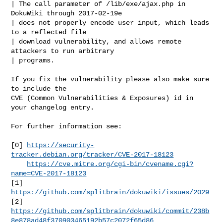
| The call parameter of /lib/exe/ajax.php in 
DokuWiki through 2017-02-19e

| does not properly encode user input, which leads 
to a reflected file

| download vulnerability, and allows remote 
attackers to run arbitrary

| programs.

If you fix the vulnerability please also make sure 
to include the

CVE (Common Vulnerabilities & Exposures) id in 
your changelog entry.

For further information see:

[0] 
https://security-
tracker.debian.org/tracker/CVE-2017-18123
https://cve.mitre.org/cgi-bin/cvename.cgi?
name=CVE-2017-18123
[1] 
https://github.com/splitbrain/dokuwiki/issues/2029
https://github.com/splitbrain/dokuwiki/commit/238b
8e878ad48f370903465192b57c2072f65d86