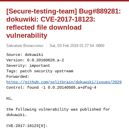
[Secure-testing-team] Bug#889281:
dokuwiki: CVE-2017-18123:
reflected file download
vulnerability
Salvatore Bonaccorso
Sat, 03 Feb 2018 01:27:54 -0800
Source: dokuwiki

Version: 0.0.20160626.a-2

Severity: important

Tags: patch security upstream

Forwarded: 
https://github.com/splitbrain/dokuwiki/issues/2029
Control: found -1 0.0.20140505.a+dfsg-4 
Hi,

the following vulnerability was published for 
dokuwiki.

CVE-2017-18123[0]:
