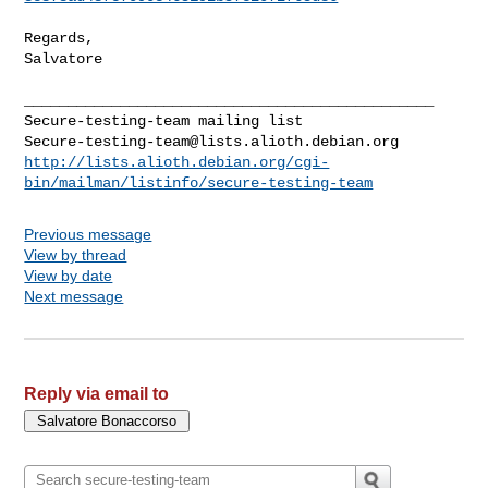
Regards,

Salvatore

_______________________________________________

Secure-testing-team@lists.alioth.debian.org
http://lists.alioth.debian.org/cgi-
bin/mailman/listinfo/secure-testing-team
Previous message
View by thread
View by date
Next message
Reply via email to