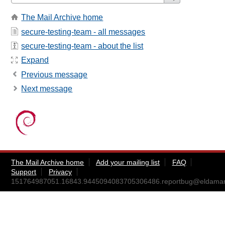
The Mail Archive home
secure-testing-team - all messages
secure-testing-team - about the list
Expand
Previous message
Next message
The Mail Archive home
Add your mailing list
FAQ
Support
Privacy
151764987051.16843.9445094083705306486.reportbug@eldamar.