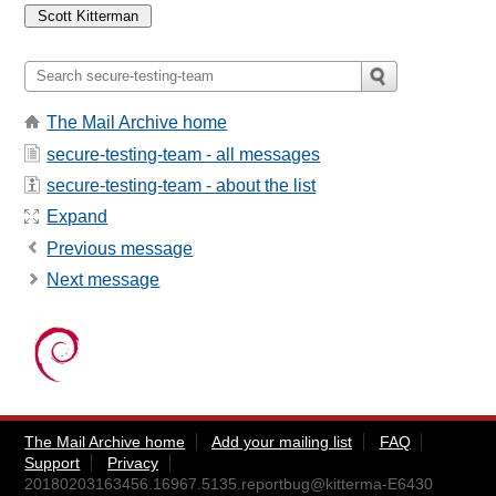
The Mail Archive home
secure-testing-team - all messages
secure-testing-team - about the list
Expand
Previous message
Next message
The Mail Archive home
Add your mailing list
FAQ
Support
Privacy
20180203163456.16967.5135.reportbug@kitterma-E6430