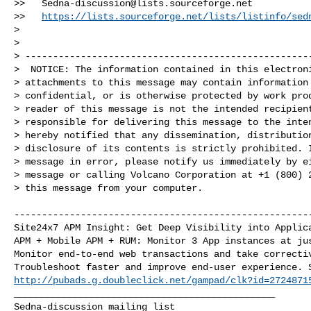
>>   
Sedna-discussion@lists.sourceforge.net
>>   
https://lists.sourceforge.net/lists/listinfo/sed
>

>  

> ----------------------------------------------------
>  NOTICE: The information contained in this electroni
> attachments to this message may contain information 
> confidential, or is otherwise protected by work prod
> reader of this message is not the intended recipient
> responsible for delivering this message to the inten
> hereby notified that any dissemination, distribution
> disclosure of its contents is strictly prohibited. I
> message in error, please notify us immediately by ei
> message or calling Volcano Corporation at +1 (800) 2
> this message from your computer.

------------------------------------------------------
Site24x7 APM Insight: Get Deep Visibility into Applica
APM + Mobile APM + RUM: Monitor 3 App instances at jus
Monitor end-to-end web transactions and take correctiv
http://pubads.g.doubleclick.net/gampad/clk?id=2724871
_______________________________________________
