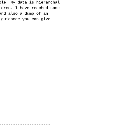
le. My data is hierarchal 

dren. I have reached some 

nd also a dump of an 

guidance you can give 

---------------------
