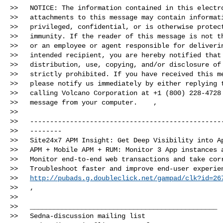
>>   NOTICE: The information contained in this electro
>>   attachments to this message may contain informati
>>   privileged, confidential, or is otherwise protect
>>   immunity. If the reader of this message is not th
>>   or an employee or agent responsible for deliverin
>>   intended recipient, you are hereby notified that 
>>   distribution, use, copying, and/or disclosure of 
>>   strictly prohibited. If you have received this me
>>   please notify us immediately by either replying t
>>   calling Volcano Corporation at +1 (800) 228-4728 
>>   message from your computer.   ­­ ,

>>

>>   -------------------------------------------------
>>   --------

>>   Site24x7 APM Insight: Get Deep Visibility into Ap
>>   APM + Mobile APM + RUM: Monitor 3 App instances a
>>   Monitor end-to-end web transactions and take corr
>>   Troubleshoot faster and improve end-user experien
>>   
http://pubads.g.doubleclick.net/gampad/clk?id=26
>>   ,

>>

>>   _______________________________________________

>>   Sedna-discussion mailing list
