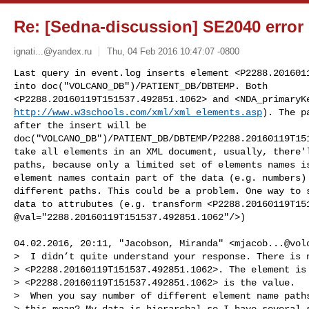
Re: [Sedna-discussion] SE2040 error 
ignati...@yandex.ru
Thu, 04 Feb 2016 10:47:07 -0800
Last query in event.log inserts element <P2288.2016011
into doc("VOLCANO_DB")/PATIENT_DB/DBTEMP. Both 

http://www.w3schools.com/xml/xml_elements.asp
). The p
after the insert will be 

doc("VOLCANO_DB")/PATIENT_DB/DBTEMP/P2288.20160119T151
take all elements in an XML document, usually, there'l
paths, because only a limited set of elements names is
element names contain part of the data (e.g. numbers) 
different paths. This could be a problem. One way to s
data to attrubutes (e.g. transform <P2288.20160119T151
@val="2288.20160119T151537.492851.1062"/>)
04.02.2016, 20:11, "Jacobson, Miranda" <
mjacob...@vol
>  I didn’t quite understand your response. There is n
> <P2288.20160119T151537.492851.1062>. The element is 
> <P2288.20160119T151537.492851.1062> is the value.

>  When you say number of different element name paths
> this mean? My data is hierarchal so I have several s