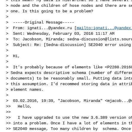
> node and the children of hose nodes and there are se
> one. Is this going to be a problem?

>

>  -----Original Message-----

>  From: 
ignati...@yandex.ru
 [
mailto:
ignati...@yandex
>  Sent: Wednesday, February 03, 2016 11:17 AM

>  To: Jacobson, Miranda; 
sedna-discussion@lists.sour
>  Subject: Re: [Sedna-discussion] SE2040 error using 
>

>  Hi,

>

>  It's probably because of elements like <P2288.20160
> Sedna expects descriptive schema (number of differen
> documents) to be reasonably small. Putting data into
> this assumption. I'd recommed storing data in attrib
> element names.

>

>  03.02.2016, 19:39, "Jacobson, Miranda" <
mjacob...@
>>   Hello,

>>

>>   I have upgraded to use the new 3.6.389 version of
>> into a problem. Once I have a lot of elements in th
>> SE2040 message, Too many children by  schema. Once 