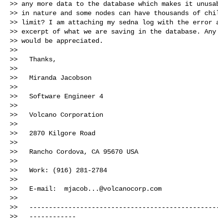
>> any more data to the database which makes it unusab
>> in nature and some nodes can have thousands of chil
>> limit? I am attaching my sedna log with the error a
>> excerpt of what we are saving in the database. Any 
>> would be appreciated.

>>

>>   Thanks,

>>

>>   Miranda Jacobson

>>

>>   Software Engineer 4

>>

>>   Volcano Corporation

>>

>>   2870 Kilgore Road

>>

>>   Rancho Cordova, CA 95670 USA

>>

>>   Work: (916) 281-2784

>>

>>   E-mail:  
mjacob...@volcanocorp.com
>>

>>   -------------------------------------------------
>>   ------------
