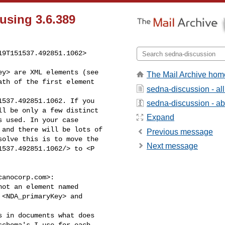
using 3.6.389
9T151537.492851.1062> 

The Mail Archive hom
ath of the first element 

sedna-discussion - a
537.492851.1062. If you 

sedna-discussion - abo
l be only a few distinct 

Expand
 used. In your case 

and there will be lots of 

Previous message
olve this is to move the 

Next message
537.492851.1062/> to <P 

canocorp.com
>:

ot an element named 

<NDA_primaryKey> and 

 in documents what does 

chema's I use for each 
