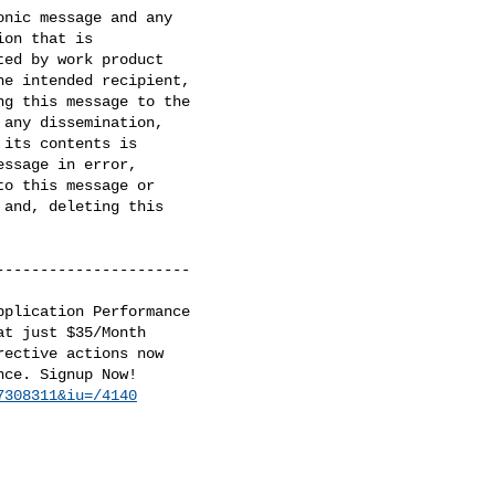
nic message and any

on that is

ed by work product

e intended recipient,

g this message to the

any dissemination,

its contents is

ssage in error,

o this message or

and, deleting this

---------------------

plication Performance

t just $35/Month

ective actions now

ce. Signup Now!

7308311&iu=/4140