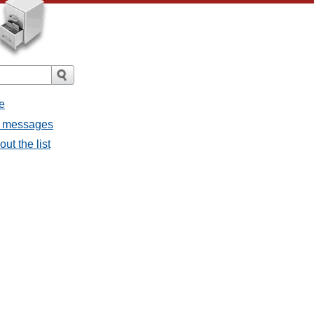
e
ll messages
ut the list