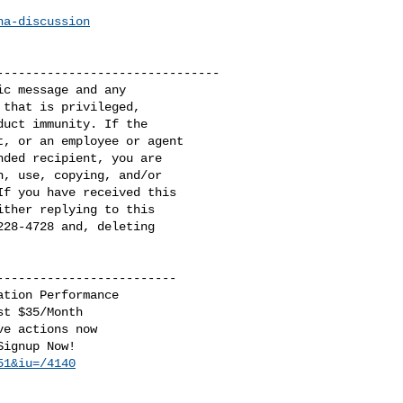
na-discussion
------------------------------

c message and any 

that is privileged, 

uct immunity. If the 

, or an employee or agent 

ded recipient, you are 

, use, copying, and/or 

f you have received this 

ther replying to this 

28-4728 and, deleting 

------------------------

tion Performance

t $35/Month

e actions now

51&iu=/4140