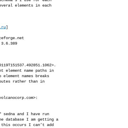
veral elements in each 

.ru
]

ceforge.net
3.6.389

119T151537.492851.1062>. 

t element name paths in 

 element names breaks 

utes rather than in 

volcanocorp.com
>:

 sedna and I have run 

e database I am getting a 

this occurs I can’t add 
