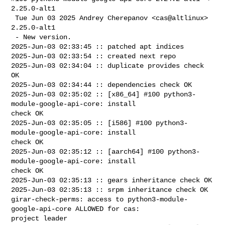
2.25.0-alt1

 Tue Jun 03 2025 Andrey Cherepanov <cas@altlinux> 
2.25.0-alt1

 - New version.

2025-Jun-03 02:33:45 :: patched apt indices

2025-Jun-03 02:33:54 :: created next repo

2025-Jun-03 02:34:04 :: duplicate provides check 
OK

2025-Jun-03 02:34:44 :: dependencies check OK

2025-Jun-03 02:35:02 :: [x86_64] #100 python3-
module-google-api-core: install 

check OK

2025-Jun-03 02:35:05 :: [i586] #100 python3-
module-google-api-core: install 

check OK

2025-Jun-03 02:35:12 :: [aarch64] #100 python3-
module-google-api-core: install 

check OK

2025-Jun-03 02:35:13 :: gears inheritance check OK

2025-Jun-03 02:35:13 :: srpm inheritance check OK

girar-check-perms: access to python3-module-
google-api-core ALLOWED for cas: 

project leader
