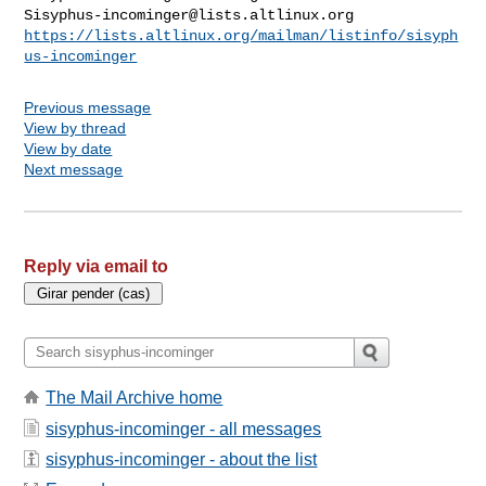
Sisyphus-incominger@lists.altlinux.org
https://lists.altlinux.org/mailman/listinfo/sisyph
us-incominger
Previous message
View by thread
View by date
Next message
Reply via email to
The Mail Archive home
sisyphus-incominger - all messages
sisyphus-incominger - about the list