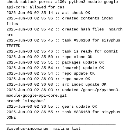
check-subtask-perms: #100: python3-module-google-
api-core: allowed for cas

2025-Jun-03 02:35:14 :: acl check OK

2025-Jun-03 02:35:36 :: created contents_index 
files

2025-Jun-03 02:35:42 :: created hash files: noarch 
src

2025-Jun-03 02:35:45 :: task #386168 for sisyphus 
TESTED

2025-Jun-03 02:35:46 :: task is ready for commit

2025-Jun-03 02:35:50 :: repo clone OK

2025-Jun-03 02:35:51 :: packages update OK

2025-Jun-03 02:35:54 :: [noarch] update OK

2025-Jun-03 02:35:54 :: repo update OK

2025-Jun-03 02:36:03 :: repo save OK

2025-Jun-03 02:36:03 :: src index update OK

2025-Jun-03 02:36:03 :: updated /gears/p/python3-
module-google-api-core.git 

branch `sisyphus'

2025-Jun-03 02:36:55 :: gears update OK

2025-Jun-03 02:36:55 :: task #386168 for sisyphus 
DONE

_______________________________________________
