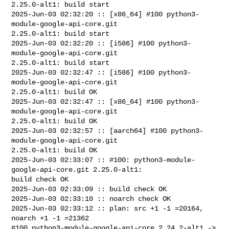
2.25.0-alt1: build start

2025-Jun-03 02:32:20 :: [x86_64] #100 python3-
module-google-api-core.git 

2.25.0-alt1: build start

2025-Jun-03 02:32:20 :: [i586] #100 python3-
module-google-api-core.git 

2.25.0-alt1: build start

2025-Jun-03 02:32:47 :: [i586] #100 python3-
module-google-api-core.git 

2.25.0-alt1: build OK

2025-Jun-03 02:32:47 :: [x86_64] #100 python3-
module-google-api-core.git 

2.25.0-alt1: build OK

2025-Jun-03 02:32:57 :: [aarch64] #100 python3-
module-google-api-core.git 

2.25.0-alt1: build OK

2025-Jun-03 02:33:07 :: #100: python3-module-
google-api-core.git 2.25.0-alt1: 

build check OK

2025-Jun-03 02:33:09 :: build check OK

2025-Jun-03 02:33:10 :: noarch check OK

2025-Jun-03 02:33:12 :: plan: src +1 -1 =20164, 
noarch +1 -1 =21362

#100 python3-module-google-api-core 2.24.2-alt1 -> 