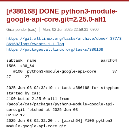
[#386168] DONE python3-module-
google-api-core.git=2.25.0-alt1
Girar pender (cas)
Mon, 02 Jun 2025 22:59:31 -0700
https://git.altlinux.org/tasks/archive/done/_377/3
86168/logs/events.1.1.log
https://packages.altlinux.org/tasks/386168
subtask  name                            aarch64  
i586  x86_64

   #100  python3-module-google-api-core       37    
27      27

2025-Jun-03 02:32:19 :: task #386168 for sisyphus 
started by cas:

#100 build 2.25.0-alt1 from 

/people/cas/packages/python3-module-google-api-
core.git fetched at 2025-Jun-03 

02:32:17

2025-Jun-03 02:32:20 :: [aarch64] #100 python3-
module-google-api-core.git 
