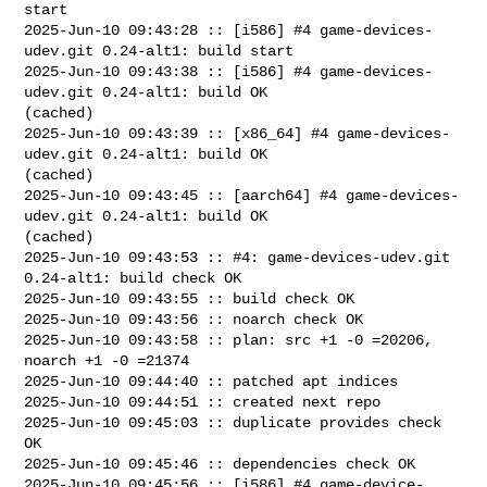
start

2025-Jun-10 09:43:28 :: [i586] #4 game-devices-
udev.git 0.24-alt1: build start

2025-Jun-10 09:43:38 :: [i586] #4 game-devices-
udev.git 0.24-alt1: build OK 

(cached)

2025-Jun-10 09:43:39 :: [x86_64] #4 game-devices-
udev.git 0.24-alt1: build OK 

(cached)

2025-Jun-10 09:43:45 :: [aarch64] #4 game-devices-
udev.git 0.24-alt1: build OK 

(cached)

2025-Jun-10 09:43:53 :: #4: game-devices-udev.git 
0.24-alt1: build check OK

2025-Jun-10 09:43:55 :: build check OK

2025-Jun-10 09:43:56 :: noarch check OK

2025-Jun-10 09:43:58 :: plan: src +1 -0 =20206, 
noarch +1 -0 =21374

2025-Jun-10 09:44:40 :: patched apt indices

2025-Jun-10 09:44:51 :: created next repo

2025-Jun-10 09:45:03 :: duplicate provides check 
OK

2025-Jun-10 09:45:46 :: dependencies check OK

2025-Jun-10 09:45:56 :: [i586] #4 game-device-