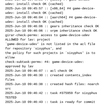
udev: install check OK (cached)

2025-Jun-10 09:45:57 :: [x86_64] #4 game-device-
udev: install check OK (cached)

2025-Jun-10 09:46:04 :: [aarch64] #4 game-device-
udev: install check OK (cached)

2025-Jun-10 09:46:06 :: gears inheritance check OK

2025-Jun-10 09:46:06 :: srpm inheritance check OK

girar-check-perms: access to game-device-udev 
ALLOWED for lav: project 

`game-device-udev' is not listed in the acl file 
for repository `sisyphus', and 

the policy for such projects in `sisyphus' is to 
allow

check-subtask-perms: #4: game-device-udev: 
approved by lav

2025-Jun-10 09:46:07 :: acl check OK

2025-Jun-10 09:46:30 :: created contents_index 
files

2025-Jun-10 09:46:38 :: created hash files: noarch 
src

2025-Jun-10 09:46:42 :: task #375959 for sisyphus 
TESTED

2025-Jun-10 09:46:43 :: task is ready for commit
