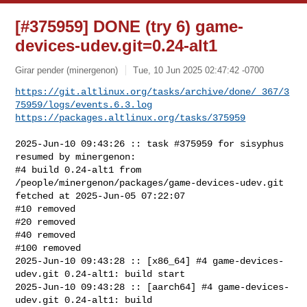
[#375959] DONE (try 6) game-
devices-udev.git=0.24-alt1
Girar pender (minergenon)
Tue, 10 Jun 2025 02:47:42 -0700
https://git.altlinux.org/tasks/archive/done/_367/3
75959/logs/events.6.3.log
https://packages.altlinux.org/tasks/375959
2025-Jun-10 09:43:26 :: task #375959 for sisyphus 
resumed by minergenon:

#4 build 0.24-alt1 from 
/people/minergenon/packages/game-devices-udev.git 

fetched at 2025-Jun-05 07:22:07

#10 removed

#20 removed

#40 removed

#100 removed

2025-Jun-10 09:43:28 :: [x86_64] #4 game-devices-
udev.git 0.24-alt1: build start

2025-Jun-10 09:43:28 :: [aarch64] #4 game-devices-
udev.git 0.24-alt1: build 
