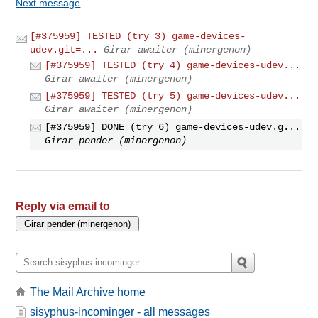
Next message
[#375959] TESTED (try 3) game-devices-
udev.git=...
Girar awaiter (minergenon)
[#375959] TESTED (try 4) game-devices-udev...
Girar awaiter (minergenon)
[#375959] TESTED (try 5) game-devices-udev...
Girar awaiter (minergenon)
[#375959] DONE (try 6) game-devices-udev.g...
Girar pender (minergenon)
Reply via email to
The Mail Archive home
sisyphus-incominger - all messages