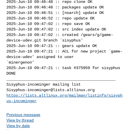
2025-Jun-10 09:46:48 :: repo clone OK

2025-Jun-10 09:46:48 :: packages update OK

2025-Jun-10 09:46:51 :: [noarch] update OK

2025-Jun-10 09:46:52 :: repo update OK

2025-Jun-10 09:47:02 :: repo save OK

2025-Jun-10 09:47:02 :: src index update OK

2025-Jun-10 09:47:02 :: created /gears/g/game-
device-udev.git branch `sisyphus'

2025-Jun-10 09:47:21 :: gears update OK

2025-Jun-10 09:47:21 :: ACL for new project `game-
device-udev' assigned to user 

`minergenon'

2025-Jun-10 09:47:21 :: task #375959 for sisyphus 
DONE

_______________________________________________

Sisyphus-incominger@lists.altlinux.org
https://lists.altlinux.org/mailman/listinfo/sisyph
us-incominger
Previous message
View by thread
View by date