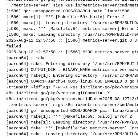
"./metrics-server" sigs.k8s.io/metrics-server/cmd/metr
[i586] go: unsupported GOOS/GOARCH pair linux/i586

[i586] make[1]: *** [Makefile:59: build] Error 2

[i586] make[1]: Leaving directory '/usr/src/RPM/BUILD/
[i586] make: *** [Makefile:54: metrics-server] Error 2
[i586] make: Leaving directory '/usr/src/RPM/BUILD/met
2025-Aug-12 12:57:58 :: [i586] metrics-server.git 0.8.
failed

2025-Aug-12 12:57:58 :: [i586] #200 metrics-server.git
[aarch64] + make

[aarch64] make: Entering directory '/usr/src/RPM/BUILD
[aarch64] OUTPUT_DIR=. BINARY_NAME=metrics-server make
[aarch64] make[1]: Entering directory '/usr/src/RPM/BU
[aarch64] GOARCH=aarch64 GOOS=linux CGO_ENABLED=0 go b
-trimpath -ldflags "-w -X k8s.io/client-go/pkg/version
k8s.io/client-go/pkg/version.gitCommit= -X 

k8s.io/client-go/pkg/version.buildDate=2025-08-12T12:5
"./metrics-server" sigs.k8s.io/metrics-server/cmd/metr
[aarch64] go: unsupported GOOS/GOARCH pair linux/aarch
[aarch64] make[1]: *** [Makefile:59: build] Error 2

[aarch64] make[1]: Leaving directory '/usr/src/RPM/BUI
[aarch64] make: *** [Makefile:54: metrics-server] Erro
[aarch64] make: Leaving directory '/usr/src/RPM/BUILD/