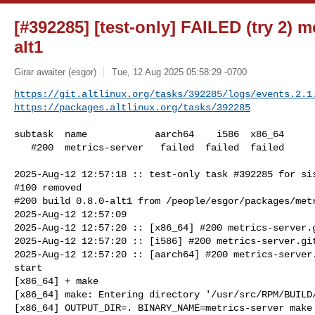
[#392285] [test-only] FAILED (try 2) me
alt1
Girar awaiter (esgor)
Tue, 12 Aug 2025 05:58:29 -0700
https://git.altlinux.org/tasks/392285/logs/events.2.1
https://packages.altlinux.org/tasks/392285
subtask  name            aarch64    i586  x86_64

   #200  metrics-server   failed  failed  failed

2025-Aug-12 12:57:18 :: test-only task #392285 for sis
#100 removed

#200 build 0.8.0-alt1 from /people/esgor/packages/metr
2025-Aug-12 12:57:09

2025-Aug-12 12:57:20 :: [x86_64] #200 metrics-server.g
2025-Aug-12 12:57:20 :: [i586] #200 metrics-server.git
2025-Aug-12 12:57:20 :: [aarch64] #200 metrics-server.
start

[x86_64] + make

[x86_64] make: Entering directory '/usr/src/RPM/BUILD/
[x86_64] OUTPUT_DIR=. BINARY_NAME=metrics-server make 