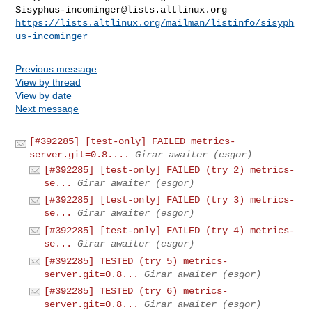
Sisyphus-incominger@lists.altlinux.org
https://lists.altlinux.org/mailman/listinfo/sisyph
us-incominger
Previous message
View by thread
View by date
Next message
[#392285] [test-only] FAILED metrics-
server.git=0.8....
Girar awaiter (esgor)
[#392285] [test-only] FAILED (try 2) metrics-
se...
Girar awaiter (esgor)
[#392285] [test-only] FAILED (try 3) metrics-
se...
Girar awaiter (esgor)
[#392285] [test-only] FAILED (try 4) metrics-
se...
Girar awaiter (esgor)
[#392285] TESTED (try 5) metrics-
server.git=0.8...
Girar awaiter (esgor)
[#392285] TESTED (try 6) metrics-
server.git=0.8...
Girar awaiter (esgor)