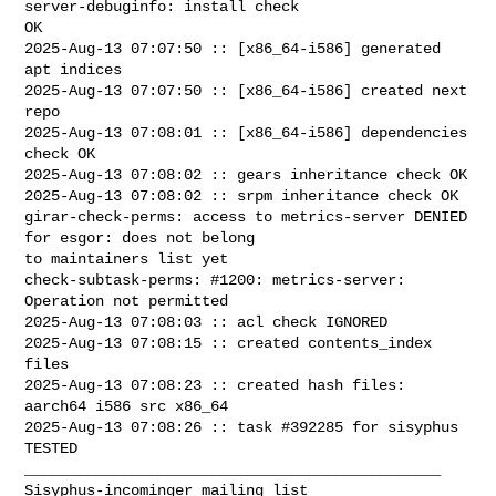
server-debuginfo: install check 

OK

2025-Aug-13 07:07:50 :: [x86_64-i586] generated 
apt indices

2025-Aug-13 07:07:50 :: [x86_64-i586] created next 
repo

2025-Aug-13 07:08:01 :: [x86_64-i586] dependencies 
check OK

2025-Aug-13 07:08:02 :: gears inheritance check OK

2025-Aug-13 07:08:02 :: srpm inheritance check OK

girar-check-perms: access to metrics-server DENIED 
for esgor: does not belong 

to maintainers list yet

check-subtask-perms: #1200: metrics-server: 
Operation not permitted

2025-Aug-13 07:08:03 :: acl check IGNORED

2025-Aug-13 07:08:15 :: created contents_index 
files

2025-Aug-13 07:08:23 :: created hash files: 
aarch64 i586 src x86_64

2025-Aug-13 07:08:26 :: task #392285 for sisyphus 
TESTED

_______________________________________________
