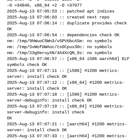
-0 =34846, x86_64 +2 -0 =37077

2025-Aug-13 07:05:53 :: patched apt indices

2025-Aug-13 07:06:03 :: created next repo

2025-Aug-13 07:06:14 :: duplicate provides check 
OK

2025-Aug-13 07:06:54 :: dependencies check OK

nm: /tmp/9hWuoC5Wn3/v5PVGbcASm: no symbols

nm: /tmp/SvWofGWAoc/ts0Cpux30c: no symbols

nm: /tmp/23g0eruyXN/4A4XcQN_9z: no symbols

2025-Aug-13 07:06:57 :: [x86_64 i586 aarch64] ELF 
symbols check OK

2025-Aug-13 07:07:11 :: [i586] #1200 metrics-
server: install check OK

2025-Aug-13 07:07:12 :: [x86_64] #1200 metrics-
server: install check OK

2025-Aug-13 07:07:18 :: [i586] #1200 metrics-
server-debuginfo: install check OK

2025-Aug-13 07:07:19 :: [x86_64] #1200 metrics-
server-debuginfo: install check 

OK

2025-Aug-13 07:07:21 :: [aarch64] #1200 metrics-
server: install check OK

2025-Aug-13 07:07:33 :: [aarch64] #1200 metrics-