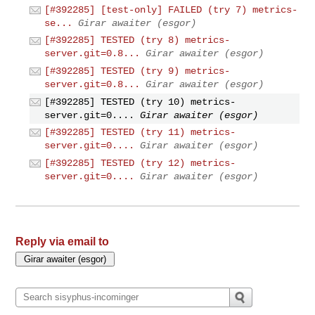
[#392285] [test-only] FAILED (try 7) metrics-
se...
Girar awaiter (esgor)
[#392285] TESTED (try 8) metrics-
server.git=0.8...
Girar awaiter (esgor)
[#392285] TESTED (try 9) metrics-
server.git=0.8...
Girar awaiter (esgor)
[#392285] TESTED (try 10) metrics-
server.git=0....
Girar awaiter (esgor)
[#392285] TESTED (try 11) metrics-
server.git=0....
Girar awaiter (esgor)
[#392285] TESTED (try 12) metrics-
server.git=0....
Girar awaiter (esgor)
Reply via email to