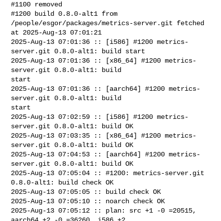
#1100 removed

#1200 build 0.8.0-alt1 from 
/people/esgor/packages/metrics-server.git fetched 

at 2025-Aug-13 07:01:21

2025-Aug-13 07:01:36 :: [i586] #1200 metrics-
server.git 0.8.0-alt1: build start

2025-Aug-13 07:01:36 :: [x86_64] #1200 metrics-
server.git 0.8.0-alt1: build 

start

2025-Aug-13 07:01:36 :: [aarch64] #1200 metrics-
server.git 0.8.0-alt1: build 

start

2025-Aug-13 07:02:59 :: [i586] #1200 metrics-
server.git 0.8.0-alt1: build OK

2025-Aug-13 07:03:35 :: [x86_64] #1200 metrics-
server.git 0.8.0-alt1: build OK

2025-Aug-13 07:04:53 :: [aarch64] #1200 metrics-
server.git 0.8.0-alt1: build OK

2025-Aug-13 07:05:04 :: #1200: metrics-server.git 
0.8.0-alt1: build check OK

2025-Aug-13 07:05:05 :: build check OK

2025-Aug-13 07:05:10 :: noarch check OK

2025-Aug-13 07:05:12 :: plan: src +1 -0 =20515, 
aarch64 +2 -0 =36260, i586 +2 
