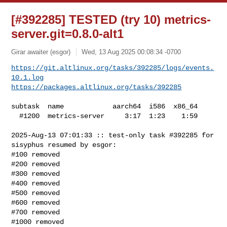
[#392285] TESTED (try 10) metrics-
server.git=0.8.0-alt1
Girar awaiter (esgor)
Wed, 13 Aug 2025 00:08:34 -0700
https://git.altlinux.org/tasks/392285/logs/events.
10.1.log
https://packages.altlinux.org/tasks/392285
subtask  name            aarch64  i586  x86_64

  #1200  metrics-server     3:17  1:23    1:59

2025-Aug-13 07:01:33 :: test-only task #392285 for 
sisyphus resumed by esgor:

#100 removed

#200 removed

#300 removed

#400 removed

#500 removed

#600 removed

#700 removed

#1000 removed
