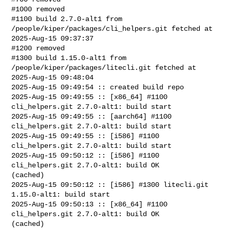
#1000 removed

#1100 build 2.7.0-alt1 from 
/people/kiper/packages/cli_helpers.git fetched at 

2025-Aug-15 09:37:37

#1200 removed

#1300 build 1.15.0-alt1 from 
/people/kiper/packages/litecli.git fetched at 

2025-Aug-15 09:48:04

2025-Aug-15 09:49:54 :: created build repo

2025-Aug-15 09:49:55 :: [x86_64] #1100 
cli_helpers.git 2.7.0-alt1: build start

2025-Aug-15 09:49:55 :: [aarch64] #1100 
cli_helpers.git 2.7.0-alt1: build start

2025-Aug-15 09:49:55 :: [i586] #1100 
cli_helpers.git 2.7.0-alt1: build start

2025-Aug-15 09:50:12 :: [i586] #1100 
cli_helpers.git 2.7.0-alt1: build OK 

(cached)

2025-Aug-15 09:50:12 :: [i586] #1300 litecli.git 
1.15.0-alt1: build start

2025-Aug-15 09:50:13 :: [x86_64] #1100 
cli_helpers.git 2.7.0-alt1: build OK 

(cached)
