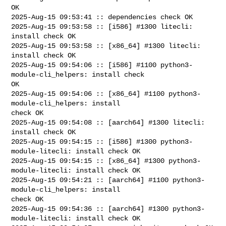
OK

2025-Aug-15 09:53:41 :: dependencies check OK

2025-Aug-15 09:53:58 :: [i586] #1300 litecli: 
install check OK

2025-Aug-15 09:53:58 :: [x86_64] #1300 litecli: 
install check OK

2025-Aug-15 09:54:06 :: [i586] #1100 python3-
module-cli_helpers: install check 

OK

2025-Aug-15 09:54:06 :: [x86_64] #1100 python3-
module-cli_helpers: install 

check OK

2025-Aug-15 09:54:08 :: [aarch64] #1300 litecli: 
install check OK

2025-Aug-15 09:54:15 :: [i586] #1300 python3-
module-litecli: install check OK

2025-Aug-15 09:54:15 :: [x86_64] #1300 python3-
module-litecli: install check OK

2025-Aug-15 09:54:21 :: [aarch64] #1100 python3-
module-cli_helpers: install 

check OK

2025-Aug-15 09:54:36 :: [aarch64] #1300 python3-
module-litecli: install check OK
