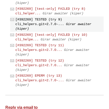
(kiper)
[#392269] [test-only] FAILED (try 8)
cli_helper...
Girar awaiter (kiper)
[#392269] TESTED (try 9)
cli_helpers.git=2.7.0-...
Girar awaiter
(kiper)
[#392269] [test-only] FAILED (try 10)
cli_helpe...
Girar awaiter (kiper)
[#392269] TESTED (try 11)
cli_helpers.git=2.7.0...
Girar awaiter
(kiper)
[#392269] TESTED (try 12)
cli_helpers.git=2.7.0...
Girar awaiter
(kiper)
[#392269] EPERM (try 13)
cli_helpers.git=2.7.0-...
Girar awaiter
(kiper)
Reply via email to