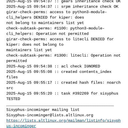
2025-Aug-15 09:54:37 :: gears inheritance check OK

2025-Aug-15 09:54:37 :: srpm inheritance check OK

girar-check-perms: access to python3-module-
cli_helpers DENIED for kiper: does 

not belong to maintainers list yet

check-subtask-perms: #1100: python3-module-
cli_helpers: Operation not permitted

girar-check-perms: access to litecli DENIED for 
kiper: does not belong to 

maintainers list yet

check-subtask-perms: #1300: litecli: Operation not 
permitted

2025-Aug-15 09:54:38 :: acl check IGNORED

2025-Aug-15 09:55:08 :: created contents_index 
files

2025-Aug-15 09:55:17 :: created hash files: noarch 
src

2025-Aug-15 09:55:20 :: task #392269 for sisyphus 
TESTED

_______________________________________________

Sisyphus-incominger@lists.altlinux.org
https://lists.altlinux.org/mailman/listinfo/sisyph
us-incominger