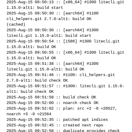
2025-Aug-15 09:50:13 :: [x86_64] #1300 litecli.git 
1.15.0-alt1: build start

2025-Aug-15 09:50:30 :: [aarch64] #1100 
cli_helpers.git 2.7.0-alt1: build OK 

(cached)

2025-Aug-15 09:50:30 :: [aarch64] #1300 
litecli.git 1.15.0-alt1: build start

2025-Aug-15 09:50:54 :: [i586] #1300 litecli.git 
1.15.0-alt1: build OK

2025-Aug-15 09:50:55 :: [x86_64] #1300 litecli.git 
1.15.0-alt1: build OK

2025-Aug-15 09:51:38 :: [aarch64] #1300 
litecli.git 1.15.0-alt1: build OK

2025-Aug-15 09:51:46 :: #1100: cli_helpers.git 
2.7.0-alt1: build check OK

2025-Aug-15 09:51:57 :: #1300: litecli.git 1.15.0-
alt1: build check OK

2025-Aug-15 09:51:58 :: build check OK

2025-Aug-15 09:52:00 :: noarch check OK

2025-Aug-15 09:52:02 :: plan: src +2 -0 =20527, 
noarch +3 -0 =21564

2025-Aug-15 09:52:35 :: patched apt indices

2025-Aug-15 09:52:45 :: created next repo

2025-Aug-15 09:52:56 :: duplicate provides check 