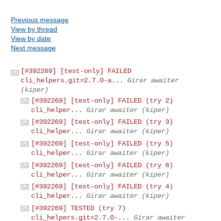
Previous message
View by thread
View by date
Next message
[#392269] [test-only] FAILED
cli_helpers.git=2.7.0-a...
Girar awaiter
(kiper)
[#392269] [test-only] FAILED (try 2)
cli_helper...
Girar awaiter (kiper)
[#392269] [test-only] FAILED (try 3)
cli_helper...
Girar awaiter (kiper)
[#392269] [test-only] FAILED (try 5)
cli_helper...
Girar awaiter (kiper)
[#392269] [test-only] FAILED (try 6)
cli_helper...
Girar awaiter (kiper)
[#392269] [test-only] FAILED (try 4)
cli_helper...
Girar awaiter (kiper)
[#392269] TESTED (try 7)
cli_helpers.git=2.7.0-...
Girar awaiter