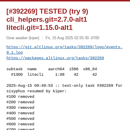
[#392269] TESTED (try 9)
cli_helpers.git=2.7.0-alt1
litecli.git=1.15.0-alt1
Girar awaiter (kiper)
Fri, 15 Aug 2025 02:55:30 -0700
https://git.altlinux.org/tasks/392269/logs/events.
9.1.log
https://packages.altlinux.org/tasks/392269
subtask  name     aarch64  i586  x86_64

  #1300  litecli     1:08    42      42

2025-Aug-15 09:49:53 :: test-only task #392269 for 
sisyphus resumed by kiper:

#100 removed

#200 removed

#300 removed

#400 removed

#500 removed

#600 removed

#700 removed
