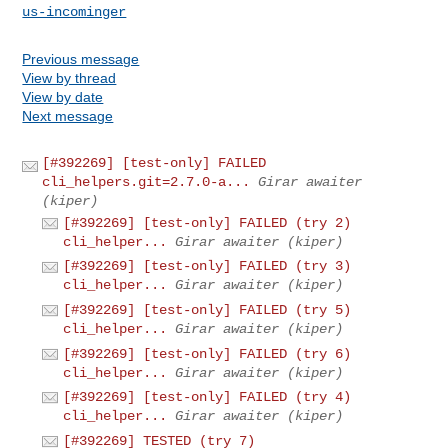
us-incominger
Previous message
View by thread
View by date
Next message
[#392269] [test-only] FAILED
cli_helpers.git=2.7.0-a...
Girar awaiter
(kiper)
[#392269] [test-only] FAILED (try 2)
cli_helper...
Girar awaiter (kiper)
[#392269] [test-only] FAILED (try 3)
cli_helper...
Girar awaiter (kiper)
[#392269] [test-only] FAILED (try 5)
cli_helper...
Girar awaiter (kiper)
[#392269] [test-only] FAILED (try 6)
cli_helper...
Girar awaiter (kiper)
[#392269] [test-only] FAILED (try 4)
cli_helper...
Girar awaiter (kiper)
[#392269] TESTED (try 7)