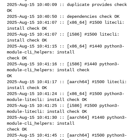
2025-Aug-15 10:40:09 :: duplicate provides check 
OK

2025-Aug-15 10:40:50 :: dependencies check OK

2025-Aug-15 10:41:07 :: [x86_64] #1500 litecli: 
install check OK

2025-Aug-15 10:41:07 :: [i586] #1500 litecli: 
install check OK

2025-Aug-15 10:41:15 :: [x86_64] #1440 python3-
module-cli_helpers: install 

check OK

2025-Aug-15 10:41:16 :: [i586] #1440 python3-
module-cli_helpers: install check 

OK

2025-Aug-15 10:41:17 :: [aarch64] #1500 litecli: 
install check OK

2025-Aug-15 10:41:24 :: [x86_64] #1500 python3-
module-litecli: install check OK

2025-Aug-15 10:41:25 :: [i586] #1500 python3-
module-litecli: install check OK

2025-Aug-15 10:41:30 :: [aarch64] #1440 python3-
module-cli_helpers: install 

check OK

2025-Aug-15 10:41:45 :: [aarch64] #1500 python3-