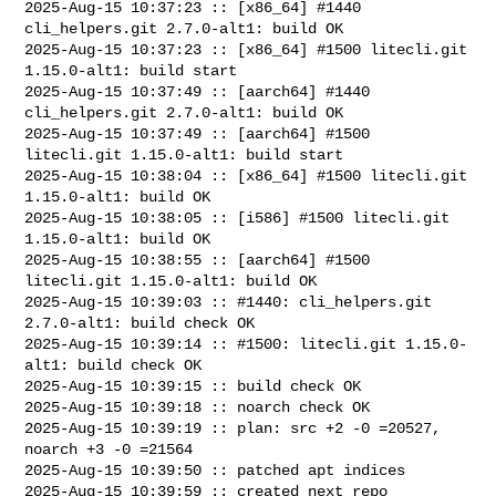
2025-Aug-15 10:37:23 :: [x86_64] #1440 
cli_helpers.git 2.7.0-alt1: build OK

2025-Aug-15 10:37:23 :: [x86_64] #1500 litecli.git 
1.15.0-alt1: build start

2025-Aug-15 10:37:49 :: [aarch64] #1440 
cli_helpers.git 2.7.0-alt1: build OK

2025-Aug-15 10:37:49 :: [aarch64] #1500 
litecli.git 1.15.0-alt1: build start

2025-Aug-15 10:38:04 :: [x86_64] #1500 litecli.git 
1.15.0-alt1: build OK

2025-Aug-15 10:38:05 :: [i586] #1500 litecli.git 
1.15.0-alt1: build OK

2025-Aug-15 10:38:55 :: [aarch64] #1500 
litecli.git 1.15.0-alt1: build OK

2025-Aug-15 10:39:03 :: #1440: cli_helpers.git 
2.7.0-alt1: build check OK

2025-Aug-15 10:39:14 :: #1500: litecli.git 1.15.0-
alt1: build check OK

2025-Aug-15 10:39:15 :: build check OK

2025-Aug-15 10:39:18 :: noarch check OK

2025-Aug-15 10:39:19 :: plan: src +2 -0 =20527, 
noarch +3 -0 =21564

2025-Aug-15 10:39:50 :: patched apt indices

2025-Aug-15 10:39:59 :: created next repo
