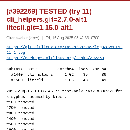
[#392269] TESTED (try 11)
cli_helpers.git=2.7.0-alt1
litecli.git=1.15.0-alt1
Girar awaiter (kiper)
Fri, 15 Aug 2025 03:42:33 -0700
https://git.altlinux.org/tasks/392269/logs/events.
11.1.log
https://packages.altlinux.org/tasks/392269
subtask  name         aarch64  i586  x86_64

  #1440  cli_helpers     1:02    35      36

  #1500  litecli         1:06    43      41

2025-Aug-15 10:36:45 :: test-only task #392269 for 
sisyphus resumed by kiper:

#100 removed

#200 removed

#300 removed

#400 removed

#500 removed

#600 removed
