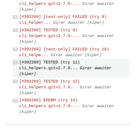
cli_helpers.git=2.7.0-...
Girar awaiter
(kiper)
[#392269] [test-only] FAILED (try 8)
cli_helper...
Girar awaiter (kiper)
[#392269] TESTED (try 9)
cli_helpers.git=2.7.0-...
Girar awaiter
(kiper)
[#392269] [test-only] FAILED (try 10)
cli_helpe...
Girar awaiter (kiper)
[#392269] TESTED (try 11)
cli_helpers.git=2.7.0...
Girar awaiter
(kiper)
[#392269] TESTED (try 12)
cli_helpers.git=2.7.0...
Girar awaiter
(kiper)
[#392269] EPERM (try 13)
cli_helpers.git=2.7.0-...
Girar awaiter
(kiper)