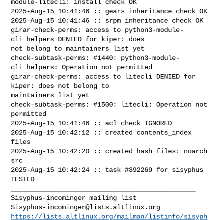
module-litecli: install check OK

2025-Aug-15 10:41:46 :: gears inheritance check OK

2025-Aug-15 10:41:46 :: srpm inheritance check OK

girar-check-perms: access to python3-module-
cli_helpers DENIED for kiper: does 

not belong to maintainers list yet

check-subtask-perms: #1440: python3-module-
cli_helpers: Operation not permitted

girar-check-perms: access to litecli DENIED for 
kiper: does not belong to 

maintainers list yet

check-subtask-perms: #1500: litecli: Operation not 
permitted

2025-Aug-15 10:41:46 :: acl check IGNORED

2025-Aug-15 10:42:12 :: created contents_index 
files

2025-Aug-15 10:42:20 :: created hash files: noarch 
src

2025-Aug-15 10:42:24 :: task #392269 for sisyphus 
TESTED

_______________________________________________

Sisyphus-incominger@lists.altlinux.org
https://lists.altlinux.org/mailman/listinfo/sisyph