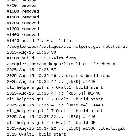
#700 removed

#1000 removed

#1100 removed

#1200 removed

#1300 removed

#1400 removed

#1440 build 2.7.0-alt1 from 
/people/kiper/packages/cli_helpers.git fetched at 

2025-Aug-15 10:36:30

#1500 build 1.15.0-alt1 from 
/people/kiper/packages/litecli.git fetched at 

2025-Aug-15 10:26:57

2025-Aug-15 10:36:46 :: created build repo

2025-Aug-15 10:36:47 :: [i586] #1440 
cli_helpers.git 2.7.0-alt1: build start

2025-Aug-15 10:36:47 :: [x86_64] #1440 
cli_helpers.git 2.7.0-alt1: build start

2025-Aug-15 10:36:47 :: [aarch64] #1440 
cli_helpers.git 2.7.0-alt1: build start

2025-Aug-15 10:37:22 :: [i586] #1440 
cli_helpers.git 2.7.0-alt1: build OK

2025-Aug-15 10:37:22 :: [i586] #1500 litecli.git 
1.15.0-alt1: build start
