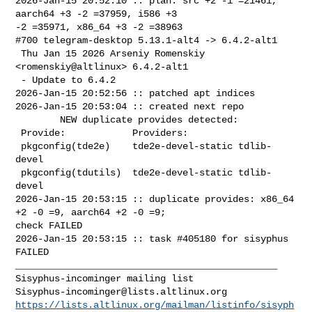
2026-Jan-15 20:52:10 :: plan: src +2 -1 =21461, 
aarch64 +3 -2 =37959, i586 +3 

-2 =35971, x86_64 +3 -2 =38963

#700 telegram-desktop 5.13.1-alt4 -> 6.4.2-alt1

 Thu Jan 15 2026 Arseniy Romenskiy 
<romenskiy@altlinux> 6.4.2-alt1

 - Update to 6.4.2

2026-Jan-15 20:52:56 :: patched apt indices

2026-Jan-15 20:53:04 :: created next repo

        NEW duplicate provides detected:

 Provide:            Providers:

 pkgconfig(tde2e)    tde2e-devel-static tdlib-
devel

 pkgconfig(tdutils)  tde2e-devel-static tdlib-
devel

2026-Jan-15 20:53:15 :: duplicate provides: x86_64 
+2 -0 =9, aarch64 +2 -0 =9; 

check FAILED

2026-Jan-15 20:53:15 :: task #405180 for sisyphus 
FAILED

_______________________________________________

Sisyphus-incominger@lists.altlinux.org
https://lists.altlinux.org/mailman/listinfo/sisyph