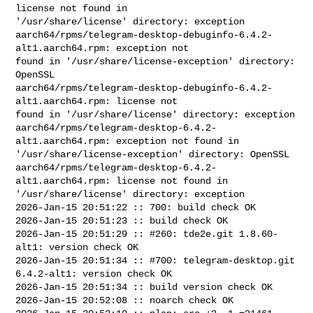
license not found in 

'/usr/share/license' directory: exception

aarch64/rpms/telegram-desktop-debuginfo-6.4.2-
alt1.aarch64.rpm: exception not 

found in '/usr/share/license-exception' directory: 
OpenSSL

aarch64/rpms/telegram-desktop-debuginfo-6.4.2-
alt1.aarch64.rpm: license not 

found in '/usr/share/license' directory: exception

aarch64/rpms/telegram-desktop-6.4.2-
alt1.aarch64.rpm: exception not found in 

'/usr/share/license-exception' directory: OpenSSL

aarch64/rpms/telegram-desktop-6.4.2-
alt1.aarch64.rpm: license not found in 

'/usr/share/license' directory: exception

2026-Jan-15 20:51:22 :: 700: build check OK

2026-Jan-15 20:51:23 :: build check OK

2026-Jan-15 20:51:29 :: #260: tde2e.git 1.8.60-
alt1: version check OK

2026-Jan-15 20:51:34 :: #700: telegram-desktop.git 
6.4.2-alt1: version check OK

2026-Jan-15 20:51:34 :: build version check OK

2026-Jan-15 20:52:08 :: noarch check OK
