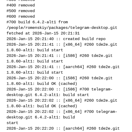
#400 removed

#500 removed

#600 removed

#700 build 6.4.2-alt1 from 
/people/romenskiy/packages/telegram-desktop.git 

fetched at 2026-Jan-15 20:21:31

2026-Jan-15 20:21:40 :: created build repo

2026-Jan-15 20:21:41 :: [x86_64] #260 tde2e.git 
1.8.60-alt1: build start

2026-Jan-15 20:21:41 :: [i586] #260 tde2e.git 
1.8.60-alt1: build start

2026-Jan-15 20:21:41 :: [aarch64] #260 tde2e.git 
1.8.60-alt1: build start

2026-Jan-15 20:22:00 :: [i586] #260 tde2e.git 
1.8.60-alt1: build OK (cached)

2026-Jan-15 20:22:00 :: [i586] #700 telegram-
desktop.git 6.4.2-alt1: build start

2026-Jan-15 20:22:02 :: [x86_64] #260 tde2e.git 
1.8.60-alt1: build OK (cached)

2026-Jan-15 20:22:02 :: [x86_64] #700 telegram-
desktop.git 6.4.2-alt1: build 

start

2026-Jan-15 20:22:20 :: [aarch64] #260 tde2e.git 