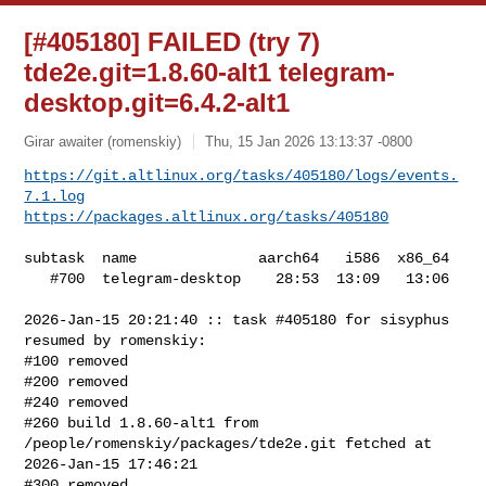
[#405180] FAILED (try 7)
tde2e.git=1.8.60-alt1 telegram-
desktop.git=6.4.2-alt1
Girar awaiter (romenskiy)
Thu, 15 Jan 2026 13:13:37 -0800
https://git.altlinux.org/tasks/405180/logs/events.
7.1.log
https://packages.altlinux.org/tasks/405180
subtask  name              aarch64   i586  x86_64

   #700  telegram-desktop    28:53  13:09   13:06

2026-Jan-15 20:21:40 :: task #405180 for sisyphus 
resumed by romenskiy:

#100 removed

#200 removed

#240 removed

#260 build 1.8.60-alt1 from 
/people/romenskiy/packages/tde2e.git fetched at 

2026-Jan-15 17:46:21

#300 removed
