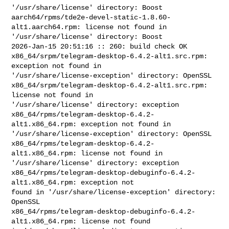
'/usr/share/license' directory: Boost

aarch64/rpms/tde2e-devel-static-1.8.60-
alt1.aarch64.rpm: license not found in 

'/usr/share/license' directory: Boost

2026-Jan-15 20:51:16 :: 260: build check OK

x86_64/srpm/telegram-desktop-6.4.2-alt1.src.rpm: 
exception not found in 

'/usr/share/license-exception' directory: OpenSSL

x86_64/srpm/telegram-desktop-6.4.2-alt1.src.rpm: 
license not found in 

'/usr/share/license' directory: exception

x86_64/rpms/telegram-desktop-6.4.2-
alt1.x86_64.rpm: exception not found in 

'/usr/share/license-exception' directory: OpenSSL

x86_64/rpms/telegram-desktop-6.4.2-
alt1.x86_64.rpm: license not found in 

'/usr/share/license' directory: exception

x86_64/rpms/telegram-desktop-debuginfo-6.4.2-
alt1.x86_64.rpm: exception not 

found in '/usr/share/license-exception' directory: 
OpenSSL

x86_64/rpms/telegram-desktop-debuginfo-6.4.2-
alt1.x86_64.rpm: license not found 
