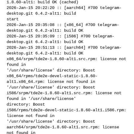
1.8.60-alt1: build OK (cached)

2026-Jan-15 20:22:20 :: [aarch64] #700 telegram-
desktop.git 6.4.2-alt1: build 

start

2026-Jan-15 20:35:08 :: [x86_64] #700 telegram-
desktop.git 6.4.2-alt1: build OK

2026-Jan-15 20:35:09 :: [i586] #700 telegram-
desktop.git 6.4.2-alt1: build OK

2026-Jan-15 20:51:13 :: [aarch64] #700 telegram-
desktop.git 6.4.2-alt1: build OK

x86_64/srpm/tde2e-1.8.60-alt1.src.rpm: license not 
found in 

'/usr/share/license' directory: Boost

x86_64/rpms/tde2e-devel-static-1.8.60-
alt1.x86_64.rpm: license not found in 

'/usr/share/license' directory: Boost

i586/srpm/tde2e-1.8.60-alt1.src.rpm: license not 
found in '/usr/share/license' 

directory: Boost

i586/rpms/tde2e-devel-static-1.8.60-alt1.i586.rpm: 
license not found in 

'/usr/share/license' directory: Boost

aarch64/srpm/tde2e-1.8.60-alt1.src.rpm: license 
not found in 
