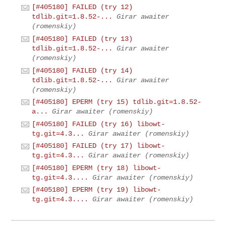
[#405180] FAILED (try 12)
tdlib.git=1.8.52-...
Girar awaiter
(romenskiy)
[#405180] FAILED (try 13)
tdlib.git=1.8.52-...
Girar awaiter
(romenskiy)
[#405180] FAILED (try 14)
tdlib.git=1.8.52-...
Girar awaiter
(romenskiy)
[#405180] EPERM (try 15) tdlib.git=1.8.52-
a...
Girar awaiter (romenskiy)
[#405180] FAILED (try 16) libowt-
tg.git=4.3...
Girar awaiter (romenskiy)
[#405180] FAILED (try 17) libowt-
tg.git=4.3...
Girar awaiter (romenskiy)
[#405180] EPERM (try 18) libowt-
tg.git=4.3....
Girar awaiter (romenskiy)
[#405180] EPERM (try 19) libowt-
tg.git=4.3....
Girar awaiter (romenskiy)