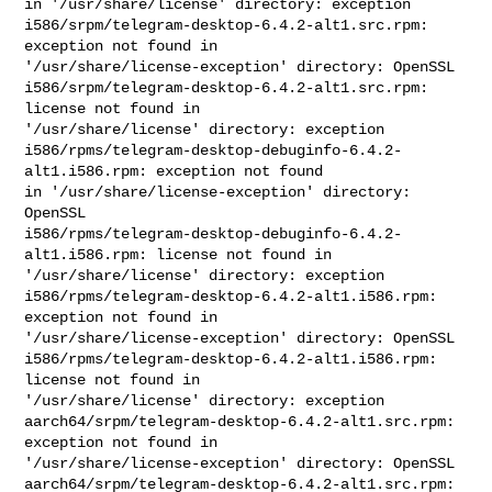
in '/usr/share/license' directory: exception

i586/srpm/telegram-desktop-6.4.2-alt1.src.rpm: 
exception not found in 

'/usr/share/license-exception' directory: OpenSSL

i586/srpm/telegram-desktop-6.4.2-alt1.src.rpm: 
license not found in 

'/usr/share/license' directory: exception

i586/rpms/telegram-desktop-debuginfo-6.4.2-
alt1.i586.rpm: exception not found 

in '/usr/share/license-exception' directory: 
OpenSSL

i586/rpms/telegram-desktop-debuginfo-6.4.2-
alt1.i586.rpm: license not found in 

'/usr/share/license' directory: exception

i586/rpms/telegram-desktop-6.4.2-alt1.i586.rpm: 
exception not found in 

'/usr/share/license-exception' directory: OpenSSL

i586/rpms/telegram-desktop-6.4.2-alt1.i586.rpm: 
license not found in 

'/usr/share/license' directory: exception

aarch64/srpm/telegram-desktop-6.4.2-alt1.src.rpm: 
exception not found in 

'/usr/share/license-exception' directory: OpenSSL

aarch64/srpm/telegram-desktop-6.4.2-alt1.src.rpm: 