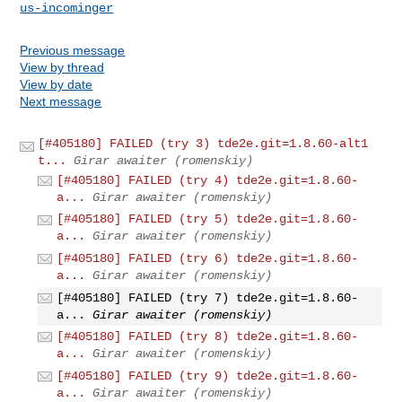
us-incominger
Previous message
View by thread
View by date
Next message
[#405180] FAILED (try 3) tde2e.git=1.8.60-alt1
t...
Girar awaiter (romenskiy)
[#405180] FAILED (try 4) tde2e.git=1.8.60-
a...
Girar awaiter (romenskiy)
[#405180] FAILED (try 5) tde2e.git=1.8.60-
a...
Girar awaiter (romenskiy)
[#405180] FAILED (try 6) tde2e.git=1.8.60-
a...
Girar awaiter (romenskiy)
[#405180] FAILED (try 7) tde2e.git=1.8.60-
a...
Girar awaiter (romenskiy)
[#405180] FAILED (try 8) tde2e.git=1.8.60-
a...
Girar awaiter (romenskiy)
[#405180] FAILED (try 9) tde2e.git=1.8.60-
a...
Girar awaiter (romenskiy)