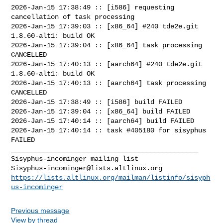
2026-Jan-15 17:38:49 :: [i586] requesting 
cancellation of task processing

2026-Jan-15 17:39:03 :: [x86_64] #240 tde2e.git 
1.8.60-alt1: build OK

2026-Jan-15 17:39:04 :: [x86_64] task processing 
CANCELLED

2026-Jan-15 17:40:13 :: [aarch64] #240 tde2e.git 
1.8.60-alt1: build OK

2026-Jan-15 17:40:13 :: [aarch64] task processing 
CANCELLED

2026-Jan-15 17:38:49 :: [i586] build FAILED

2026-Jan-15 17:39:04 :: [x86_64] build FAILED

2026-Jan-15 17:40:14 :: [aarch64] build FAILED

2026-Jan-15 17:40:14 :: task #405180 for sisyphus 
FAILED

_______________________________________________

Sisyphus-incominger@lists.altlinux.org
https://lists.altlinux.org/mailman/listinfo/sisyph
us-incominger
Previous message
View by thread