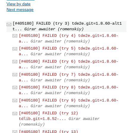
View by date
Next message
[#405180] FAILED (try 3) tde2e.git=1.8.60-alt1
t...
Girar awaiter (romenskiy)
[#405180] FAILED (try 4) tde2e.git=1.8.60-
a...
Girar awaiter (romenskiy)
[#405180] FAILED (try 5) tde2e.git=1.8.60-
a...
Girar awaiter (romenskiy)
[#405180] FAILED (try 6) tde2e.git=1.8.60-
a...
Girar awaiter (romenskiy)
[#405180] FAILED (try 7) tde2e.git=1.8.60-
a...
Girar awaiter (romenskiy)
[#405180] FAILED (try 8) tde2e.git=1.8.60-
a...
Girar awaiter (romenskiy)
[#405180] FAILED (try 9) tde2e.git=1.8.60-
a...
Girar awaiter (romenskiy)
[#405180] FAILED (try 12)
tdlib.git=1.8.52-...
Girar awaiter
(romenskiy)
[#405180] FAILED (try 13)