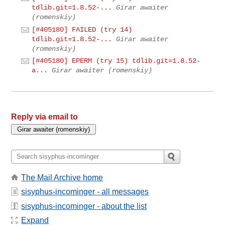
tdlib.git=1.8.52-...
Girar awaiter
(romenskiy)
[#405180] FAILED (try 14)
tdlib.git=1.8.52-...
Girar awaiter
(romenskiy)
[#405180] EPERM (try 15) tdlib.git=1.8.52-
a...
Girar awaiter (romenskiy)
Reply via email to
The Mail Archive home
sisyphus-incominger - all messages
sisyphus-incominger - about the list
Expand