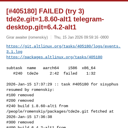
[#405180] FAILED (try 3)
tde2e.git=1.8.60-alt1 telegram-
desktop.git=6.4.2-alt1
Girar awaiter (romenskiy)
Thu, 15 Jan 2026 09:59:16 -0800
https://git.altlinux.org/tasks/405180/logs/events.
3.1.log
https://packages.altlinux.org/tasks/405180
subtask  name   aarch64    i586  x86_64

   #240  tde2e     2:42  failed    1:32

2026-Jan-15 17:37:29 :: task #405180 for sisyphus 
resumed by romenskiy:

#100 removed

#200 removed

#240 build 1.8.60-alt1 from 
/people/romenskiy/packages/tde2e.git fetched at 

2026-Jan-15 17:36:38

#300 removed

#400 build 6.4.2-alt1 from 