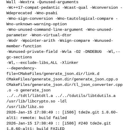
Wall -Wextra -Qunused-arguments 

-Wc++17-compat-pedantic -Wcast-qual -Wconversion -
Wdeprecated -Wno-psabi 

-Wno-sign-conversion -Wno-tautological-compare -
Wno-unknown-warning-option 

-Wno-unused-command-line-argument -Wno-unused-
parameter -Wnon-virtual-dtor 

-Wodr -Wpointer-arith -Wsign-compare -Wunused-
member-function 

-Wunused-private-field -Wvla -O2 -DNDEBUG  -Wl,--
gc-sections 

-Wl,--exclude-libs,ALL -Xlinker 

--dependency-
file=CMakeFiles/generate_json.dir/link.d 

CMakeFiles/generate_json.dir/generate_json.cpp.o 

CMakeFiles/generate_json.dir/tl_json_converter.cpp
.o -o generate_json  

../../tdtl/libtdtl.a ../../tdutils/libtdutils.a 
/usr/lib/libcrypto.so -ldl 

/usr/lib/libz.so

2026-Jan-15 17:38:49 :: [i586] tde2e.git 1.8.60-
alt1: remote: build failed

2026-Jan-15 17:38:49 :: [i586] #240 tde2e.git 
1.8.60-alt1: build FAILED
