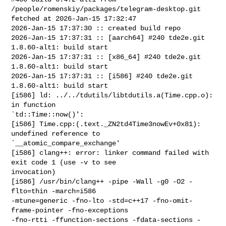
/people/romenskiy/packages/telegram-desktop.git 

fetched at 2026-Jan-15 17:32:47

2026-Jan-15 17:37:30 :: created build repo

2026-Jan-15 17:37:31 :: [aarch64] #240 tde2e.git 
1.8.60-alt1: build start

2026-Jan-15 17:37:31 :: [x86_64] #240 tde2e.git 
1.8.60-alt1: build start

2026-Jan-15 17:37:31 :: [i586] #240 tde2e.git 
1.8.60-alt1: build start

[i586] ld: ../../tdutils/libtdutils.a(Time.cpp.o): 
in function 

`td::Time::now()':

[i586] Time.cpp:(.text._ZN2td4Time3nowEv+0x81): 
undefined reference to 

`__atomic_compare_exchange'

[i586] clang++: error: linker command failed with 
exit code 1 (use -v to see 

invocation)

[i586] /usr/bin/clang++ -pipe -Wall -g0 -O2 -
flto=thin -march=i586 

-mtune=generic -fno-lto -std=c++17 -fno-omit-
frame-pointer -fno-exceptions 

-fno-rtti -ffunction-sections -fdata-sections -