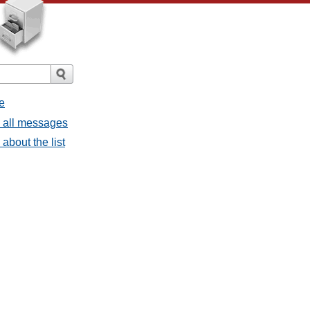
e
- all messages
about the list