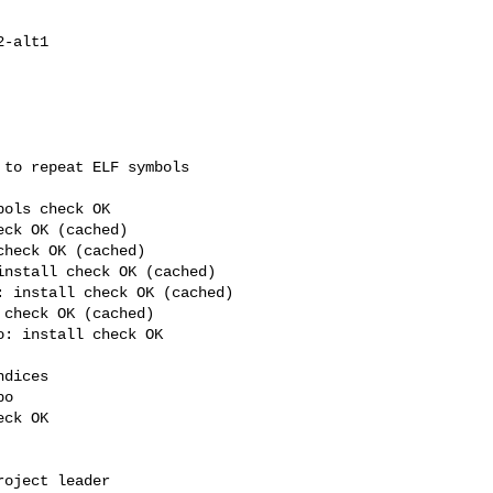
to repeat ELF symbols 

ols check OK

ck OK (cached)

heck OK (cached)

nstall check OK (cached)

 install check OK (cached)

check OK (cached)

: install check OK 

dices

o

ck OK

oject leader
