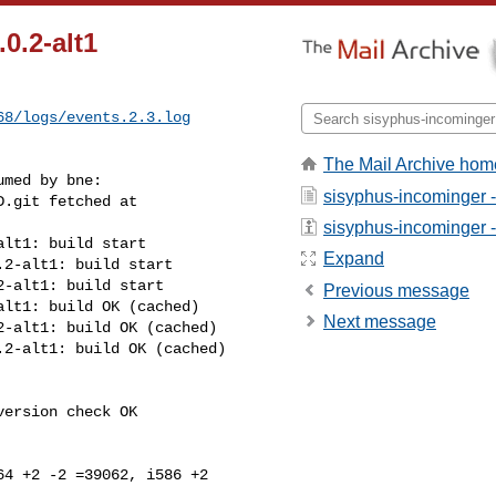
0.2-alt1
68/logs/events.2.3.log
The Mail Archive hom
med by bne:

sisyphus-incominger 
.git fetched at 

sisyphus-incominger - 
lt1: build start

Expand
2-alt1: build start

-alt1: build start

Previous message
lt1: build OK (cached)

Next message
-alt1: build OK (cached)

2-alt1: build OK (cached)

ersion check OK

4 +2 -2 =39062, i586 +2 
