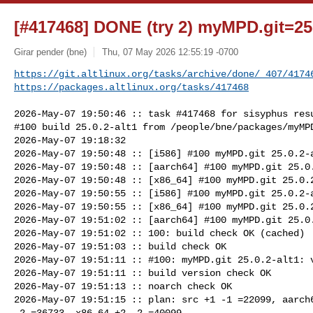
[#417468] DONE (try 2) myMPD.git=25.
Girar pender (bne)
Thu, 07 May 2026 12:55:19 -0700
https://git.altlinux.org/tasks/archive/done/_407/4174
https://packages.altlinux.org/tasks/417468
2026-May-07 19:50:46 :: task #417468 for sisyphus resu
#100 build 25.0.2-alt1 from /people/bne/packages/myMPD
2026-May-07 19:18:32

2026-May-07 19:50:48 :: [i586] #100 myMPD.git 25.0.2-a
2026-May-07 19:50:48 :: [aarch64] #100 myMPD.git 25.0.
2026-May-07 19:50:48 :: [x86_64] #100 myMPD.git 25.0.2
2026-May-07 19:50:55 :: [i586] #100 myMPD.git 25.0.2-a
2026-May-07 19:50:55 :: [x86_64] #100 myMPD.git 25.0.2
2026-May-07 19:51:02 :: [aarch64] #100 myMPD.git 25.0.
2026-May-07 19:51:02 :: 100: build check OK (cached)

2026-May-07 19:51:03 :: build check OK

2026-May-07 19:51:11 :: #100: myMPD.git 25.0.2-alt1: v
2026-May-07 19:51:11 :: build version check OK

2026-May-07 19:51:13 :: noarch check OK

2026-May-07 19:51:15 :: plan: src +1 -1 =22099, aarch6
-2 =36733, x86_64 +2 -2 =40099
