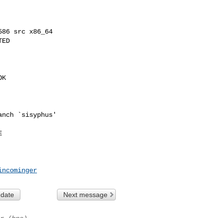
86 src x86_64

ED

K

nch `sisyphus'



incominger
 date
Next message