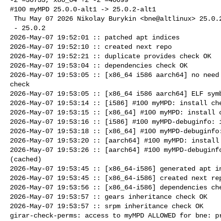
#100 myMPD 25.0.0-alt1 -> 25.0.2-alt1

 Thu May 07 2026 Nikolay Burykin <bne@altlinux> 25.0.2-alt1

 - 25.0.2

2026-May-07 19:52:01 :: patched apt indices

2026-May-07 19:52:10 :: created next repo

2026-May-07 19:52:21 :: duplicate provides check OK

2026-May-07 19:53:04 :: dependencies check OK

2026-May-07 19:53:05 :: [x86_64 i586 aarch64] no need 
check

2026-May-07 19:53:05 :: [x86_64 i586 aarch64] ELF symb
2026-May-07 19:53:14 :: [i586] #100 myMPD: install che
2026-May-07 19:53:15 :: [x86_64] #100 myMPD: install c
2026-May-07 19:53:16 :: [i586] #100 myMPD-debuginfo: i
2026-May-07 19:53:18 :: [x86_64] #100 myMPD-debuginfo:
2026-May-07 19:53:20 :: [aarch64] #100 myMPD: install 
2026-May-07 19:53:26 :: [aarch64] #100 myMPD-debuginfo
(cached)

2026-May-07 19:53:45 :: [x86_64-i586] generated apt in
2026-May-07 19:53:45 :: [x86_64-i586] created next rep
2026-May-07 19:53:56 :: [x86_64-i586] dependencies che
2026-May-07 19:53:57 :: gears inheritance check OK

2026-May-07 19:53:57 :: srpm inheritance check OK

girar-check-perms: access to myMPD ALLOWED for bne: pr