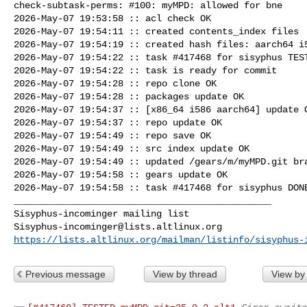
check-subtask-perms: #100: myMPD: allowed for bne

2026-May-07 19:53:58 :: acl check OK

2026-May-07 19:54:11 :: created contents_index files

2026-May-07 19:54:19 :: created hash files: aarch64 i5
2026-May-07 19:54:22 :: task #417468 for sisyphus TEST
2026-May-07 19:54:22 :: task is ready for commit

2026-May-07 19:54:28 :: repo clone OK

2026-May-07 19:54:28 :: packages update OK

2026-May-07 19:54:37 :: [x86_64 i586 aarch64] update O
2026-May-07 19:54:37 :: repo update OK

2026-May-07 19:54:49 :: repo save OK

2026-May-07 19:54:49 :: src index update OK

2026-May-07 19:54:49 :: updated /gears/m/myMPD.git bra
2026-May-07 19:54:58 :: gears update OK

2026-May-07 19:54:58 :: task #417468 for sisyphus DONE
_______________________________________________

Sisyphus-incominger@lists.altlinux.org
https://lists.altlinux.org/mailman/listinfo/sisyphus-
Previous message
View by thread
View by