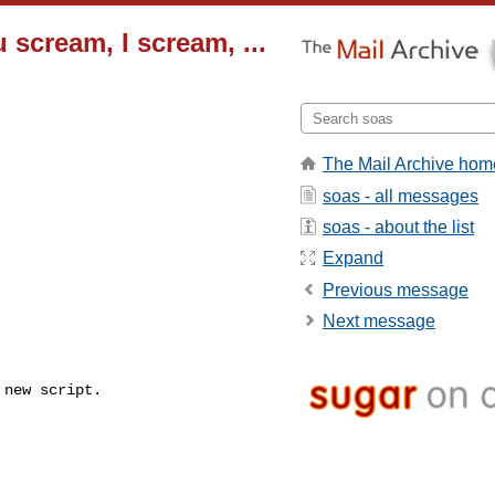
scream, I scream, ...
The Mail Archive hom
soas - all messages
soas - about the list
Expand
Previous message
Next message
 new script.
