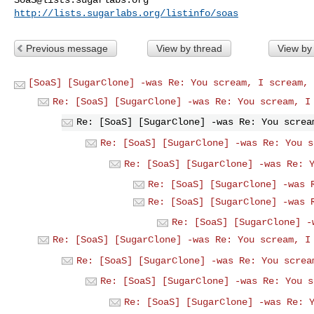
http://lists.sugarlabs.org/listinfo/soas
Previous message
View by thread
View by
[SoaS] [SugarClone] -was Re: You scream, I scream, 
Re: [SoaS] [SugarClone] -was Re: You scream, I
Re: [SoaS] [SugarClone] -was Re: You screa
Re: [SoaS] [SugarClone] -was Re: You s
Re: [SoaS] [SugarClone] -was Re: 
Re: [SoaS] [SugarClone] -was 
Re: [SoaS] [SugarClone] -was 
Re: [SoaS] [SugarClone] -
Re: [SoaS] [SugarClone] -was Re: You scream, I
Re: [SoaS] [SugarClone] -was Re: You screa
Re: [SoaS] [SugarClone] -was Re: You s
Re: [SoaS] [SugarClone] -was Re: 