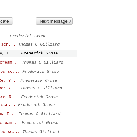
 date
Next message
...
Frederick Grose
 scr...
Thomas C Gilliard
m, I ...
Frederick Grose
cream...
Thomas C Gilliard
You sc...
Frederick Grose
Re: Y...
Frederick Grose
Re: Y...
Thomas C Gilliard
was R...
Frederick Grose
 scr...
Frederick Grose
m, I...
Thomas C Gilliard
cream...
Frederick Grose
You sc...
Thomas Gilliard