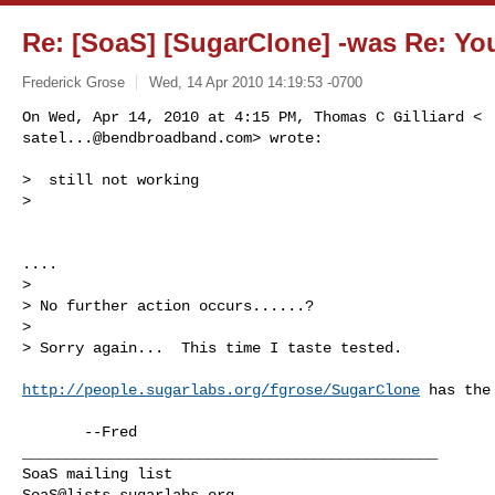
Re: [SoaS] [SugarClone] -was Re: You 
Frederick Grose
Wed, 14 Apr 2010 14:19:53 -0700
satel...@bendbroadband.com
> wrote:
>  still not working

>

....

>

> No further action occurs......?

>

> Sorry again...  This time I taste tested.

http://people.sugarlabs.org/fgrose/SugarClone
 has the
_______________________________________________

SoaS@lists.sugarlabs.org