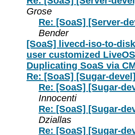
Re: [SoaS] [Server-deve
Grose
Re: [SoaS] [Server-d
Bender
[SoaS] livecd-iso-to-disk
user customized LiveOS 
Duplicating SoaS via C
Re: [SoaS] [Sugar-devel
Re: [SoaS] [Sugar-dev
Innocenti
Re: [SoaS] [Sugar-dev
Dziallas
Re: [SoaS] [Sugar-dev