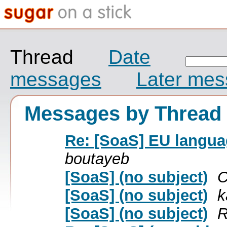
Thread
Date
messages
Later me
Messages by Thread
Re: [SoaS] EU langua
boutayeb
[SoaS] (no subject)
C
[SoaS] (no subject)
k
[SoaS] (no subject)
R