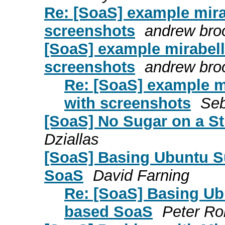
Re: [SoaS] example mirab
screenshots
andrew bro
[SoaS] example mirabelle
screenshots
andrew bro
Re: [SoaS] example mir
with screenshots
Seb
[SoaS] No Sugar on a St
Dziallas
[SoaS] Basing Ubuntu S
SoaS
David Farning
Re: [SoaS] Basing Ub
based SoaS
Peter Ro