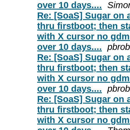
over 10 days....
Simo
Re: [SoaS] Sugar on a
thru firstboot; then s
with X cursor no gdm 
over 10 days....
pbrob
Re: [SoaS] Sugar on a
thru firstboot; then s
with X cursor no gdm 
over 10 days....
pbrob
Re: [SoaS] Sugar on a
thru firstboot; then s
with X cursor no gdm 