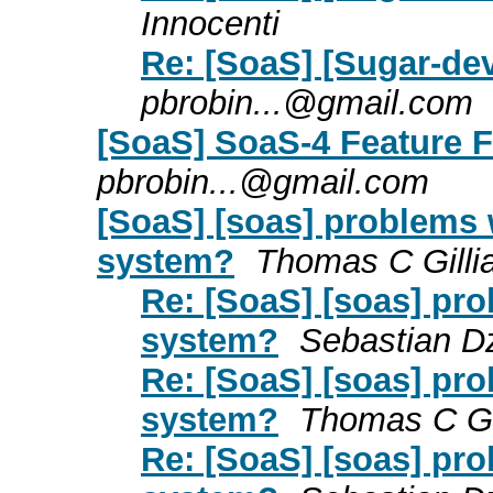
Innocenti
Re: [SoaS] [Sugar-dev
pbrobin...@gmail.com
[SoaS] SoaS-4 Feature 
pbrobin...@gmail.com
[SoaS] [soas] problems 
system?
Thomas C Gilli
Re: [SoaS] [soas] pr
system?
Sebastian Dz
Re: [SoaS] [soas] pr
system?
Thomas C Gil
Re: [SoaS] [soas] pr