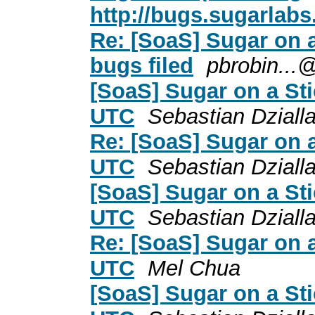
http://bugs.sugarlabs.
Re: [SoaS] Sugar on a
bugs filed
pbrobin...
[SoaS] Sugar on a St
UTC
Sebastian Dziall
Re: [SoaS] Sugar on 
UTC
Sebastian Dziall
[SoaS] Sugar on a St
UTC
Sebastian Dziall
Re: [SoaS] Sugar on 
UTC
Mel Chua
[SoaS] Sugar on a St