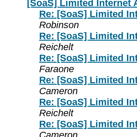
[SoaS] Limited Internet
Re: [SoaS] Limited I
Robinson
Re: [SoaS] Limited I
Reichelt
Re: [SoaS] Limited I
Faraone
Re: [SoaS] Limited I
Cameron
Re: [SoaS] Limited I
Reichelt
Re: [SoaS] Limited I
Cameron