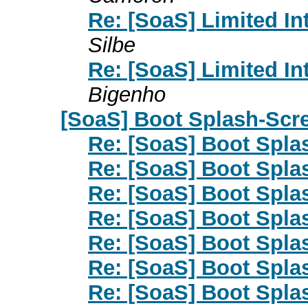
Re: [SoaS] Limited I
Silbe
Re: [SoaS] Limited I
Bigenho
[SoaS] Boot Splash-Scr
Re: [SoaS] Boot Spla
Re: [SoaS] Boot Spla
Re: [SoaS] Boot Spla
Re: [SoaS] Boot Spla
Re: [SoaS] Boot Spla
Re: [SoaS] Boot Spla
Re: [SoaS] Boot Spla