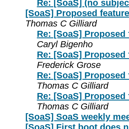
Re: [SoaS] (no subjec
[SoaS] Proposed feature 
Thomas C Gilliard
Re: [SoaS] Proposed f
Caryl Bigenho
Re: [SoaS] Proposed f
Frederick Grose
Re: [SoaS] Proposed f
Thomas C Gilliard
Re: [SoaS] Proposed f
Thomas C Gilliard
[SoaS] SoaS weekly mee
[SoaS] First boot does n