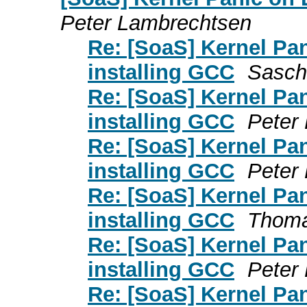
Peter Lambrechtsen
Re: [SoaS] Kernel Pa
installing GCC
Sasch
Re: [SoaS] Kernel Pa
installing GCC
Peter
Re: [SoaS] Kernel Pa
installing GCC
Peter
Re: [SoaS] Kernel Pa
installing GCC
Thoma
Re: [SoaS] Kernel Pa
installing GCC
Peter
Re: [SoaS] Kernel Pa