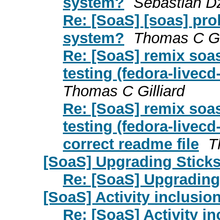
system?
Sebastian Dz
Re: [SoaS] [soas] pr
system?
Thomas C Gil
Re: [SoaS] remix soas
testing (fedora-livecd
Thomas C Gilliard
Re: [SoaS] remix soas
testing (fedora-livecd
correct readme file
T
[SoaS] Upgrading Stick
Re: [SoaS] Upgrading
[SoaS] Activity inclusio
Re: [SoaS] Activity i