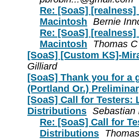
Re: [SoaS] [realness]
Macintosh
Bernie Inn
Re: [SoaS] [realness]
Macintosh
Thomas C G
[SoaS] [Custom KS]-Mira
Gilliard
[SoaS] Thank you for a
(Portland Or.) Preliminary
[SoaS] Call for Testers:
Distributions
Sebastian 
Re: [SoaS] Call for T
Distributions
Thomas 