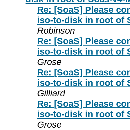
Re: [SoaS] Please con
iso-to-disk in root o
Robinson
Re: [SoaS] Please con
iso-to-disk in root o
Grose
Re: [SoaS] Please con
iso-to-disk in root o
Gilliard
Re: [SoaS] Please con
iso-to-disk in root o
Grose