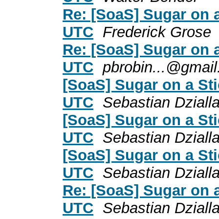
Re: [SoaS] Sugar on 
UTC
Frederick Grose
Re: [SoaS] Sugar on 
UTC
pbrobin...@gmai
[SoaS] Sugar on a St
UTC
Sebastian Dziall
[SoaS] Sugar on a St
UTC
Sebastian Dziall
[SoaS] Sugar on a St
UTC
Sebastian Dziall
Re: [SoaS] Sugar on 
UTC
Sebastian Dziall