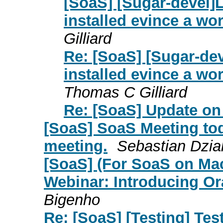
[SoaS] [Sugar-devel]
installed evince a wo
Gilliard
Re: [SoaS] [Sugar-de
installed evince a wo
Thomas C Gilliard
Re: [SoaS] Update on
[SoaS] SoaS Meeting tod
meeting.
Sebastian Dzia
[SoaS] (For SoaS on Ma
Webinar: Introducing Or
Bigenho
Re: [SoaS] [Testing] Tes