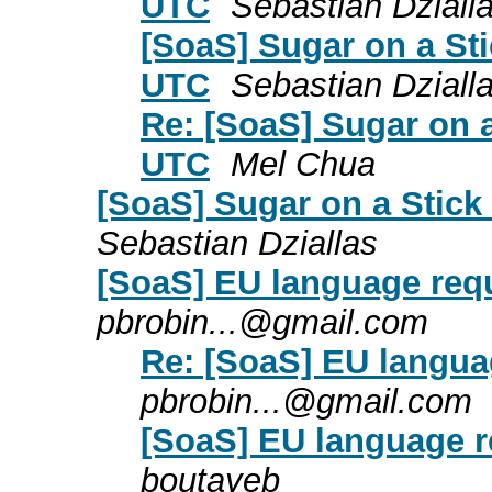
UTC
Sebastian Dziall
[SoaS] Sugar on a St
UTC
Sebastian Dziall
Re: [SoaS] Sugar on 
UTC
Mel Chua
[SoaS] Sugar on a Stick
Sebastian Dziallas
[SoaS] EU language req
pbrobin...@gmail.com
Re: [SoaS] EU langua
pbrobin...@gmail.com
[SoaS] EU language r
boutayeb