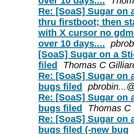
over 10 days....
Thoma
Re: [SoaS] Sugar on a
thru firstboot; then s
with X cursor no gdm 
over 10 days....
pbrob
[SoaS] Sugar on a Sti
filed
Thomas C Gilliar
Re: [SoaS] Sugar on a
bugs filed
pbrobin...
Re: [SoaS] Sugar on a
bugs filed
Thomas C G
Re: [SoaS] Sugar on a
bugs filed (-new bug