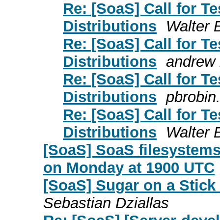
Re: [SoaS] Call for T
Distributions
Walter 
Re: [SoaS] Call for T
Distributions
andrew 
Re: [SoaS] Call for T
Distributions
pbrobin
Re: [SoaS] Call for T
Distributions
Walter 
[SoaS] SoaS filesystems
on Monday at 1900 UTC
[SoaS] Sugar on a Stick
Sebastian Dziallas