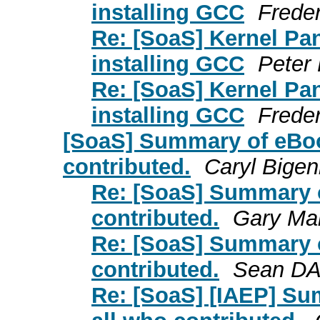
installing GCC
Frede
Re: [SoaS] Kernel Pa
installing GCC
Peter
Re: [SoaS] Kernel Pa
installing GCC
Frede
[SoaS] Summary of eBook
contributed.
Caryl Bige
Re: [SoaS] Summary of
contributed.
Gary Mar
Re: [SoaS] Summary of
contributed.
Sean D
Re: [SoaS] [IAEP] Sum