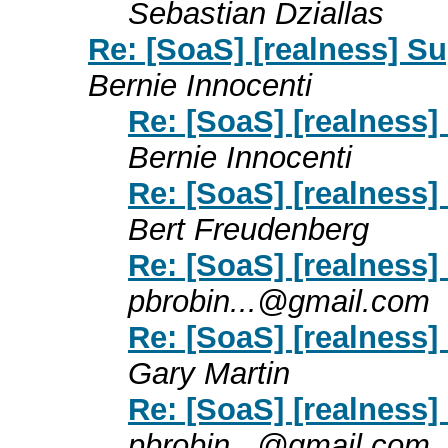
Sebastian Dziallas
Re: [SoaS] [realness] S
Bernie Innocenti
Re: [SoaS] [realness]
Bernie Innocenti
Re: [SoaS] [realness]
Bert Freudenberg
Re: [SoaS] [realness]
pbrobin...@gmail.com
Re: [SoaS] [realness]
Gary Martin
Re: [SoaS] [realness]
pbrobin...@gmail.com