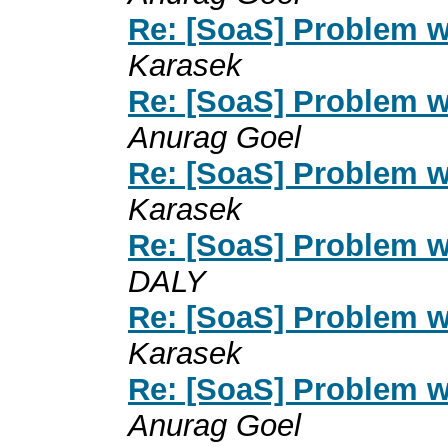
Re: [SoaS] Problem w
Karasek
Re: [SoaS] Problem w
Anurag Goel
Re: [SoaS] Problem w
Karasek
Re: [SoaS] Problem w
DALY
Re: [SoaS] Problem w
Karasek
Re: [SoaS] Problem w
Anurag Goel