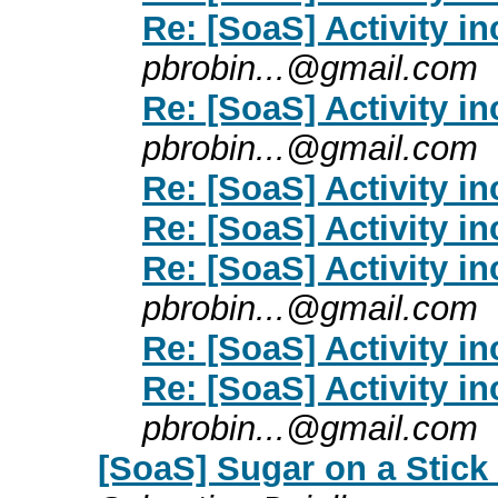
Re: [SoaS] Activity i
pbrobin...@gmail.com
Re: [SoaS] Activity i
pbrobin...@gmail.com
Re: [SoaS] Activity i
Re: [SoaS] Activity i
Re: [SoaS] Activity i
pbrobin...@gmail.com
Re: [SoaS] Activity i
Re: [SoaS] Activity i
pbrobin...@gmail.com
[SoaS] Sugar on a Stick