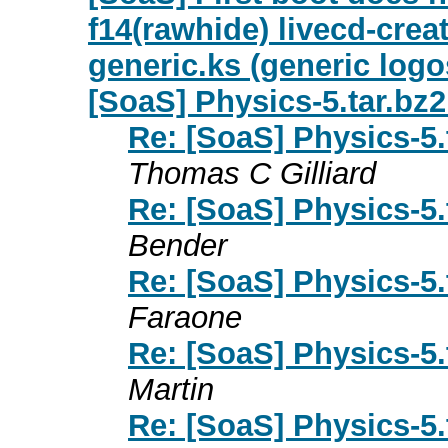
f14(rawhide) livecd-crea
generic.ks (generic logo
[SoaS] Physics-5.tar.b
Re: [SoaS] Physics-5
Thomas C Gilliard
Re: [SoaS] Physics-5
Bender
Re: [SoaS] Physics-5
Faraone
Re: [SoaS] Physics-5
Martin
Re: [SoaS] Physics-5