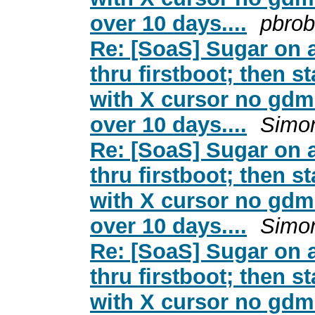
over 10 days....
pbrob
Re: [SoaS] Sugar on a
thru firstboot; then s
with X cursor no gdm 
over 10 days....
Simo
Re: [SoaS] Sugar on a
thru firstboot; then s
with X cursor no gdm 
over 10 days....
Simo
Re: [SoaS] Sugar on a
thru firstboot; then s
with X cursor no gdm 