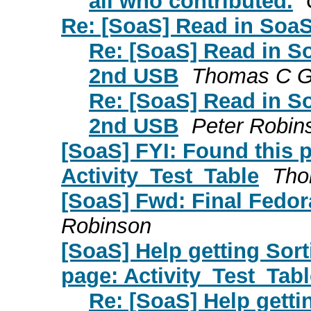
all who contributed.
Re: [SoaS] Read in SoaS
Re: [SoaS] Read in S
2nd USB
Thomas C Gi
Re: [SoaS] Read in S
2nd USB
Peter Robin
[SoaS] FYI: Found this p
Activity_Test_Table
Tho
[SoaS] Fwd: Final Fedor
Robinson
[SoaS] Help getting Sor
page: Activity_Test_Tabl
Re: [SoaS] Help getti