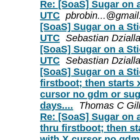
Re: [SoaS] Sugar on 
UTC
pbrobin...@gmai
[SoaS] Sugar on a St
UTC
Sebastian Dziall
[SoaS] Sugar on a St
UTC
Sebastian Dziall
[SoaS] Sugar on a Sti
firstboot; then starts
cursor no gdm or suga
days....
Thomas C Gill
Re: [SoaS] Sugar on a
thru firstboot; then s
with X cursor no gdm 