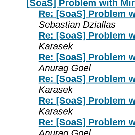
[SoaS] Problem with Mi
Re: [SoaS] Problem w
Sebastian Dziallas
Re: [SoaS] Problem w
Karasek
Re: [SoaS] Problem w
Anurag Goel
Re: [SoaS] Problem w
Karasek
Re: [SoaS] Problem w
Karasek
Re: [SoaS] Problem w
Anurag Goel