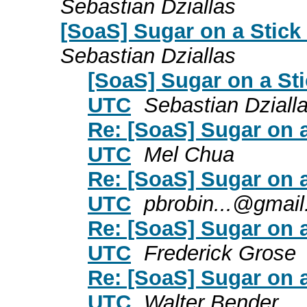
Sebastian Dziallas
[SoaS] Sugar on a Stic
Sebastian Dziallas
[SoaS] Sugar on a St
UTC
Sebastian Dziall
Re: [SoaS] Sugar on 
UTC
Mel Chua
Re: [SoaS] Sugar on 
UTC
pbrobin...@gmai
Re: [SoaS] Sugar on 
UTC
Frederick Grose
Re: [SoaS] Sugar on 
UTC
Walter Bender