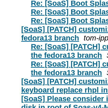
Re: [SoaS] Boot Spla
Re: [SoaS] Boot Spla
Re: [SoaS] Boot Spla
[SoaS] [PATCH] customiz
fedora13 branch
tom-ip
Re: [SoaS] [PATCH] cu
the fedora13 branch
Re: [SoaS] [PATCH] cu
the fedora13 branch
[SoaS] [PATCH] customiz
keyboard replace rhpl i
[SoaS] Please consider i
disk in root of Soas-v4-