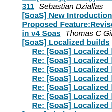
311
Sebastian Dziallas
[SoaS] New Introduction
Proposed Feature:Revis
in v4 Soas
Thomas C Gil
[SoaS] Localized builds
Re: [SoaS] Localized 
Re: [SoaS] Localized 
Re: [SoaS] Localized 
Re: [SoaS] Localized 
Re: [SoaS] Localized 
Re: [SoaS] Localized 
Re: [SoaS] Localized 