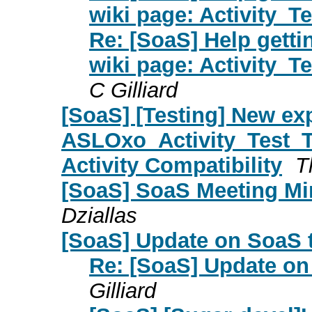
wiki page: Activity_T
Re: [SoaS] Help getti
wiki page: Activity_T
C Gilliard
[SoaS] [Testing] New ex
ASLOxo_Activity_Test_Ta
Activity Compatibility
T
[SoaS] SoaS Meeting Min
Dziallas
[SoaS] Update on SoaS 
Re: [SoaS] Update on
Gilliard