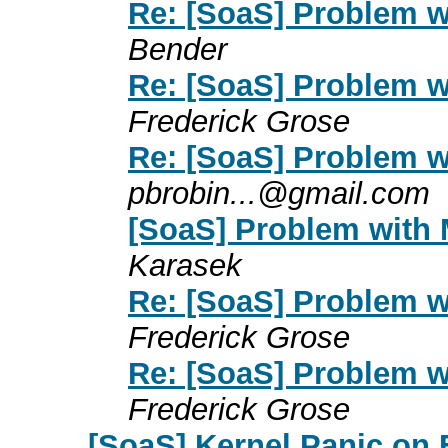
Re: [SoaS] Problem w
Bender
Re: [SoaS] Problem w
Frederick Grose
Re: [SoaS] Problem w
pbrobin...@gmail.com
[SoaS] Problem with 
Karasek
Re: [SoaS] Problem w
Frederick Grose
Re: [SoaS] Problem w
Frederick Grose
[SoaS] Kernel Panic on