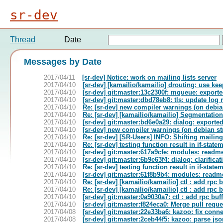
sr-dev
Thread
Date
Messages by Date
2017/04/11
[sr-dev] Notice: work on mailing lists server
2017/04/10
[sr-dev] [kamailio/kamailio] drouting: use ke
2017/04/10
[sr-dev] git:master:13c2300f: mqueue: export
2017/04/10
[sr-dev] git:master:dbd78eb8: tls: update lo
2017/04/10
Re: [sr-dev] new compiler warnings (on debian
2017/04/10
Re: [sr-dev] [kamailio/kamailio] Segmentation
2017/04/10
[sr-dev] git:master:bd6e0a29: dialog: export
2017/04/10
[sr-dev] new compiler warnings (on debian str
2017/04/10
Re: [sr-dev] [SR-Users] INFO: Shifting mailin
2017/04/10
Re: [sr-dev] testing function result in if-state
2017/04/10
[sr-dev] git:master:617a9cfe: modules: readme f
2017/04/10
[sr-dev] git:master:6b9e63f4: dialog: clarifica
2017/04/10
Re: [sr-dev] testing function result in if-state
2017/04/10
[sr-dev] git:master:61f8b9b4: modules: readme f
2017/04/10
Re: [sr-dev] [kamailio/kamailio] ctl : add rpc 
2017/04/10
Re: [sr-dev] [kamailio/kamailio] ctl : add rpc 
2017/04/10
[sr-dev] git:master:0a9030a7: ctl : add rpc bu
2017/04/10
[sr-dev] git:master:f824eca0: Merge pull requ
2017/04/08
[sr-dev] git:master:22e33ba6: kazoo: fix conne
2017/04/08
[sr-dev] git:master:2ceb44f5: kazoo: parse js