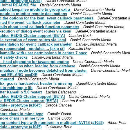
dule - prototype (#1045)
Daniel-Constantin Mierla
d initial README file
Daniel-Constantin Mierla
: added keepalive module to group extra
Daniel-Constantin Mierla
module to monitor remote destinations
Daniel-Constantin Mierla
ed the options for the kemi event callback parameters
Daniel-Constantin M
nted the event_callback parameter
Daniel-Constantin Mierla
tails about kemi callback function parameter
Daniel-Constantin Mierla
execution of dialog event routes via kemi
Daniel-Constantin Mierla
 Added REDIS-Cluster support [BETA]
Carsten Bock
ble execution of event routes via kemi
Daniel-Constantin Mierla
cumentation for event_callback parameter
Daniel-Constantin Mierla
s regenerated - modules ... [skip ci]
Kamailio Dev
n/kamailio with user permissions in centos 7 spec
Daniel-Constantin Mier
al safety checks
Daniel-Constantin Mierla
 - fixed cfgengine for javascript engine
Daniel-Constantin Mierla
ob/text columns when loading from database
Daniel-Constantin Mierla
initialize if node becomes detatched from cluster
Daniel-Constantin Mier
 to set ERLANG_xxxDIR
Daniel-Constantin Mierla
 command
Daniel-Constantin Mierla
 fix, gcc is hardcoded, header is missing
Daniel-Constantin Mierla
k to rabbitmq c lib
Daniel-Constantin Mierla
fter Kamailio 5.0 restart
Lucian Balaceanu
 Added REDIS-Cluster support [BETA]
Daniel-Constantin Mierla
ded REDIS-Cluster support [BETA]
Carsten Bock
dule - prototype (#1045)
Dragos Oancea
-Constantin Mierla
w more chars in mime type
Camille Oudot
w more chars in mime type
Camille Oudot
ing content-type with numbers in multipart INVITE (#1053)
Albert Petit
dule - prototype (#1045)
Guillaume Bour