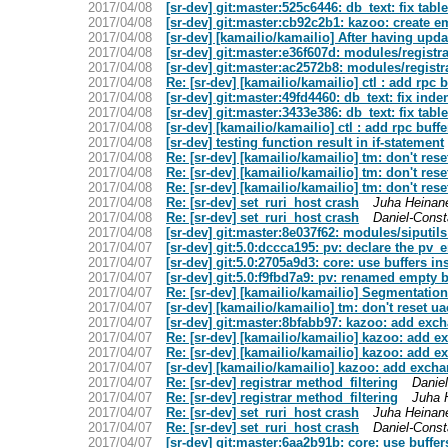
2017/04/08
[sr-dev] git:master:525c6446: db_text: fix tabl
2017/04/08
[sr-dev] git:master:cb92c2b1: kazoo: create e
2017/04/08
[sr-dev] [kamailio/kamailio] After having up
2017/04/08
[sr-dev] git:master:e36f607d: modules/registr
2017/04/08
[sr-dev] git:master:ac2572b8: modules/registra
2017/04/08
Re: [sr-dev] [kamailio/kamailio] ctl : add rpc 
2017/04/08
[sr-dev] git:master:49fd4460: db_text: fix inde
2017/04/08
[sr-dev] git:master:3433e386: db_text: fix tabl
2017/04/08
[sr-dev] [kamailio/kamailio] ctl : add rpc buff
2017/04/08
[sr-dev] testing function result in if-statement
2017/04/08
Re: [sr-dev] [kamailio/kamailio] tm: don't rese
2017/04/08
Re: [sr-dev] [kamailio/kamailio] tm: don't rese
2017/04/08
Re: [sr-dev] [kamailio/kamailio] tm: don't rese
2017/04/08
Re: [sr-dev] set_ruri_host crash
Juha Heinan
2017/04/08
Re: [sr-dev] set_ruri_host crash
Daniel-Const
2017/04/08
[sr-dev] git:master:8e037f62: modules/siputil
2017/04/07
[sr-dev] git:5.0:dccca195: pv: declare the pv_
2017/04/07
[sr-dev] git:5.0:2705a9d3: core: use buffers in
2017/04/07
[sr-dev] git:5.0:f9fbd7a9: pv: renamed empty b
2017/04/07
Re: [sr-dev] [kamailio/kamailio] Segmentation
2017/04/07
[sr-dev] [kamailio/kamailio] tm: don't reset ua
2017/04/07
[sr-dev] git:master:8bfabb97: kazoo: add exc
2017/04/07
Re: [sr-dev] [kamailio/kamailio] kazoo: add 
2017/04/07
Re: [sr-dev] [kamailio/kamailio] kazoo: add 
2017/04/07
[sr-dev] [kamailio/kamailio] kazoo: add exch
2017/04/07
Re: [sr-dev] registrar method_filtering
Daniel
2017/04/07
Re: [sr-dev] registrar method_filtering
Juha 
2017/04/07
Re: [sr-dev] set_ruri_host crash
Juha Heinan
2017/04/07
Re: [sr-dev] set_ruri_host crash
Daniel-Const
2017/04/07
[sr-dev] git:master:6aa2b91b: core: use buffer