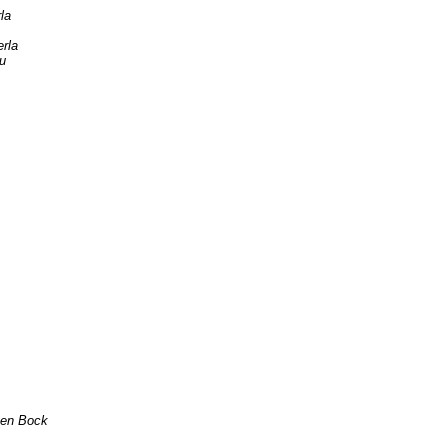
la
erla
u
ten Bock