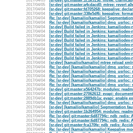
2017/04/05
[sr-dev] git:master:1c1e5138: mtree: clarifica
2017/04/05
[sr-dev] git:master:a4cdacd0: mtree: revert a
2017/04/04
[sr-dev] git:master:fd705268: keepalive: decla
2017/04/04
[sr-dev] git:master:338e5df6: keepalive: forma
2017/04/04
Re: [sr-dev] [kamailio/kamailio] Segmentation
2017/04/04
Re: [sr-dev] [kamailio/kamailio] dmq_usrloc:
2017/04/04
[sr-dev] Build failed in Jenkins: kamailiodev
2017/04/04
[sr-dev] Build failed in Jenkins: kamailiodev-n
2017/04/04
[sr-dev] Build failed in Jenkins: kamailiodev-
2017/04/04
[sr-dev] Build failed in Jenkins: kamailiodev-
2017/04/04
[sr-dev] Build failed in Jenkins: kamailiodev-n
2017/04/04
[sr-dev] Build failed in Jenkins: kamailiodev-
2017/04/04
[sr-dev] Build failed in Jenkins: kamailiodev
2017/04/04
[sr-dev] Build failed in Jenkins: kamailiodev-
2017/04/04
[sr-dev] [kamailio/kamailio] mtree reload xmlr
2017/04/04
Re: [sr-dev] [kamailio/kamailio] dmq_usrloc:
2017/04/04
Re: [sr-dev] [kamailio/kamailio] dmq_usrloc:
2017/04/04
Re: [sr-dev] [kamailio/kamailio] dmq_usrloc:
2017/04/04
Re: [sr-dev] [kamailio/kamailio] dmq_usrloc:
2017/04/04
Re: [sr-dev] [kamailio/kamailio] dmq_usrloc:
2017/04/04
[sr-dev] git:master:e564247b: modules: readme f
2017/04/04
[sr-dev] git:master:27062612: evapi: document
2017/04/04
[sr-dev] git:master:2889db1a: evapi: enable e
2017/04/04
Re: [sr-dev] [kamailio/kamailio] dmq_usrloc:
2017/04/04
[sr-dev] [kamailio/kamailio] Segmentation fau
2017/04/04
[sr-dev] git:master:1b264954: modules: readme f
2017/04/04
Re: [sr-dev] git:master:6d87794c: ndb_redis:
2017/04/04
Re: [sr-dev] git:master:6d87794c: ndb_redis:
2017/04/04
[sr-dev] git:master:fca170fe: ndb_redis: Accid
2017/04/04
Re: [sr-dev] [kamailio/kamailio] Keepalive mo