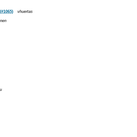
(#1065)
vhuertas
anen
u