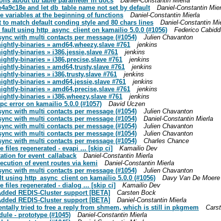
tions about db table parameter in docs
Daniel-Constantin Mierla
0e4a9c18e and let db_table name not set by default
Daniel-Constantin Mier
re variables at the beginning of functions
Daniel-Constantin Mierla
t to match default conding style and 80 chars lines
Daniel-Constantin Mi
 fault using http_async_client on kamailio 5.0.0 (#1056)
Federico Cabidd
 sync with multi contacts per message (#1054)
Julien Chavanton
-nightly-binaries » amd64,wheezy,slave #761
jenkins
ightly-binaries » i386,jessie,slave #761
jenkins
nightly-binaries » i386,precise,slave #761
jenkins
nightly-binaries » amd64,trusty,slave #761
jenkins
ightly-binaries » i386,trusty,slave #761
jenkins
nightly-binaries » amd64,jessie,slave #761
jenkins
-nightly-binaries » amd64,precise,slave #761
jenkins
nightly-binaries » i386,wheezy,slave #761
jenkins
pc error on kamailio 5.0.0 (#1057)
David Uczen
 sync with multi contacts per message (#1054)
Julien Chavanton
 sync with multi contacts per message (#1054)
Daniel-Constantin Mierla
 sync with multi contacts per message (#1054)
Julien Chavanton
 sync with multi contacts per message (#1054)
Julien Chavanton
 sync with multi contacts per message (#1054)
Charles Chance
iles regenerated - evapi ... [skip ci]
Kamailio Dev
ation for event_callaback
Daniel-Constantin Mierla
xecution of event routes via kemi
Daniel-Constantin Mierla
 sync with multi contacts per message (#1054)
Julien Chavanton
lt using http_async_client on kamailio 5.0.0 (#1056)
Davy Van De Moere
iles regenerated - dialog ... [skip ci]
Kamailio Dev
 Added REDIS-Cluster support [BETA]
Carsten Bock
 Added REDIS-Cluster support [BETA]
Daniel-Constantin Mierla
entally tried to free a reply from shmem, which is still in pkgmem
Cars
dule - prototype (#1045)
Daniel-Constantin Mierla