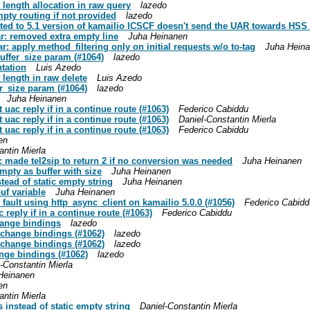
e length allocation in raw query
lazedo
mpty routing if not provided
lazedo
dated to 5.1 version of kamailio ICSCF doesn't send the UAR towards HSS 
ar: removed extra empty line
Juha Heinanen
r: apply method_filtering only on initial requests w/o to-tag
Juha Hein
buffer_size param (#1064)
lazedo
ntation
Luis Azedo
e length in raw delete
Luis Azedo
er_size param (#1064)
lazedo
Juha Heinanen
t uac reply if in a continue route (#1063)
Federico Cabiddu
t uac reply if in a continue route (#1063)
Daniel-Constantin Mierla
t uac reply if in a continue route (#1063)
Federico Cabiddu
en
antin Mierla
s: made tel2sip to return 2 if no conversion was needed
Juha Heinanen
empty as buffer with size
Juha Heinanen
stead of static empty string
Juha Heinanen
uf variable
Juha Heinanen
 fault using http_async_client on kamailio 5.0.0 (#1056)
Federico Cabidd
c reply if in a continue route (#1063)
Federico Cabiddu
hange bindings
lazedo
exchange bindings (#1062)
lazedo
exchange bindings (#1062)
lazedo
ange bindings (#1062)
lazedo
-Constantin Mierla
Heinanen
en
antin Mierla
s instead of static empty string
Daniel-Constantin Mierla