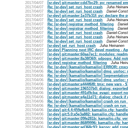
2017/04/07
[sr-dev] git:master:cdd7bc29: pv: renamed em
2017/04/07
Re: [sr-dev] set_ruri_host crash
Juha Heinan
2017/04/07
Re: [sr-dev] set_ruri_host crash
Daniel-Const
2017/04/07
[sr-dev] git:master:1e37b31f: pv: declare the 
2017/04/07
Re: [sr-dev] set_ruri_host crash
Juha Heinan
2017/04/07
Re: [sr-dev] registrar method_filtering
Daniel
2017/04/07
Re: [sr-dev] registrar method_filtering
Daniel
2017/04/07
Re: [sr-dev] set_ruri_host crash
Daniel-Const
2017/04/07
Re: [sr-dev] set_ruri_host crash
Juha Heinan
2017/04/07
Re: [sr-dev] set_ruri_host crash
Daniel-Const
2017/04/07
[sr-dev] set_ruri_host crash
Juha Heinanen
2017/04/07
[sr-dev] Planning next IRC devel meeting - Ap
2017/04/07
[sr-dev] git:master:60aa7ec1: modules: readme 
2017/04/07
[sr-dev] git:master:8a38f369: sdpops: Add 
2017/04/07
[sr-dev] registrar method_filtering
Juha Hein
2017/04/06
Re: [sr-dev] [kamailio/kamailio] ERROR: cnxc
2017/04/06
Re: [sr-dev] [kamailio/kamailio] dmq_usrloc:
2017/04/06
Re: [sr-dev] [kamailio/kamailio] Segmentation
2017/04/06
Re: [sr-dev] [kamailio/kamailio] dmq_usrloc:
2017/04/06
[sr-dev] git:master:e444f6f8: tmx: new vars - 
2017/04/06
[sr-dev] git:master:196537b0: dialog: export
2017/04/06
[sr-dev] git:master:491d9cba: evapi: export n
2017/04/06
[sr-dev] git:master:e4a11d71: dialog: check if 
2017/04/06
Re: [sr-dev] [kamailio/kamailio] crash on run_
2017/04/06
Re: [sr-dev] [kamailio/kamailio] crash on run_
2017/04/06
[sr-dev] git:4.4:459efbd4: kamailio.cfg: handl
2017/04/06
[sr-dev] git:5.0:a5e3a882: kamailio.cfg: handl
2017/04/06
[sr-dev] git:master:09fe281b: kamailio.cfg: v
2017/04/06
[sr-dev] git:master:868f9996: kamailio.cfg: ha
2017/04/06
[sr-dev] git:master:ad368c93: kazoo: add zon