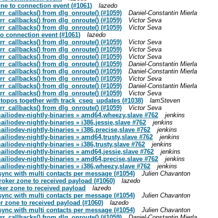
one to connection event (#1061)
lazedo
rr_callbacks() from dlg_onroute() (#1059)
Daniel-Constantin Mierla
rr_callbacks() from dlg_onroute() (#1059)
Victor Seva
rr_callbacks() from dlg_onroute() (#1059)
Victor Seva
to connection event (#1061)
lazedo
rr_callbacks() from dlg_onroute() (#1059)
Victor Seva
rr_callbacks() from dlg_onroute() (#1059)
Victor Seva
rr_callbacks() from dlg_onroute() (#1059)
Victor Seva
rr_callbacks() from dlg_onroute() (#1059)
Daniel-Constantin Mierla
rr_callbacks() from dlg_onroute() (#1059)
Daniel-Constantin Mierla
rr_callbacks() from dlg_onroute() (#1059)
Victor Seva
rr_callbacks() from dlg_onroute() (#1059)
Daniel-Constantin Mierla
rr_callbacks() from dlg_onroute() (#1059)
Victor Seva
 topos together with track_cseq_updates (#1038)
lamSteven
rr_callbacks() from dlg_onroute() (#1059)
Victor Seva
mailiodev-nightly-binaries » amd64,wheezy,slave #762
jenkins
ailiodev-nightly-binaries » i386,jessie,slave #762
jenkins
ailiodev-nightly-binaries » i386,precise,slave #762
jenkins
mailiodev-nightly-binaries » amd64,trusty,slave #762
jenkins
ailiodev-nightly-binaries » i386,trusty,slave #762
jenkins
mailiodev-nightly-binaries » amd64,jessie,slave #762
jenkins
mailiodev-nightly-binaries » amd64,precise,slave #762
jenkins
mailiodev-nightly-binaries » i386,wheezy,slave #762
jenkins
 sync with multi contacts per message (#1054)
Julien Chavanton
broker zone to received payload (#1060)
lazedo
oker zone to received payload
lazedo
 sync with multi contacts per message (#1054)
Julien Chavanton
er zone to received payload (#1060)
lazedo
 sync with multi contacts per message (#1054)
Julien Chavanton
rr_callbacks() from dlg_onroute() (#1059)
Daniel-Constantin Mierla