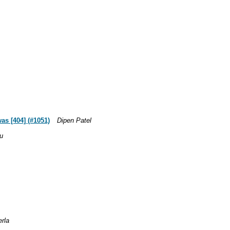
as [404] (#1051)
Dipen Patel
u
erla