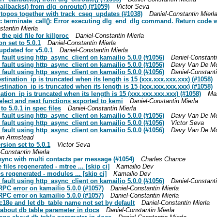
allbacks() from dlg_onroute() (#1059)
Victor Seva
 topos together with track_cseq_updates (#1038)
Daniel-Constantin Mierl
c terminate_call(): Error executing dlg_end_dlg command. Return code w
stantin Mierla
the pid file for killproc
Daniel-Constantin Mierla
on set to 5.0.1
Daniel-Constantin Mierla
updated for v5.0.1
Daniel-Constantin Mierla
 fault using http_async_client on kamailio 5.0.0 (#1056)
Daniel-Constanti
 fault using http_async_client on kamailio 5.0.0 (#1056)
Davy Van De M
 fault using http_async_client on kamailio 5.0.0 (#1056)
Daniel-Constanti
estination_ip is truncated when its length is 15 (xxx.xxx.xxx.xxx) (#1058)
estination_ip is truncated when its length is 15 (xxx.xxx.xxx.xxx) (#1058)
nation_ip is truncated when its length is 15 (xxx.xxx.xxx.xxx) (#1058)
Mar
select and next functions exported to kemi
Daniel-Constantin Mierla
to 5.0.1 in spec files
Daniel-Constantin Mierla
 fault using http_async_client on kamailio 5.0.0 (#1056)
Davy Van De M
 fault using http_async_client on kamailio 5.0.0 (#1056)
Victor Seva
 fault using http_async_client on kamailio 5.0.0 (#1056)
Davy Van De M
on Armstead
rsion set to 5.0.1
Victor Seva
-Constantin Mierla
 sync with multi contacts per message (#1054)
Charles Chance
iles regenerated - mtree ... [skip ci]
Kamailio Dev
s regenerated - modules ... [skip ci]
Kamailio Dev
 fault using http_async_client on kamailio 5.0.0 (#1056)
Daniel-Constanti
RPC error on kamailio 5.0.0 (#1057)
Daniel-Constantin Mierla
RPC error on kamailio 5.0.0 (#1057)
Daniel-Constantin Mierla
9c18e and let db_table name not set by default
Daniel-Constantin Mierla
ns about db table parameter in docs
Daniel-Constantin Mierla