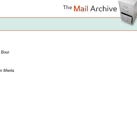
 Bour
n Mierla