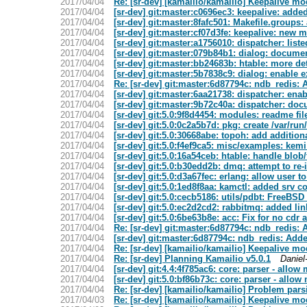
2017/04/04
Re: [sr-dev] [kamailio/kamailio] Keepalive mo
2017/04/04
[sr-dev] git:master:c0696ec3: keepalive: adde
2017/04/04
[sr-dev] git:master:8fafc501: Makefile.groups
2017/04/04
[sr-dev] git:master:cf07d3fe: keepalive: new 
2017/04/04
[sr-dev] git:master:a1756010: dispatcher: list
2017/04/04
[sr-dev] git:master:079b84b1: dialog: docume
2017/04/04
[sr-dev] git:master:bb24683b: htable: more de
2017/04/04
[sr-dev] git:master:5b7838c9: dialog: enable 
2017/04/04
Re: [sr-dev] git:master:6d87794c: ndb_redis:
2017/04/04
[sr-dev] git:master:6aa21738: dispatcher: ena
2017/04/04
[sr-dev] git:master:9b72c40a: dispatcher: do
2017/04/04
[sr-dev] git:5.0:9f8d4454: modules: readme file
2017/04/04
[sr-dev] git:5.0:0c2a5b7d: pkg: create /var/ru
2017/04/04
[sr-dev] git:5.0:30668abe: topoh: add addition
2017/04/04
[sr-dev] git:5.0:f4ef9ca5: misc/examples: kemi
2017/04/04
[sr-dev] git:5.0:16a54ceb: htable: handle bl
2017/04/04
[sr-dev] git:5.0:b30edd2b: dmq: attempt to re-
2017/04/04
[sr-dev] git:5.0:d3a67fec: erlang: allow user
2017/04/04
[sr-dev] git:5.0:1ed8f8aa: kamctl: added srv
2017/04/04
[sr-dev] git:5.0:cecb5186: utils/pdbt: FreeBSD
2017/04/04
[sr-dev] git:5.0:ec2d2cd2: rabbitmq: added lin
2017/04/04
[sr-dev] git:5.0:6be63b8e: acc: Fix for no cdr a
2017/04/04
Re: [sr-dev] git:master:6d87794c: ndb_redis:
2017/04/04
[sr-dev] git:master:6d87794c: ndb_redis: Ad
2017/04/04
Re: [sr-dev] [kamailio/kamailio] Keepalive mo
2017/04/04
Re: [sr-dev] Planning Kamailio v5.0.1
Daniel
2017/04/04
[sr-dev] git:4.4:4f785ac6: core: parser - allo
2017/04/04
[sr-dev] git:5.0:bf86b73c: core: parser - allo
2017/04/04
Re: [sr-dev] [kamailio/kamailio] Problem pars
2017/04/03
Re: [sr-dev] [kamailio/kamailio] Keepalive mo