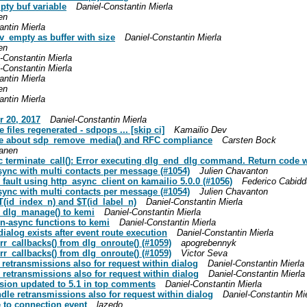
pty buf variable
Daniel-Constantin Mierla
en
antin Mierla
pv_empty as buffer with size
Daniel-Constantin Mierla
en
-Constantin Mierla
-Constantin Mierla
antin Mierla
en
antin Mierla
r 20, 2017
Daniel-Constantin Mierla
files regenerated - sdpops ... [skip ci]
Kamailio Dev
note about sdp_remove_media() and RFC compliance
Carsten Bock
anen
c terminate_call(): Error executing dlg_end_dlg command. Return code w
 sync with multi contacts per message (#1054)
Julien Chavanton
 fault using http_async_client on kamailio 5.0.0 (#1056)
Federico Cabidd
 sync with multi contacts per message (#1054)
Julien Chavanton
$T(id_index_n) and $T(id_label_n)
Daniel-Constantin Mierla
ed dlg_manage() to kemi
Daniel-Constantin Mierla
on-async functions to kemi
Daniel-Constantin Mierla
dialog exists after event route execution
Daniel-Constantin Mierla
rr_callbacks() from dlg_onroute() (#1059)
apogrebennyk
rr_callbacks() from dlg_onroute() (#1059)
Victor Seva
e retransmissions also for request within dialog
Daniel-Constantin Mierla
e retransmissions also for request within dialog
Daniel-Constantin Mierla
ersion updated to 5.1 in top comments
Daniel-Constantin Mierla
ndle retransmissions also for request within dialog
Daniel-Constantin Mi
e to connection event
lazedo