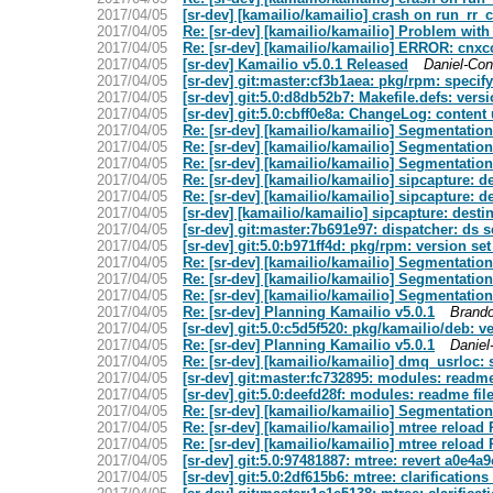
2017/04/05
[sr-dev] [kamailio/kamailio] crash on run_rr_c
2017/04/05
Re: [sr-dev] [kamailio/kamailio] Problem with
2017/04/05
Re: [sr-dev] [kamailio/kamailio] ERROR: cnxc
2017/04/05
[sr-dev] Kamailio v5.0.1 Released
Daniel-Con
2017/04/05
[sr-dev] git:master:cf3b1aea: pkg/rpm: specify 
2017/04/05
[sr-dev] git:5.0:d8db52b7: Makefile.defs: versi
2017/04/05
[sr-dev] git:5.0:cbff0e8a: ChangeLog: content 
2017/04/05
Re: [sr-dev] [kamailio/kamailio] Segmentation
2017/04/05
Re: [sr-dev] [kamailio/kamailio] Segmentation
2017/04/05
Re: [sr-dev] [kamailio/kamailio] Segmentation
2017/04/05
Re: [sr-dev] [kamailio/kamailio] sipcapture: d
2017/04/05
Re: [sr-dev] [kamailio/kamailio] sipcapture: d
2017/04/05
[sr-dev] [kamailio/kamailio] sipcapture: desti
2017/04/05
[sr-dev] git:master:7b691e97: dispatcher: ds 
2017/04/05
[sr-dev] git:5.0:b971ff4d: pkg/rpm: version set 
2017/04/05
Re: [sr-dev] [kamailio/kamailio] Segmentation
2017/04/05
Re: [sr-dev] [kamailio/kamailio] Segmentation
2017/04/05
Re: [sr-dev] [kamailio/kamailio] Segmentation
2017/04/05
Re: [sr-dev] Planning Kamailio v5.0.1
Brand
2017/04/05
[sr-dev] git:5.0:c5d5f520: pkg/kamailio/deb: ve
2017/04/05
Re: [sr-dev] Planning Kamailio v5.0.1
Daniel
2017/04/05
Re: [sr-dev] [kamailio/kamailio] dmq_usrloc:
2017/04/05
[sr-dev] git:master:fc732895: modules: readme f
2017/04/05
[sr-dev] git:5.0:deefd28f: modules: readme file
2017/04/05
Re: [sr-dev] [kamailio/kamailio] Segmentation
2017/04/05
Re: [sr-dev] [kamailio/kamailio] mtree reload 
2017/04/05
Re: [sr-dev] [kamailio/kamailio] mtree reload 
2017/04/05
[sr-dev] git:5.0:97481887: mtree: revert a0e4a
2017/04/05
[sr-dev] git:5.0:2df615b6: mtree: clarificatio