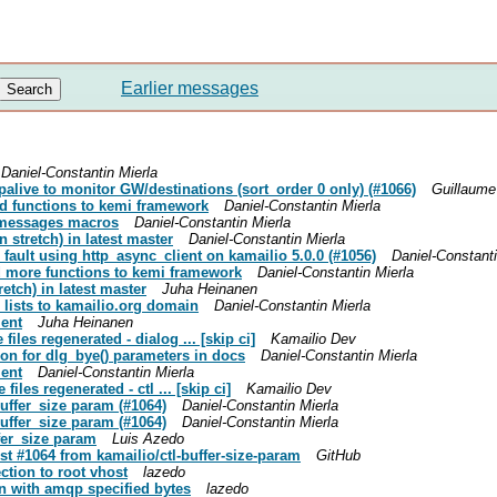
Earlier messages
Daniel-Constantin Mierla
epalive to monitor GW/destinations (sort_order 0 only) (#1066)
Guillaume
ed functions to kemi framework
Daniel-Constantin Mierla
g messages macros
Daniel-Constantin Mierla
 stretch) in latest master
Daniel-Constantin Mierla
 fault using http_async_client on kamailio 5.0.0 (#1056)
Daniel-Constanti
ed more functions to kemi framework
Daniel-Constantin Mierla
etch) in latest master
Juha Heinanen
g lists to kamailio.org domain
Daniel-Constantin Mierla
ment
Juha Heinanen
iles regenerated - dialog ... [skip ci]
Kamailio Dev
tion for dlg_bye() parameters in docs
Daniel-Constantin Mierla
ment
Daniel-Constantin Mierla
iles regenerated - ctl ... [skip ci]
Kamailio Dev
buffer_size param (#1064)
Daniel-Constantin Mierla
buffer_size param (#1064)
Daniel-Constantin Mierla
ffer_size param
Luis Azedo
est #1064 from kamailio/ctl-buffer-size-param
GitHub
ction to root vhost
lazedo
on with amqp specified bytes
lazedo