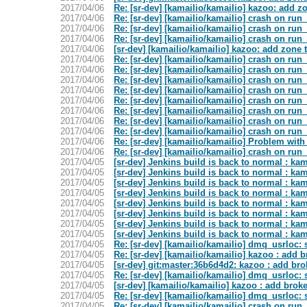
2017/04/06
Re: [sr-dev] [kamailio/kamailio] kazoo: add z
2017/04/06
Re: [sr-dev] [kamailio/kamailio] crash on run_
2017/04/06
Re: [sr-dev] [kamailio/kamailio] crash on run_
2017/04/06
Re: [sr-dev] [kamailio/kamailio] crash on run_
2017/04/06
[sr-dev] [kamailio/kamailio] kazoo: add zone 
2017/04/06
Re: [sr-dev] [kamailio/kamailio] crash on run_
2017/04/06
Re: [sr-dev] [kamailio/kamailio] crash on run_
2017/04/06
Re: [sr-dev] [kamailio/kamailio] crash on run_
2017/04/06
Re: [sr-dev] [kamailio/kamailio] crash on run_
2017/04/06
Re: [sr-dev] [kamailio/kamailio] crash on run_
2017/04/06
Re: [sr-dev] [kamailio/kamailio] crash on run_
2017/04/06
Re: [sr-dev] [kamailio/kamailio] crash on run_
2017/04/06
Re: [sr-dev] [kamailio/kamailio] crash on run_
2017/04/06
Re: [sr-dev] [kamailio/kamailio] Problem with
2017/04/06
Re: [sr-dev] [kamailio/kamailio] crash on run_
2017/04/05
[sr-dev] Jenkins build is back to normal : ka
2017/04/05
[sr-dev] Jenkins build is back to normal : kam
2017/04/05
[sr-dev] Jenkins build is back to normal : kam
2017/04/05
[sr-dev] Jenkins build is back to normal : ka
2017/04/05
[sr-dev] Jenkins build is back to normal : kam
2017/04/05
[sr-dev] Jenkins build is back to normal : ka
2017/04/05
[sr-dev] Jenkins build is back to normal : ka
2017/04/05
[sr-dev] Jenkins build is back to normal : ka
2017/04/05
Re: [sr-dev] [kamailio/kamailio] dmq_usrloc:
2017/04/05
Re: [sr-dev] [kamailio/kamailio] kazoo : add 
2017/04/05
[sr-dev] git:master:36b6d4d2: kazoo : add br
2017/04/05
Re: [sr-dev] [kamailio/kamailio] dmq_usrloc:
2017/04/05
[sr-dev] [kamailio/kamailio] kazoo : add brok
2017/04/05
Re: [sr-dev] [kamailio/kamailio] dmq_usrloc:
2017/04/05
Re: [sr-dev] [kamailio/kamailio] crash on run_