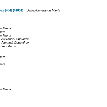
a
as [404] (#1051)
Daniel-Constantin Mierla
n Mierla
oere
n Mierla
Alexandr Dubovikov
Alexandr Dubovikov
iano Martin
oere
oere
n Mierla