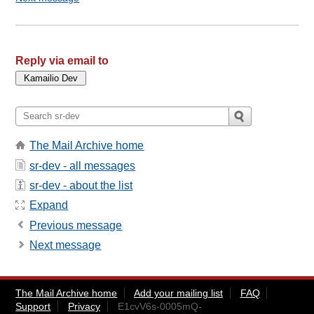
Reply via email to
The Mail Archive home
sr-dev - all messages
sr-dev - about the list
Expand
Previous message
Next message
The Mail Archive home
Add your mailing list
FAQ
Support
Privacy
E1cvV6s-0005mQ-