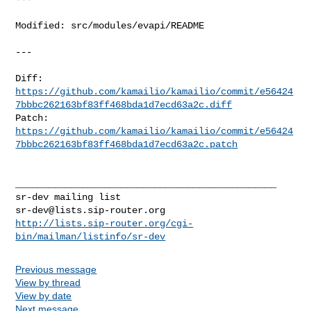
Modified: src/modules/evapi/README

---

https://github.com/kamailio/kamailio/commit/e56424
7bbbc262163bf83ff468bda1d7ecd63a2c.diff
https://github.com/kamailio/kamailio/commit/e56424
7bbbc262163bf83ff468bda1d7ecd63a2c.patch
_______________________________________________

sr-dev@lists.sip-router.org
http://lists.sip-router.org/cgi-
bin/mailman/listinfo/sr-dev
Previous message
View by thread
View by date
Next message