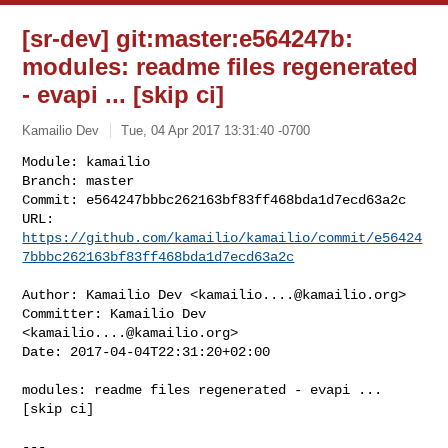
[sr-dev] git:master:e564247b:
modules: readme files regenerated
- evapi ... [skip ci]
Kamailio Dev
Tue, 04 Apr 2017 13:31:40 -0700
Module: kamailio

Branch: master

Commit: e564247bbbc262163bf83ff468bda1d7ecd63a2c

https://github.com/kamailio/kamailio/commit/e56424
7bbbc262163bf83ff468bda1d7ecd63a2c
Author: Kamailio Dev <
kamailio....@kamailio.org
>

Committer: Kamailio Dev 
<
kamailio....@kamailio.org
>

Date: 2017-04-04T22:31:20+02:00

modules: readme files regenerated - evapi ... 
[skip ci]

---
