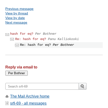
Previous message
View by thread
View by date
Next message
hash for eq?
Per Bothner
Re: hash for eq?
Panu Kalliokoski
Re: hash for eq?
Per Bothner
Reply via email to
The Mail Archive home
srfi-69 - all messages