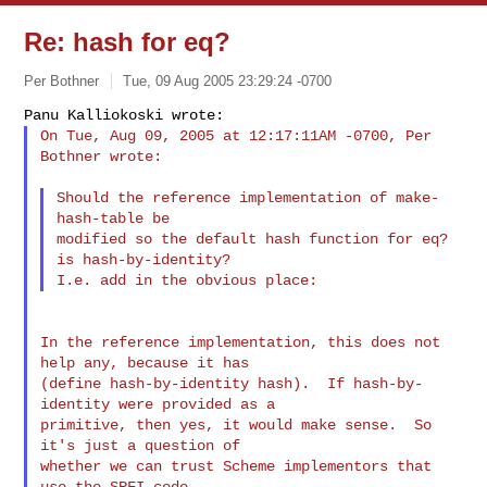
Re: hash for eq?
Per Bothner
Tue, 09 Aug 2005 23:29:24 -0700
On Tue, Aug 09, 2005 at 12:17:11AM -0700, Per 
Bothner wrote:
Should the reference implementation of make-
hash-table be

modified so the default hash function for eq? 
is hash-by-identity?

In the reference implementation, this does not 
help any, because it has

(define hash-by-identity hash).  If hash-by-
identity were provided as a

primitive, then yes, it would make sense.  So 
it's just a question of

whether we can trust Scheme implementors that 
use the SRFI code
