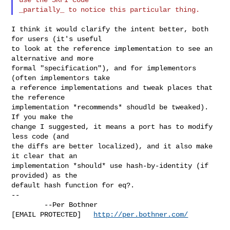
I think it would clarify the intent better, both 
for users (it's useful

to look at the reference implementation to see an 
alternative and more

formal "specification"), and for implementors 
(often implementors take

a reference implementations and tweak places that 
the reference

implementation *recommends* shoudld be tweaked).  
If you make the

change I suggested, it means a port has to modify 
less code (and

the diffs are better localized), and it also make 
it clear that an

implementation *should* use hash-by-identity (if 
provided) as the

default hash function for eq?.

--

        --Per Bothner

[EMAIL PROTECTED]   
http://per.bothner.com/