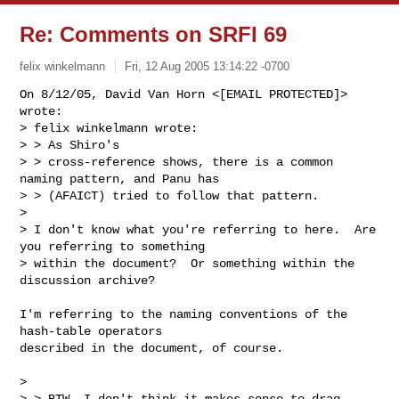
Re: Comments on SRFI 69
felix winkelmann
Fri, 12 Aug 2005 13:14:22 -0700
On 8/12/05, David Van Horn <[EMAIL PROTECTED]> 
wrote:

> felix winkelmann wrote:

> > As Shiro's

> > cross-reference shows, there is a common 
naming pattern, and Panu has

> > (AFAICT) tried to follow that pattern.

> 

> I don't know what you're referring to here.  Are 
you referring to something

> within the document?  Or something within the 
discussion archive?
I'm referring to the naming conventions of the 
hash-table operators

described in the document, of course.

> 

> > BTW, I don't think it makes sense to drag 