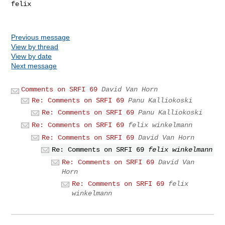
felix

Previous message
View by thread
View by date
Next message
Comments on SRFI 69
David Van Horn
Re: Comments on SRFI 69
Panu Kalliokoski
Re: Comments on SRFI 69
Panu Kalliokoski
Re: Comments on SRFI 69
felix winkelmann
Re: Comments on SRFI 69
David Van Horn
Re: Comments on SRFI 69
felix winkelmann
Re: Comments on SRFI 69
David Van
Horn
Re: Comments on SRFI 69
felix
winkelmann