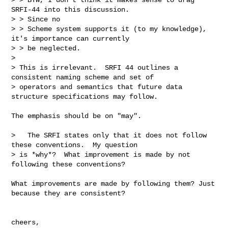
SRFI-44 into this discussion. 

> > Since no

> > Scheme system supports it (to my knowledge), 
it's importance can currently

> > be neglected.

> 

> This is irrelevant.  SRFI 44 outlines a 
consistent naming scheme and set of

> operators and semantics that future data 
structure specifications may follow.

The emphasis should be on "may".

>   The SRFI states only that it does not follow 
these conventions.  My question

> is *why*?  What improvement is made by not 
following these conventions? 

What improvements are made by following them? Just 
because they are consistent?

cheers,
