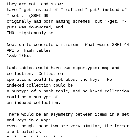
they are not, and so we

have *-get instead of *-ref and *-put! instead of 
*-set!.  (SRFI 69

originally had both naming schemes, but *-get, *-
put! was downvoted, and

IMO, righteously so.)

Now, on to concrete criticism.  What would SRFI 44 
API of hash tables

look like?

Hash tables would have two supertypes: map and 
collection.  Collection

operations would forget about the keys.  No 
indexed collection could be

a subtype of a hash table, and no keyed collection 
could be a subtype of

an indexed collection.

There would be an asymmetry between items in a set 
and keys in a map:

even though these two are very similar, the former 
are treated as
