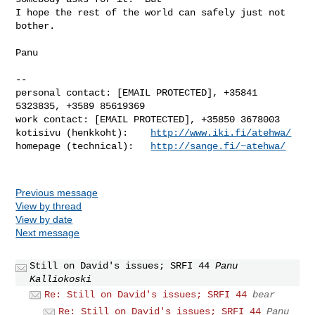
I hope the rest of the world can safely just not 
bother.

Panu

-- 

personal contact: [EMAIL PROTECTED], +35841 
5323835, +3589 85619369

work contact: [EMAIL PROTECTED], +35850 3678003

kotisivu (henkkoht):    
http://www.iki.fi/atehwa/
homepage (technical):   
http://sange.fi/~atehwa/
Previous message
View by thread
View by date
Next message
Still on David's issues; SRFI 44
Panu
Kalliokoski
Re: Still on David's issues; SRFI 44
bear
Re: Still on David's issues; SRFI 44
Panu