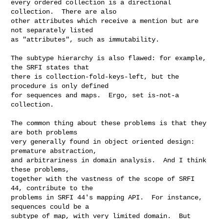
every ordered collection is a directional 
collection.  There are also

other attributes which receive a mention but are 
not separately listed

as "attributes", such as immutability.

The subtype hierarchy is also flawed: for example, 
the SRFI states that

there is collection-fold-keys-left, but the 
procedure is only defined

for sequences and maps.  Ergo, set is-not-a 
collection.

The common thing about these problems is that they 
are both problems

very generally found in object oriented design: 
premature abstraction,

and arbitrariness in domain analysis.  And I think 
these problems,

together with the vastness of the scope of SRFI 
44, contribute to the

problems in SRFI 44's mapping API.  For instance, 
sequences could be a

subtype of map, with very limited domain.  But 