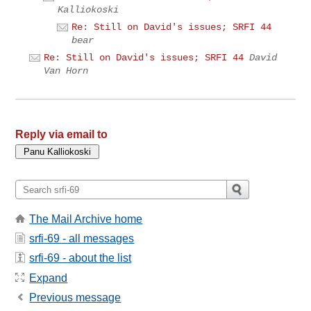
Kalliokoski
Re: Still on David's issues; SRFI 44
bear
Re: Still on David's issues; SRFI 44
David
Van Horn
Reply via email to
The Mail Archive home
srfi-69 - all messages
srfi-69 - about the list
Expand
Previous message