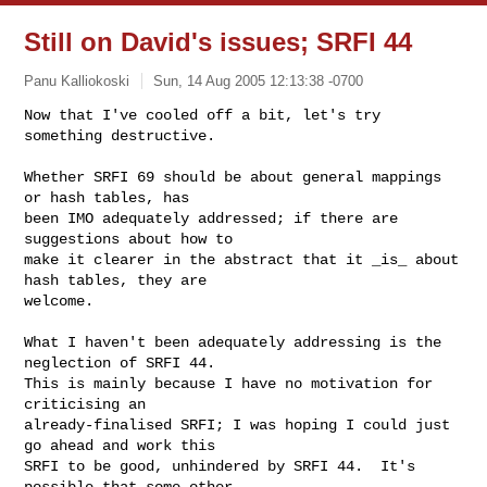
Still on David's issues; SRFI 44
Panu Kalliokoski
Sun, 14 Aug 2005 12:13:38 -0700
Now that I've cooled off a bit, let's try 
something destructive.

Whether SRFI 69 should be about general mappings 
or hash tables, has

been IMO adequately addressed; if there are 
suggestions about how to

make it clearer in the abstract that it _is_ about 
hash tables, they are

welcome.
What I haven't been adequately addressing is the 
neglection of SRFI 44.

This is mainly because I have no motivation for 
criticising an

already-finalised SRFI; I was hoping I could just 
go ahead and work this

SRFI to be good, unhindered by SRFI 44.  It's 
possible that some other
