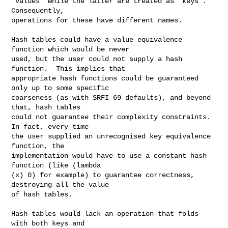
"values" while the latter are treated as "keys".  
Consequently,

operations for these have different names.

Hash tables could have a value equivalence 
function which would be never

used, but the user could not supply a hash 
function.  This implies that

appropriate hash functions could be guaranteed 
only up to some specific

coarseness (as with SRFI 69 defaults), and beyond 
that, hash tables

could not guarantee their complexity constraints.  
In fact, every time

the user supplied an unrecognised key equivalence 
function, the

implementation would have to use a constant hash 
function (like (lambda

(x) 0) for example) to guarantee correctness, 
destroying all the value

of hash tables.

Hash tables would lack an operation that folds 
with both keys and
