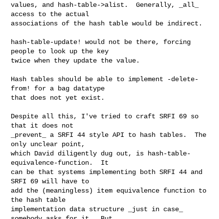
values, and hash-table->alist.  Generally, _all_ 
access to the actual

associations of the hash table would be indirect.

hash-table-update! would not be there, forcing 
people to look up the key

twice when they update the value.

Hash tables should be able to implement -delete-
from! for a bag datatype

that does not yet exist.

Despite all this, I've tried to craft SRFI 69 so 
that it does not

_prevent_ a SRFI 44 style API to hash tables.  The 
only unclear point,

which David diligently dug out, is hash-table-
equivalence-function.  It

can be that systems implementing both SRFI 44 and 
SRFI 69 will have to

add the (meaningless) item equivalence function to 
the hash table

implementation data structure _just in case_ 
somebody asks for it.  But
