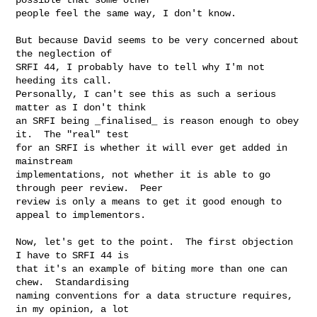
people feel the same way, I don't know.

But because David seems to be very concerned about 
the neglection of

SRFI 44, I probably have to tell why I'm not 
heeding its call.

Personally, I can't see this as such a serious 
matter as I don't think

an SRFI being _finalised_ is reason enough to obey 
it.  The "real" test

for an SRFI is whether it will ever get added in 
mainstream

implementations, not whether it is able to go 
through peer review.  Peer

review is only a means to get it good enough to 
appeal to implementors.

Now, let's get to the point.  The first objection 
I have to SRFI 44 is

that it's an example of biting more than one can 
chew.  Standardising

naming conventions for a data structure requires, 
in my opinion, a lot
