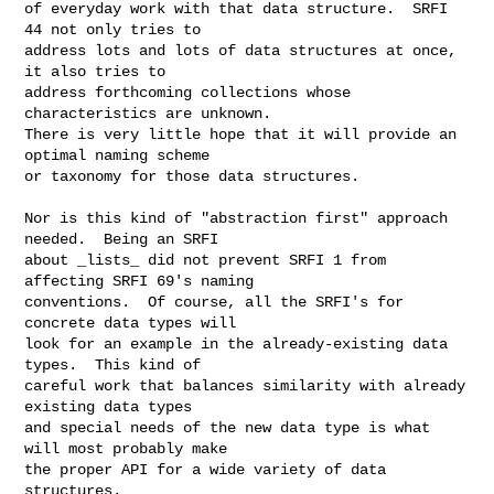
of everyday work with that data structure.  SRFI 
44 not only tries to

address lots and lots of data structures at once, 
it also tries to

address forthcoming collections whose 
characteristics are unknown.

There is very little hope that it will provide an 
optimal naming scheme

or taxonomy for those data structures.

Nor is this kind of "abstraction first" approach 
needed.  Being an SRFI

about _lists_ did not prevent SRFI 1 from 
affecting SRFI 69's naming

conventions.  Of course, all the SRFI's for 
concrete data types will

look for an example in the already-existing data 
types.  This kind of

careful work that balances similarity with already 
existing data types

and special needs of the new data type is what 
will most probably make

the proper API for a wide variety of data 
structures.
