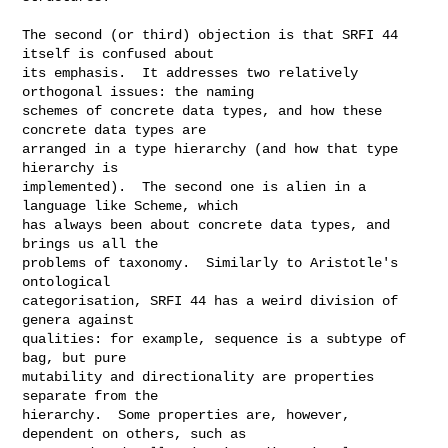
The second (or third) objection is that SRFI 44 
itself is confused about

its emphasis.  It addresses two relatively 
orthogonal issues: the naming

schemes of concrete data types, and how these 
concrete data types are

arranged in a type hierarchy (and how that type 
hierarchy is

implemented).  The second one is alien in a 
language like Scheme, which

has always been about concrete data types, and 
brings us all the

problems of taxonomy.  Similarly to Aristotle's 
ontological

categorisation, SRFI 44 has a weird division of 
genera against

qualities: for example, sequence is a subtype of 
bag, but pure

mutability and directionality are properties 
separate from the

hierarchy.  Some properties are, however, 
dependent on others, such as
