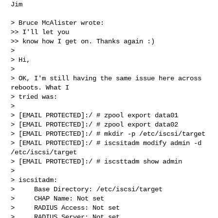
Jim

> Bruce McAlister wrote:

>> I'll let you

>> know how I get on. Thanks again :)

>

> Hi,

>

> OK, I'm still having the same issue here across 
reboots. What I  

> tried was:

>

> [EMAIL PROTECTED]:/ # zpool export data01

> [EMAIL PROTECTED]:/ # zpool export data02

> [EMAIL PROTECTED]:/ # mkdir -p /etc/iscsi/target

> [EMAIL PROTECTED]:/ # iscsitadm modify admin -d 
/etc/iscsi/target

> [EMAIL PROTECTED]:/ # iscsttadm show admin

>

> iscsitadm:

>     Base Directory: /etc/iscsi/target

>     CHAP Name: Not set

>     RADIUS Access: Not set

>     RADIUS Server: Not set
