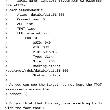
>     iSCSI Name: iqn.1986-03.com.sun:02:923ef885-
639d-4272- 

> c4eb-960c8534ed1c

>     Alias: data01/data01-000

>     Connections: 0

>     ACL list:

>     TPGT list:

>     LUN information:

>         LUN: 0

>             GUID: 0x0

>             VID: SUN

>             PID: SOLARIS

>             Type: disk

>             Size:   20G

>             Backing store: 
/dev/zvol/rdsk/data01/data01-000

>             Status: online

>

> As you can see the target has not kept the TPGT 
assignments across the

> reboot :(

>

> Do you think that this may have something to do 
with the fact that I
