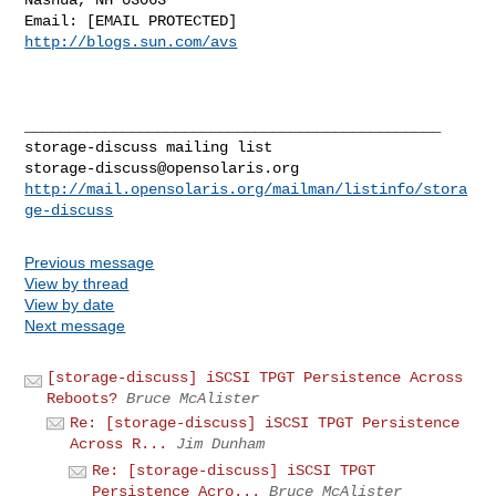
http://blogs.sun.com/avs
_______________________________________________

storage-discuss@opensolaris.org
http://mail.opensolaris.org/mailman/listinfo/stora
ge-discuss
Previous message
View by thread
View by date
Next message
[storage-discuss] iSCSI TPGT Persistence Across
Reboots?
Bruce McAlister
Re: [storage-discuss] iSCSI TPGT Persistence
Across R...
Jim Dunham
Re: [storage-discuss] iSCSI TPGT
Persistence Acro...
Bruce McAlister