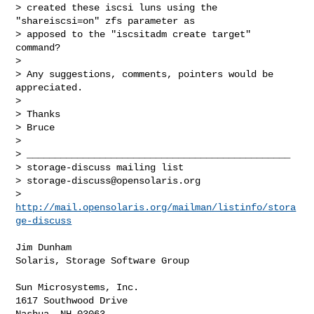
> created these iscsi luns using the 
"shareiscsi=on" zfs parameter as

> apposed to the "iscsitadm create target" 
command?

>

> Any suggestions, comments, pointers would be 
appreciated.

>

> Thanks

> Bruce

>

> _______________________________________________

> storage-discuss mailing list

> 
storage-discuss@opensolaris.org
> 
http://mail.opensolaris.org/mailman/listinfo/stora
ge-discuss
Jim Dunham

Solaris, Storage Software Group

Sun Microsystems, Inc.

1617 Southwood Drive

Nashua, NH 03063
