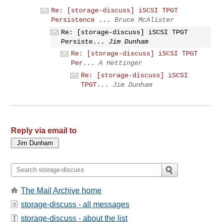
Re: [storage-discuss] iSCSI TPGT
Persistence ...
Bruce McAlister
Re: [storage-discuss] iSCSI TPGT
Persiste...
Jim Dunham
Re: [storage-discuss] iSCSI TPGT
Per...
A Hettinger
Re: [storage-discuss] iSCSI
TPGT...
Jim Dunham
Reply via email to
The Mail Archive home
storage-discuss - all messages
storage-discuss - about the list