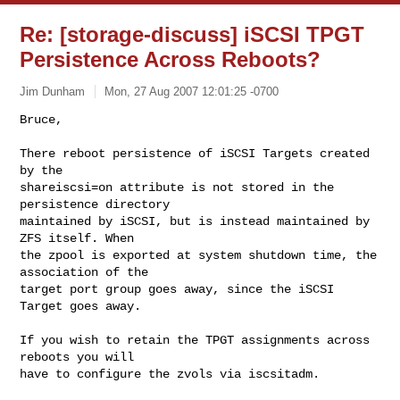
Re: [storage-discuss] iSCSI TPGT
Persistence Across Reboots?
Jim Dunham
Mon, 27 Aug 2007 12:01:25 -0700
Bruce,

There reboot persistence of iSCSI Targets created 
by the  

shareiscsi=on attribute is not stored in the 
persistence directory  

maintained by iSCSI, but is instead maintained by 
ZFS itself. When  

the zpool is exported at system shutdown time, the 
association of the  

target port group goes away, since the iSCSI 
Target goes away.
If you wish to retain the TPGT assignments across 
reboots you will  

have to configure the zvols via iscsitadm.
