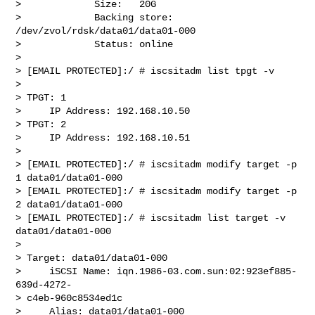
>             Size:   20G

>             Backing store: 
/dev/zvol/rdsk/data01/data01-000

>             Status: online

>

> [EMAIL PROTECTED]:/ # iscsitadm list tpgt -v

>

> TPGT: 1

>     IP Address: 192.168.10.50

> TPGT: 2

>     IP Address: 192.168.10.51

>

> [EMAIL PROTECTED]:/ # iscsitadm modify target -p 
1 data01/data01-000

> [EMAIL PROTECTED]:/ # iscsitadm modify target -p 
2 data01/data01-000

> [EMAIL PROTECTED]:/ # iscsitadm list target -v 
data01/data01-000

>

> Target: data01/data01-000

>     iSCSI Name: iqn.1986-03.com.sun:02:923ef885-
639d-4272- 

> c4eb-960c8534ed1c

>     Alias: data01/data01-000
