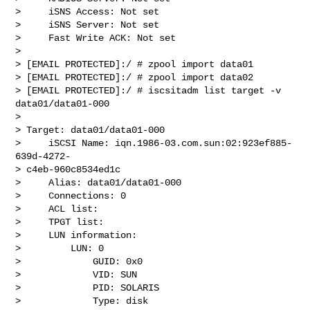
>     iSNS Access: Not set

>     iSNS Server: Not set

>     Fast Write ACK: Not set

>

> [EMAIL PROTECTED]:/ # zpool import data01

> [EMAIL PROTECTED]:/ # zpool import data02

> [EMAIL PROTECTED]:/ # iscsitadm list target -v 
data01/data01-000

>

> Target: data01/data01-000

>     iSCSI Name: iqn.1986-03.com.sun:02:923ef885-
639d-4272- 

> c4eb-960c8534ed1c

>     Alias: data01/data01-000

>     Connections: 0

>     ACL list:

>     TPGT list:

>     LUN information:

>         LUN: 0

>             GUID: 0x0

>             VID: SUN

>             PID: SOLARIS

>             Type: disk
