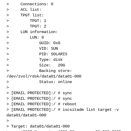
>     Connections: 0

>     ACL list:

>     TPGT list:

>         TPGT: 1

>         TPGT: 2

>     LUN information:

>         LUN: 0

>             GUID: 0x0

>             VID: SUN

>             PID: SOLARIS

>             Type: disk

>             Size:   20G

>             Backing store: 
/dev/zvol/rdsk/data01/data01-000

>             Status: online

>

> [EMAIL PROTECTED]:/ # sync

> [EMAIL PROTECTED]:/ # sync

> [EMAIL PROTECTED]:/ # reboot

> [EMAIL PROTECTED]:/ # iscsitadm list target -v 
data01/data01-000

>

> Target: data01/data01-000
