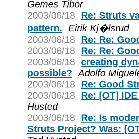
Gemes Tibor
2003/06/18
Re: Struts va
pattern.
Eirik Kj�lsrud
2003/06/18
Re: Re: Good
2003/06/18
Re: Re: Good
2003/06/18
creating dy
possible?
Adolfo Miguel
2003/06/18
Re: Good Str
2003/06/18
Re: [OT] IDE
Husted
2003/06/18
Re: Is mode
Struts Project? Was: [O