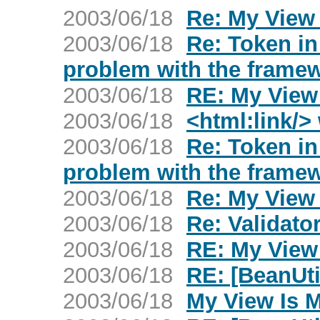
2003/06/18
Re: My View
2003/06/18
Re: Token in
problem with the frame
2003/06/18
RE: My View
2003/06/18
<html:link/>
2003/06/18
Re: Token in
problem with the frame
2003/06/18
Re: My View
2003/06/18
Re: Validato
2003/06/18
RE: My View
2003/06/18
RE: [BeanUti
2003/06/18
My View Is 