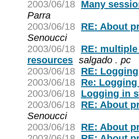
2003/06/18
Many sessions
Parra
2003/06/18
RE: About pr
Senoucci
2003/06/18
RE: multipl
resources
salgado . pc
2003/06/18
RE: Logging 
2003/06/18
Re: Logging 
2003/06/18
Logging in s
2003/06/18
RE: About pr
Senoucci
2003/06/18
RE: About pr
2003/06/18
RE: About pr