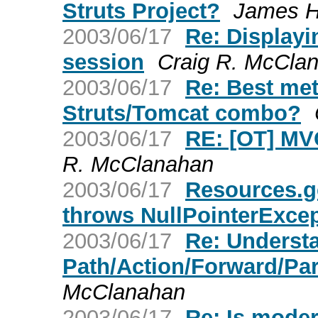
Struts Project?
James 
2003/06/17
Re: Displayi
session
Craig R. McCla
2003/06/17
Re: Best met
Struts/Tomcat combo?
2003/06/17
RE: [OT] MVC
R. McClanahan
2003/06/17
Resources.g
throws NullPointerExce
2003/06/17
Re: Underst
Path/Action/Forward/Pa
McClanahan
2003/06/17
Re: Is mode