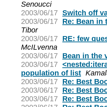
Senoucci
2003/06/17
Switch off va
2003/06/17
Re: Bean in 
Tibor
2003/06/17
RE: few ques
McILvenna
2003/06/17
Bean in the 
2003/06/17
<nested:iter
population of list
Kamal
2003/06/17
Re: Best Boo
2003/06/17
Re: Best Boo
2003/06/17
Re: Best Boo