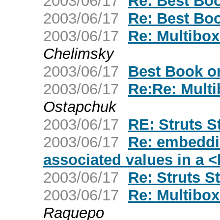
2003/06/17
Re: Best Boo
2003/06/17
Re: Best Boo
2003/06/17
Re: Multibox
Chelimsky
2003/06/17
Best Book o
2003/06/17
Re:Re: Mult
Ostapchuk
2003/06/17
RE: Struts S
2003/06/17
Re: embeddi
associated values in a <
2003/06/17
Re: Struts S
2003/06/17
Re: Multibox
Raquepo