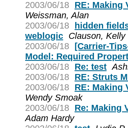
2003/06/18
RE: Making 
Weissman, Alan
2003/06/18
hidden field
weblogic
Clauson, Kelly
2003/06/18
[Carrier-Tip
Model: Required Proper
2003/06/18
Re: test
Ash
2003/06/18
RE: Struts 
2003/06/18
RE: Making 
Wendy Smoak
2003/06/18
Re: Making V
Adam Hardy