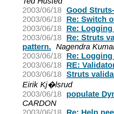
Ted Husted
2003/06/18
Good Struts-
2003/06/18
Re: Switch o
2003/06/18
Re: Logging 
2003/06/18
Re: Struts va
pattern.
Nagendra Kuma
2003/06/18
Re: Logging 
2003/06/18
RE: Validat
2003/06/18
Struts valida
Eirik Kj�lsrud
2003/06/18
populate Dy
CARDON
2003/06/18
Re: Help ne