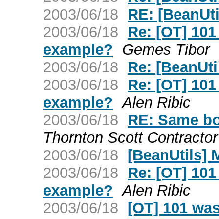
2003/06/18
RE: [BeanUti
2003/06/18
Re: [OT] 101
example?
Gemes Tibor
2003/06/18
Re: [BeanUti
2003/06/18
Re: [OT] 101
example?
Alen Ribic
2003/06/18
RE: Same bo
Thornton Scott Contrac
2003/06/18
[BeanUtils] 
2003/06/18
Re: [OT] 101
example?
Alen Ribic
2003/06/18
[OT] 101 was