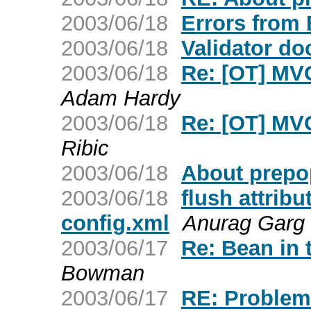
2003/06/18
Errors from
2003/06/18
Validator d
2003/06/18
Re: [OT] MVC
Adam Hardy
2003/06/18
Re: [OT] MVC
Ribic
2003/06/18
About prepop
2003/06/18
flush attribu
config.xml
Anurag Garg
2003/06/17
Re: Bean in 
Bowman
2003/06/17
RE: Problem