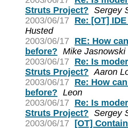
Struts Project?
Sergey 
2003/06/17
Re: [OT] IDE
Husted
2003/06/17
RE: How can 
before?
Mike Jasnowski
2003/06/17
Re: Is mode
Struts Project?
Aaron L
2003/06/17
Re: How can 
before?
Leon
2003/06/17
Re: Is mode
Struts Project?
Sergey 
2003/06/17
[OT] Contain