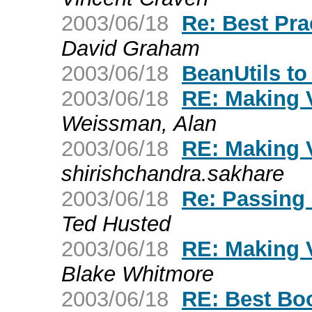
2003/06/18
Re: Best Pra
David Graham
2003/06/18
BeanUtils to
2003/06/18
RE: Making 
Weissman, Alan
2003/06/18
RE: Making 
shirishchandra.sakhare
2003/06/18
Re: Passing 
Ted Husted
2003/06/18
RE: Making 
Blake Whitmore
2003/06/18
RE: Best Bo