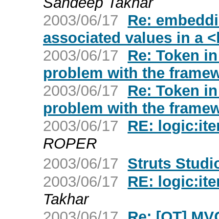
Sandeep Takhar
2003/06/17
Re: embeddi
associated values in a <
2003/06/17
Re: Token in
problem with the frame
2003/06/17
Re: Token in
problem with the frame
2003/06/17
RE: logic:it
ROPER
2003/06/17
Struts Studi
2003/06/17
RE: logic:it
Takhar
2003/06/17
Re: [OT] MVC