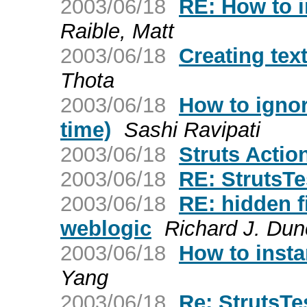
2003/06/18
RE: How to 
Raible, Matt
2003/06/18
Creating tex
Thota
2003/06/18
How to ignor
time)
Sashi Ravipati
2003/06/18
Struts Actio
2003/06/18
RE: StrutsT
2003/06/18
RE: hidden f
weblogic
Richard J. Du
2003/06/18
How to inst
Yang
2003/06/18
Re: StrutsTe