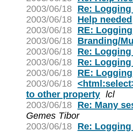
2003/06/18
Re: Logging 
2003/06/18
Help needed
2003/06/18
RE: Logging 
2003/06/18
Branding/Mu
2003/06/18
Re: Logging 
2003/06/18
Re: Logging 
2003/06/18
RE: Logging 
2003/06/18
<html:select
to other property
lcl
2003/06/18
Re: Many sess
Gemes Tibor
2003/06/18
Re: Logging 