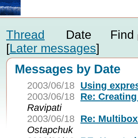
Thread
Date
Find
[
Later messages
]
Messages by Date
2003/06/18
Using expres
2003/06/18
Re: Creating
Ravipati
2003/06/18
Re: Multibox
Ostapchuk