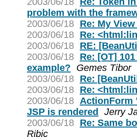
2003/06/18
Re: Token in
problem with the frame
2003/06/18
Re: My View
2003/06/18
Re: <html:li
2003/06/18
RE: [BeanUti
2003/06/18
Re: [OT] 101
example?
Gemes Tibor
2003/06/18
Re: [BeanUti
2003/06/18
Re: <html:li
2003/06/18
ActionForm '
JSP is rendered
Jerry J
2003/06/18
Re: Same bo
Ribic