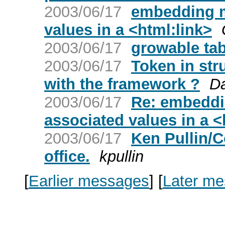
2003/06/17
embedding m
values in a <html:link>
2003/06/17
growable tabl
2003/06/17
Token in str
with the framework ?
D
2003/06/17
Re: embeddi
associated values in a <
2003/06/17
Ken Pullin/C
office.
kpullin
[
Earlier messages
]
[
Later m