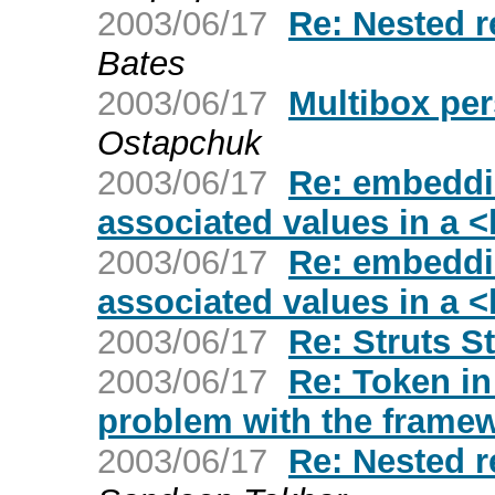
2003/06/17
Re: Nested r
Bates
2003/06/17
Multibox pe
Ostapchuk
2003/06/17
Re: embeddi
associated values in a <
2003/06/17
Re: embeddi
associated values in a <
2003/06/17
Re: Struts S
2003/06/17
Re: Token in
problem with the frame
2003/06/17
Re: Nested r