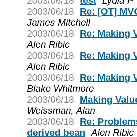
2003/06/18
test
Lydia P
2003/06/18
Re: [OT] MVC
James Mitchell
2003/06/18
Re: Making V
Alen Ribic
2003/06/18
Re: Making V
Alen Ribic
2003/06/18
Re: Making V
Blake Whitmore
2003/06/18
Making Valu
Weissman, Alan
2003/06/18
Re: Problems
derived bean
Alen Ribic