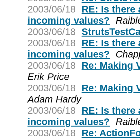
2003/06/18
RE: Is there
incoming values?
Raibl
2003/06/18
StrutsTestC
2003/06/18
RE: Is there
incoming values?
Chapp
2003/06/18
Re: Making V
Erik Price
2003/06/18
Re: Making V
Adam Hardy
2003/06/18
RE: Is there
incoming values?
Raibl
2003/06/18
Re: ActionFo