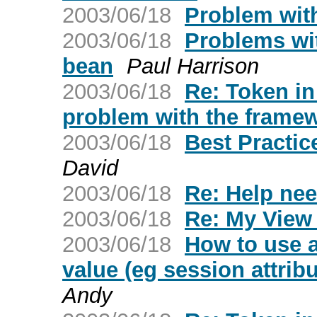
2003/06/18
Problem with 
2003/06/18
Problems wit
bean
Paul Harrison
2003/06/18
Re: Token in
problem with the frame
2003/06/18
Best Practic
David
2003/06/18
Re: Help ne
2003/06/18
Re: My View
2003/06/18
How to use 
value (eg session attrib
Andy