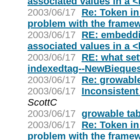
associated values in a <
2003/06/17
Re: Token in
problem with the frame
2003/06/17
RE: embeddi
associated values in a <
2003/06/17
RE: what set
indexedtag--NewBieques
2003/06/17
Re: growable
2003/06/17
Inconsistent
ScottC
2003/06/17
growable tab
2003/06/17
Re: Token in
problem with the frame