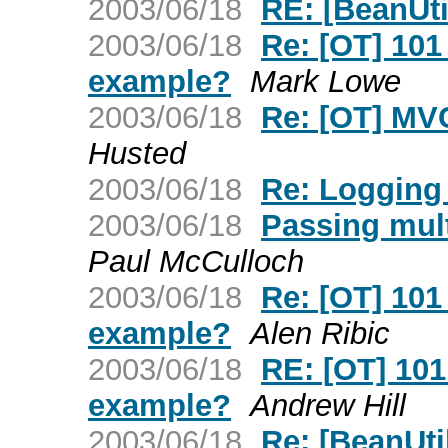
2003/06/18
RE: [BeanUti
2003/06/18
Re: [OT] 101
example?
Mark Lowe
2003/06/18
Re: [OT] MVC
Husted
2003/06/18
Re: Logging 
2003/06/18
Passing mult
Paul McCulloch
2003/06/18
Re: [OT] 101
example?
Alen Ribic
2003/06/18
RE: [OT] 101
example?
Andrew Hill
2003/06/18
Re: [BeanUti