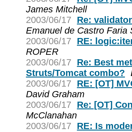
James Mitchell
2003/06/17
Re: validato
Emanuel de Castro Faria
2003/06/17
RE: logic:it
ROPER
2003/06/17
Re: Best met
Struts/Tomcat combo?
2003/06/17
RE: [OT] MVC
David Graham
2003/06/17
Re: [OT] Con
McClanahan
2003/06/17
RE: Is mode