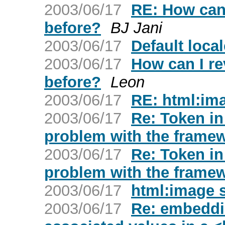
2003/06/17
RE: How can 
before?
BJ Jani
2003/06/17
Default local
2003/06/17
How can I re
before?
Leon
2003/06/17
RE: html:im
2003/06/17
Re: Token in
problem with the frame
2003/06/17
Re: Token in
problem with the frame
2003/06/17
html:image 
2003/06/17
Re: embeddi