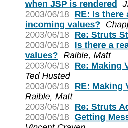
when JSP is rendered
J
2003/06/18
RE: Is there
incoming values?
Chapp
2003/06/18
Re: Struts S
2003/06/18
Is there a r
values?
Raible, Matt
2003/06/18
Re: Making V
Ted Husted
2003/06/18
RE: Making 
Raible, Matt
2003/06/18
Re: Struts A
2003/06/18
Getting Mes
Vincent Craven