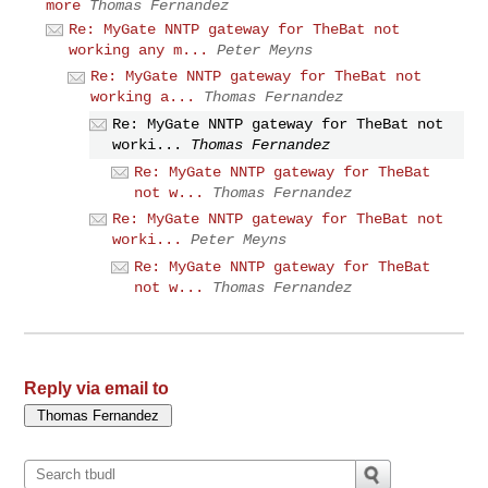
more
Thomas Fernandez
Re: MyGate NNTP gateway for TheBat not
working any m...
Peter Meyns
Re: MyGate NNTP gateway for TheBat not
working a...
Thomas Fernandez
Re: MyGate NNTP gateway for TheBat not
worki...
Thomas Fernandez
Re: MyGate NNTP gateway for TheBat
not w...
Thomas Fernandez
Re: MyGate NNTP gateway for TheBat not
worki...
Peter Meyns
Re: MyGate NNTP gateway for TheBat
not w...
Thomas Fernandez
Reply via email to