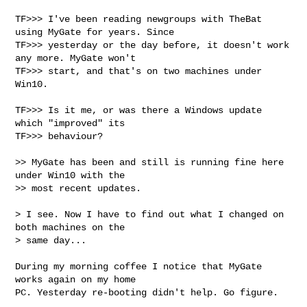
TF>>> I've been reading newgroups with TheBat 
using MyGate for years. Since

TF>>> yesterday or the day before, it doesn't work 
any more. MyGate won't

TF>>> start, and that's on two machines under 
Win10.

TF>>> Is it me, or was there a Windows update 
which "improved" its

TF>>> behaviour?

>> MyGate has been and still is running fine here 
under Win10 with the

>> most recent updates.

> I see. Now I have to find out what I changed on 
both machines on the

> same day...

During my morning coffee I notice that MyGate 
works again on my home

PC. Yesterday re-booting didn't help. Go figure.
