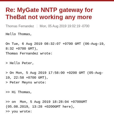
Re: MyGate NNTP gateway for
TheBat not working any more
Thomas Fernandez
Mon, 05 Aug 2019 19:02:19 -0700
Hello Thomas,

On Tue, 6 Aug 2019 08:32:07 +0700 GMT (06-Aug-19, 
8:32 +0700 GMT),

Thomas Fernandez wrote:
> Hello Peter,

> On Mon, 5 Aug 2019 17:58:00 +0200 GMT (05-Aug-
19, 22:58 +0700 GMT),

> Peter Meyns wrote:

>> Hi Thomas,

>> on  Mon, 5 Aug 2019 18:28:04 +0700GMT 
(05.08.2019, 13:28 +0200GMT here),

>> you wrote:
