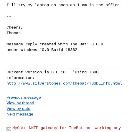
I'll try my laptop as soon as I am in the office.

--

Cheers,

Thomas.

Message reply created with The Bat! 8.8.9

under Windows 10.0 Build 18362

________________________________________________

Current version is 8.0.18 | 'Using TBUDL' 
http://www.silverstones.com/thebat/TBUDLInfo.html
Previous message
View by thread
View by date
Next message
MyGate NNTP gateway for TheBat not working any