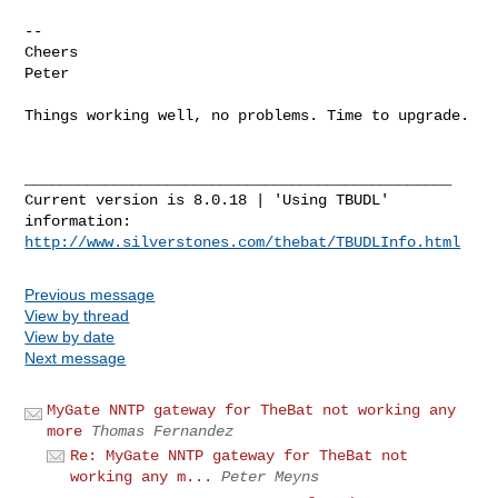
-- 

Cheers

Peter

Things working well, no problems. Time to upgrade.

________________________________________________

Current version is 8.0.18 | 'Using TBUDL' 
http://www.silverstones.com/thebat/TBUDLInfo.html
Previous message
View by thread
View by date
Next message
MyGate NNTP gateway for TheBat not working any
more
Thomas Fernandez
Re: MyGate NNTP gateway for TheBat not
working any m...
Peter Meyns