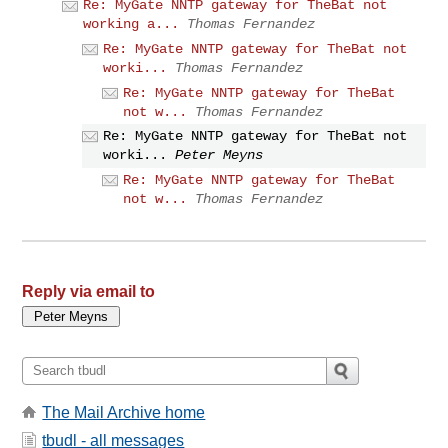
Re: MyGate NNTP gateway for TheBat not
working a...
Thomas Fernandez
Re: MyGate NNTP gateway for TheBat not
worki...
Thomas Fernandez
Re: MyGate NNTP gateway for TheBat
not w...
Thomas Fernandez
Re: MyGate NNTP gateway for TheBat not
worki...
Peter Meyns
Re: MyGate NNTP gateway for TheBat
not w...
Thomas Fernandez
Reply via email to
The Mail Archive home
tbudl - all messages