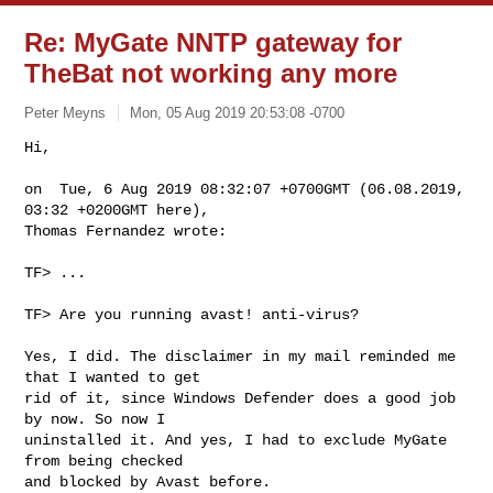
Re: MyGate NNTP gateway for
TheBat not working any more
Peter Meyns
Mon, 05 Aug 2019 20:53:08 -0700
Hi,

on  Tue, 6 Aug 2019 08:32:07 +0700GMT (06.08.2019, 
03:32 +0200GMT here),

Thomas Fernandez wrote:
TF> ...

TF> Are you running avast! anti-virus?

Yes, I did. The disclaimer in my mail reminded me 
that I wanted to get

rid of it, since Windows Defender does a good job 
by now. So now I

uninstalled it. And yes, I had to exclude MyGate 
from being checked

and blocked by Avast before.
