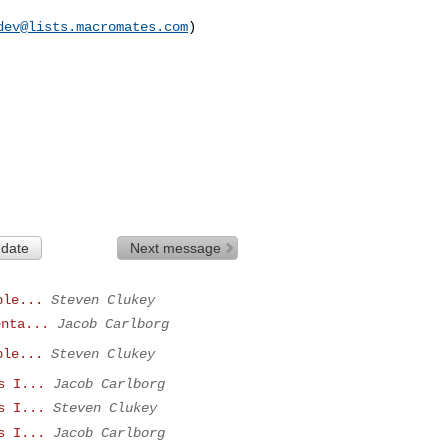
dev@lists.macromates.com
)

 date
Next message
ple...
Steven Clukey
enta...
Jacob Carlborg
ple...
Steven Clukey
s I...
Jacob Carlborg
s I...
Steven Clukey
s I...
Jacob Carlborg