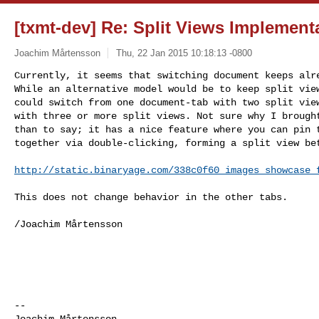
[txmt-dev] Re: Split Views Implement
Joachim Mårtensson
Thu, 22 Jan 2015 10:18:13 -0800
Currently, it seems that switching document keeps alre
While an alternative model would be to keep split view
could switch from one document-tab with two split view
with three or more split views. Not sure why I brought
than to say; it has a nice feature where you can pin t
together via double-clicking, forming a split view be
http://static.binaryage.com/338c0f60_images_showcase_
This does not change behavior in the other tabs.

/Joachim Mårtensson

--  

Joachim Mårtensson
