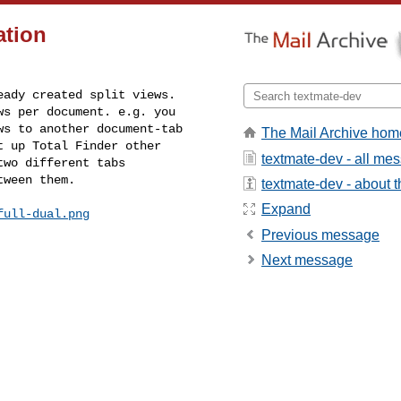
ation
ady created split views. 

s per document. e.g. you 

s to another document-tab 

The Mail Archive hom
 up Total Finder other 

textmate-dev - all me
wo different tabs 

tween them.
textmate-dev - about th
Expand
full-dual.png
Previous message
Next message