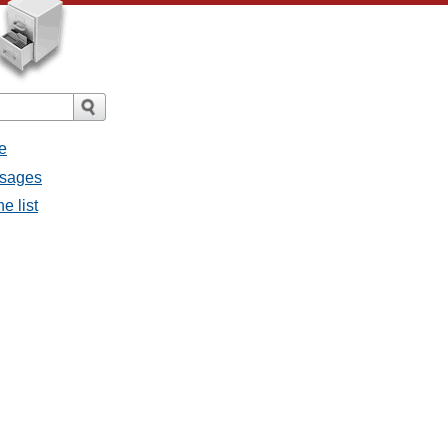
e
ssages
e list