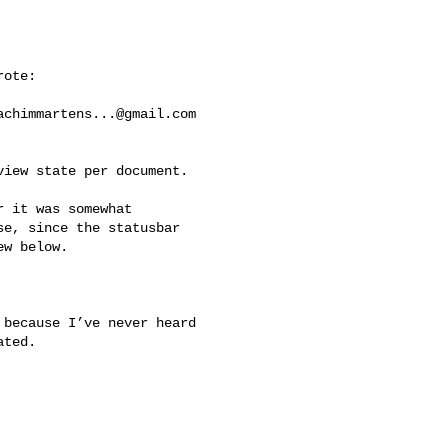
ote:

achimmartens...@gmail.com
iew state per document. 

 it was somewhat 

e, since the statusbar 

w below.

because I’ve never heard 

ted.
