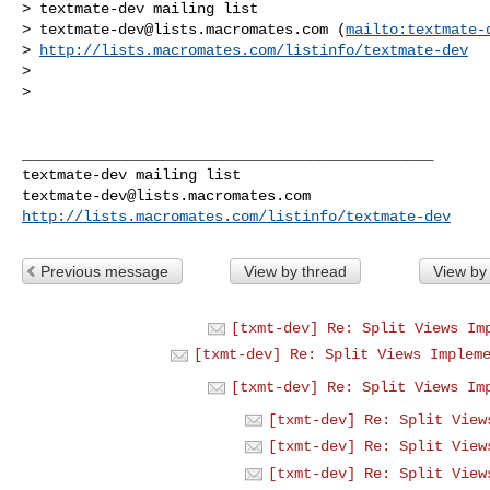
> textmate-dev mailing list

> 
textmate-dev@lists.macromates.com
 (
mailto:
textmate-
> 
http://lists.macromates.com/listinfo/textmate-dev
>  

>  

_______________________________________________

textmate-dev@lists.macromates.com
http://lists.macromates.com/listinfo/textmate-dev
Previous message
View by thread
View by
[txmt-dev] Re: Split Views Im
[txmt-dev] Re: Split Views Implem
[txmt-dev] Re: Split Views Im
[txmt-dev] Re: Split View
[txmt-dev] Re: Split View
[txmt-dev] Re: Split View