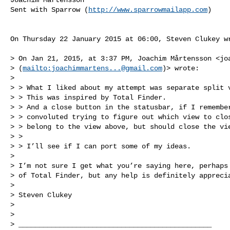
Sent with Sparrow (
http://www.sparrowmailapp.com
)

On Thursday 22 January 2015 at 06:00, Steven Clukey wr
> On Jan 21, 2015, at 3:37 PM, Joachim Mårtensson <
jo
> (
mailto:
joachimmartens...@gmail.com
)> wrote:

>  

> > What I liked about my attempt was separate split v
> > This was inspired by Total Finder.

> > And a close button in the statusbar, if I remember
> > convoluted trying to figure out which view to clos
> > belong to the view above, but should close the vie
> >  

> > I’ll see if I can port some of my ideas.  

>  

> I’m not sure I get what you’re saying here, perhaps 
> of Total Finder, but any help is definitely apprecia
>  

> Steven Clukey

>  

>  

> _______________________________________________
