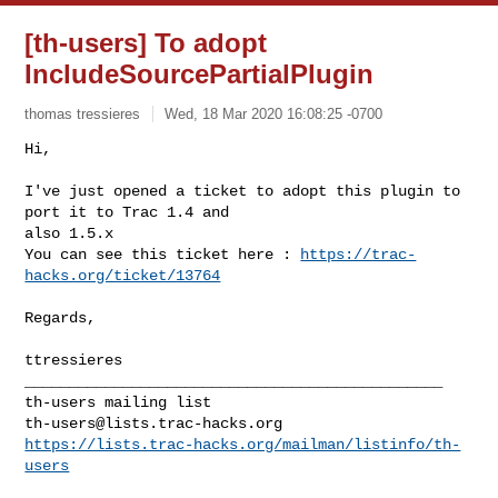
[th-users] To adopt
IncludeSourcePartialPlugin
thomas tressieres
Wed, 18 Mar 2020 16:08:25 -0700
Hi,

I've just opened a ticket to adopt this plugin to 
port it to Trac 1.4 and 

also 1.5.x

You can see this ticket here : 
https://trac-
hacks.org/ticket/13764
Regards,

_______________________________________________

th-users@lists.trac-hacks.org
https://lists.trac-hacks.org/mailman/listinfo/th-
users