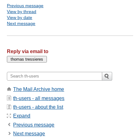
Previous message
View by thread
View by date
Next message
Reply via email to
The Mail Archive home
th-users - all messages
th-users - about the list
Expand
Previous message
Next message