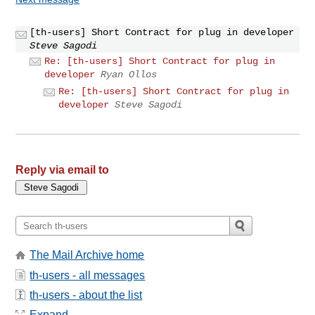
[th-users] Short Contract for plug in developer
Steve Sagodi
Re: [th-users] Short Contract for plug in
developer
Ryan Ollos
Re: [th-users] Short Contract for plug in
developer
Steve Sagodi
Reply via email to
The Mail Archive home
th-users - all messages
th-users - about the list
Expand