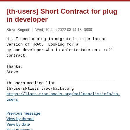
[th-users] Short Contract for plug
in developer
Steve Sagodi
Wed, 19 Jan 2022 08:14:15 -0800
Hi, I need a plug in migrated to the latest 
version of TRAC.  Looking for a 

python developer who is able to take on a mall 
contract.
Thanks,

_______________________________________________

th-users@lists.trac-hacks.org
https://lists.trac-hacks.org/mailman/listinfo/th-
users
Previous message
View by thread
View by date
Next message