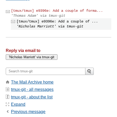
[tmux/tmux] e9396e: Add a couple of forma...
'Thomas Adam' via tmux-git
[tmux/tmux] e9396e: Add a couple of ...
'Nicholas Marriott' via tmux-git
Reply via email to
The Mail Archive home
tmux-git - all messages
tmux-git - about the list
Expand
Previous message