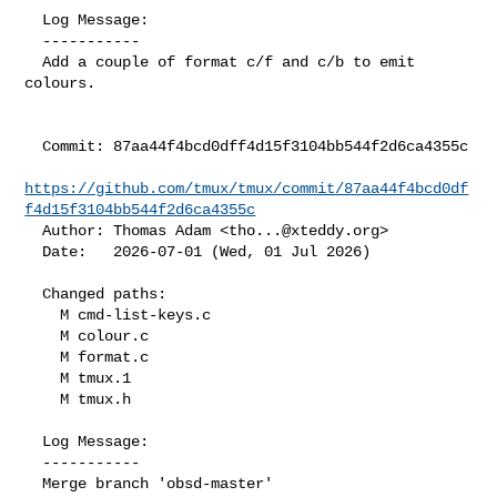
  Log Message:

  -----------

  Add a couple of format c/f and c/b to emit 
colours.

  Commit: 87aa44f4bcd0dff4d15f3104bb544f2d6ca4355c

https://github.com/tmux/tmux/commit/87aa44f4bcd0df
f4d15f3104bb544f2d6ca4355c
  Author: Thomas Adam <
tho...@xteddy.org
>

  Date:   2026-07-01 (Wed, 01 Jul 2026)

  Changed paths:

    M cmd-list-keys.c

    M colour.c

    M format.c

    M tmux.1

    M tmux.h

  Log Message:

  -----------

  Merge branch 'obsd-master'
