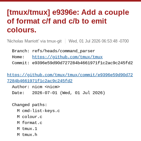
[tmux/tmux] e9396e: Add a couple
of format c/f and c/b to emit
colours.
'Nicholas Marriott' via tmux-git
Wed, 01 Jul 2026 06:53:48 -0700
  Branch: refs/heads/command_parser

  Home:   
https://github.com/tmux/tmux
  Commit: e9396e59d90d727284b4661971f1c2ac9c245fd2

https://github.com/tmux/tmux/commit/e9396e59d90d72
7284b4661971f1c2ac9c245fd2
  Author: nicm <nicm>

  Date:   2026-07-01 (Wed, 01 Jul 2026)
  Changed paths:

    M cmd-list-keys.c

    M colour.c

    M format.c

    M tmux.1

    M tmux.h
