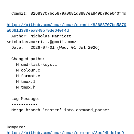
  Commit: 82683707bc5879a0681d3887ea849b79de640f4d

https://github.com/tmux/tmux/commit/82683707bc5879
a0681d3887ea849b79de640f4d
  Author: Nicholas Marriott 
<
nicholas.marri...@gmail.com
>

  Date:   2026-07-01 (Wed, 01 Jul 2026)

  Changed paths:

    M cmd-list-keys.c

    M colour.c

    M format.c

    M tmux.1

    M tmux.h

  Log Message:

  -----------

  Merge branch 'master' into command_parser

Compare: 
https://github.com/tmux/tmux/compare/3ee24bde1ae9.