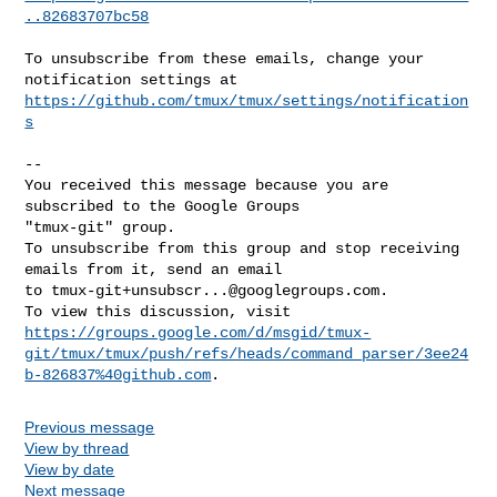
..82683707bc58
To unsubscribe from these emails, change your 
https://github.com/tmux/tmux/settings/notification
s
-- 

You received this message because you are 
subscribed to the Google Groups 

"tmux-git" group.

To unsubscribe from this group and stop receiving 
emails from it, send an email 

to 
tmux-git+unsubscr...@googlegroups.com
.

https://groups.google.com/d/msgid/tmux-
git/tmux/tmux/push/refs/heads/command_parser/3ee24
b-826837%40github.com
Previous message
View by thread
View by date
Next message