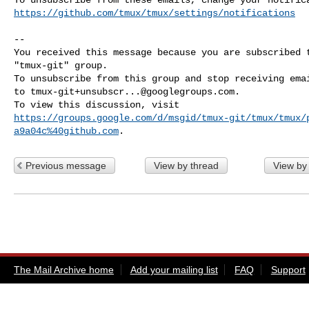
https://github.com/tmux/tmux/settings/notifications
-- 

You received this message because you are subscribed t
"tmux-git" group.

To unsubscribe from this group and stop receiving emai
to 
tmux-git+unsubscr...@googlegroups.com
.

https://groups.google.com/d/msgid/tmux-git/tmux/tmux/
a9a04c%40github.com
Previous message
View by thread
View by
The Mail Archive home
Add your mailing list
FAQ
Support