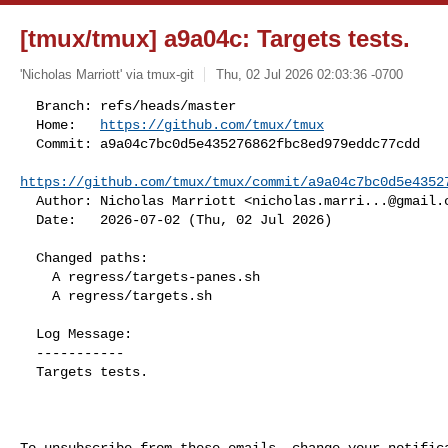
[tmux/tmux] a9a04c: Targets tests.
'Nicholas Marriott' via tmux-git
Thu, 02 Jul 2026 02:03:36 -0700
  Branch: refs/heads/master

  Home:   
https://github.com/tmux/tmux
  Commit: a9a04c7bc0d5e435276862fbc8ed979eddc77cdd

https://github.com/tmux/tmux/commit/a9a04c7bc0d5e4352
  Author: Nicholas Marriott <
nicholas.marri...@gmail.
  Date:   2026-07-02 (Thu, 02 Jul 2026)
  Changed paths:

    A regress/targets-panes.sh

    A regress/targets.sh

  Log Message:

  -----------

  Targets tests.
