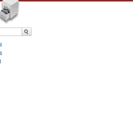
e
s
t