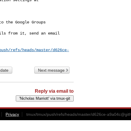
o the Google Groups 

ls from it, send an email 

push/refs/heads/master/d626ce-
 date
Next message
Reply via email to
Privacy
tmux/tmux/push/refs/heads/master/
d626ce-a9a04c@git