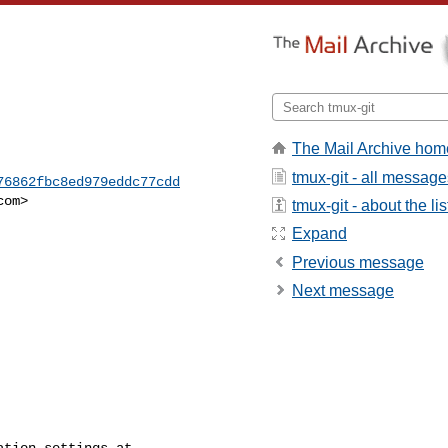
The Mail Archive hom
tmux-git - all message
76862fbc8ed979eddc77cdd
com
>

tmux-git - about the lis
Expand
Previous message
Next message