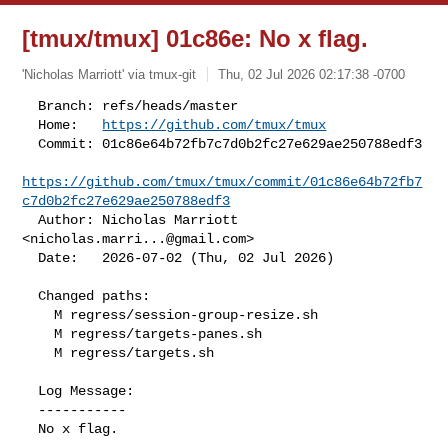
[tmux/tmux] 01c86e: No x flag.
'Nicholas Marriott' via tmux-git
Thu, 02 Jul 2026 02:17:38 -0700
  Branch: refs/heads/master

  Home:   
https://github.com/tmux/tmux
  Commit: 01c86e64b72fb7c7d0b2fc27e629ae250788edf3

https://github.com/tmux/tmux/commit/01c86e64b72fb7
c7d0b2fc27e629ae250788edf3
  Author: Nicholas Marriott 
<
nicholas.marri...@gmail.com
>

  Date:   2026-07-02 (Thu, 02 Jul 2026)
  Changed paths:

    M regress/session-group-resize.sh

    M regress/targets-panes.sh

    M regress/targets.sh

  Log Message:

  -----------

  No x flag.
