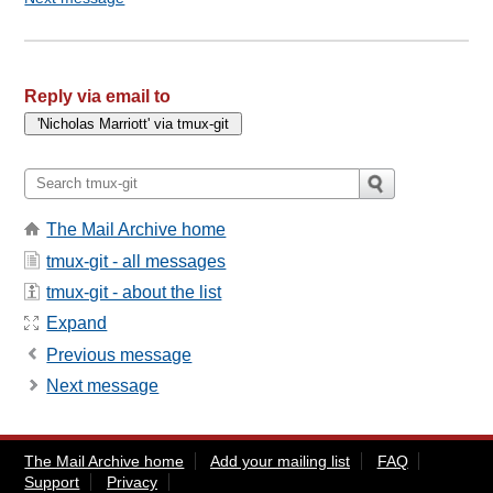
Reply via email to
The Mail Archive home
tmux-git - all messages
tmux-git - about the list
Expand
Previous message
Next message
The Mail Archive home
Add your mailing list
FAQ
Support
Privacy