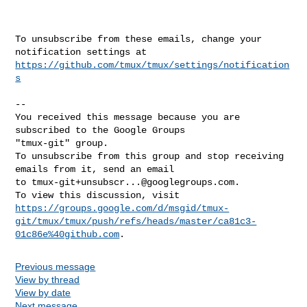
To unsubscribe from these emails, change your 
https://github.com/tmux/tmux/settings/notification
s
-- 

You received this message because you are 
subscribed to the Google Groups 

"tmux-git" group.

To unsubscribe from this group and stop receiving 
emails from it, send an email 

to 
tmux-git+unsubscr...@googlegroups.com
.

https://groups.google.com/d/msgid/tmux-
git/tmux/tmux/push/refs/heads/master/ca81c3-
01c86e%40github.com
Previous message
View by thread
View by date
Next message